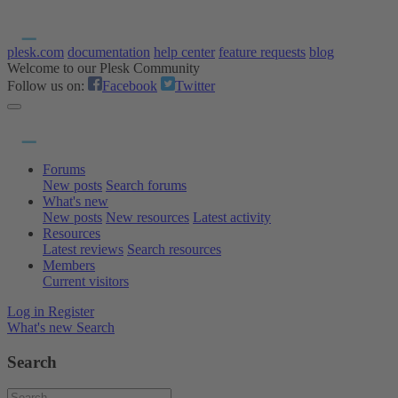
plesk.com
documentation
help center
feature requests
blog
Welcome to our Plesk Community
Follow us on:
Facebook
Twitter
Forums
New posts
Search forums
What's new
New posts
New resources
Latest activity
Resources
Latest reviews
Search resources
Members
Current visitors
Log in
Register
What's new
Search
Search