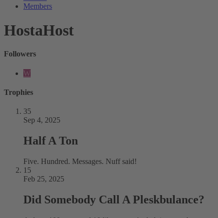
Members
HostaHost
Followers
W
Trophies
35
Sep 4, 2025
Half A Ton
Five. Hundred. Messages. Nuff said!
15
Feb 25, 2025
Did Somebody Call A Pleskbulance?