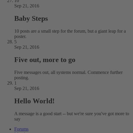
10
Sep 21, 2016
Baby Steps
10 posts are a small step for the forum, but a giant leap for a
poster.
5
Sep 21, 2016
Five out, more to go
Five messages out, all systems normal. Commence further
posting.
1
Sep 21, 2016
Hello World!
A message is a good start -- but we're sure you've got more to
say
Forums