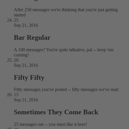
After 250 messages we're thinking that you're just getting
started
25
Sep 21, 2016
Bar Regular
A 100 messages? You're quite talkative, pal -- keep 'em
coming!
20
Sep 21, 2016
Fifty Fifty
Fifty messages you've posted -- fifty messages we've read
15
Sep 21, 2016
Sometimes They Come Back
25 messages out -- you must like it here!