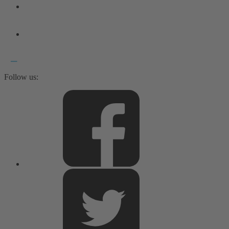
Follow us: