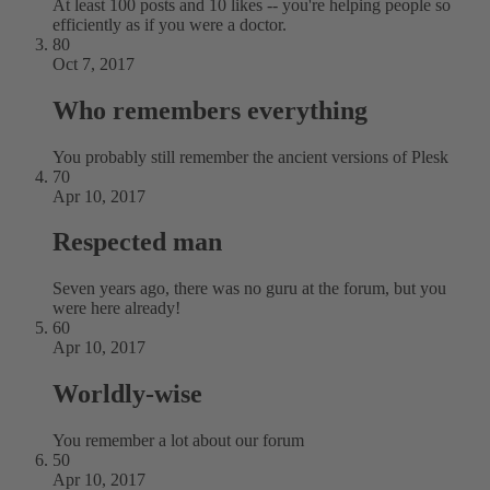
At least 100 posts and 10 likes -- you're helping people so
efficiently as if you were a doctor.
80
Oct 7, 2017
Who remembers everything
You probably still remember the ancient versions of Plesk
70
Apr 10, 2017
Respected man
Seven years ago, there was no guru at the forum, but you
were here already!
60
Apr 10, 2017
Worldly-wise
You remember a lot about our forum
50
Apr 10, 2017