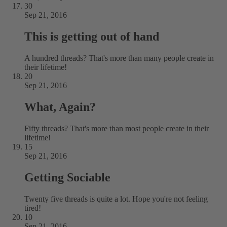
30
Sep 21, 2016
This is getting out of hand
A hundred threads? That's more than many people create in
their lifetime!
20
Sep 21, 2016
What, Again?
Fifty threads? That's more than most people create in their
lifetime!
15
Sep 21, 2016
Getting Sociable
Twenty five threads is quite a lot. Hope you're not feeling
tired!
10
Sep 21, 2016