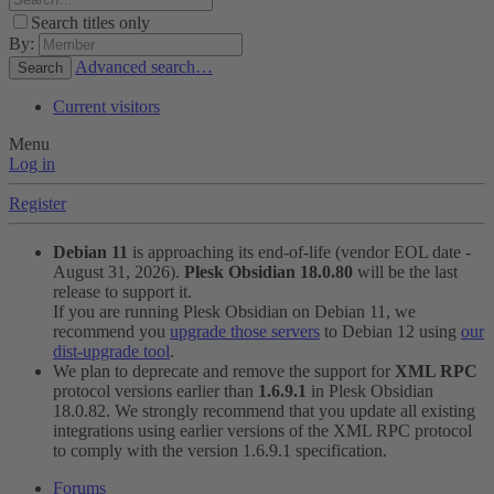
Search titles only
By:
Advanced search…
Search
Current visitors
Menu
Log in
Register
Debian 11
is approaching its end-of-life (vendor EOL date -
August 31, 2026).
Plesk Obsidian 18.0.80
will be the last
release to support it.
If you are running Plesk Obsidian on Debian 11, we
recommend you
upgrade those servers
to Debian 12 using
our
dist-upgrade tool
.
We plan to deprecate and remove the support for
XML RPC
protocol versions earlier than
1.6.9.1
in Plesk Obsidian
18.0.82. We strongly recommend that you update all existing
integrations using earlier versions of the XML RPC protocol
to comply with the version 1.6.9.1 specification.
Forums