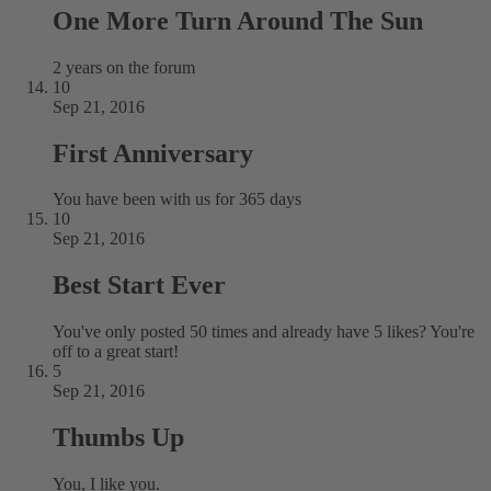
One More Turn Around The Sun
2 years on the forum
10
Sep 21, 2016
First Anniversary
You have been with us for 365 days
10
Sep 21, 2016
Best Start Ever
You've only posted 50 times and already have 5 likes? You're
off to a great start!
5
Sep 21, 2016
Thumbs Up
You, I like you.