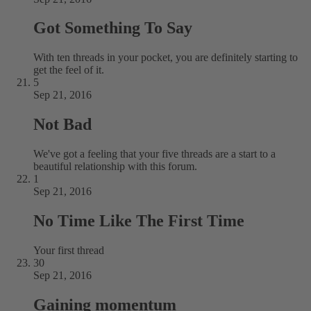
Got Something To Say
With ten threads in your pocket, you are definitely starting to
get the feel of it.
5
Sep 21, 2016
Not Bad
We've got a feeling that your five threads are a start to a
beautiful relationship with this forum.
1
Sep 21, 2016
No Time Like The First Time
Your first thread
30
Sep 21, 2016
Gaining momentum