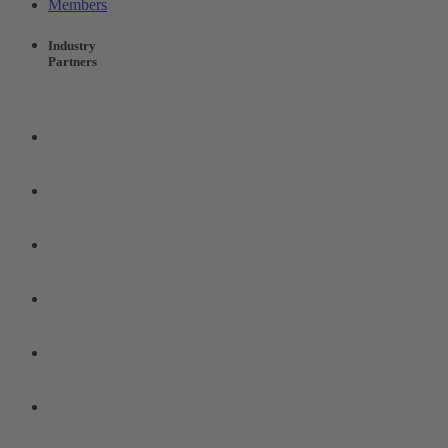
Members
Industry
Partners