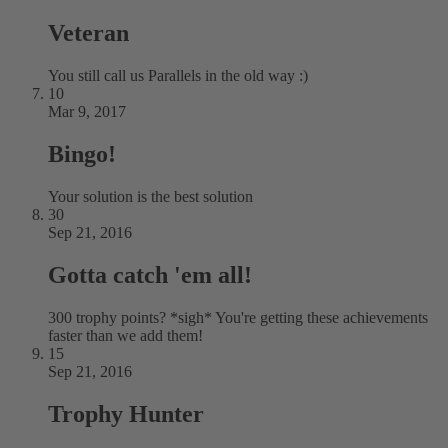
Veteran
You still call us Parallels in the old way :)
10
Mar 9, 2017
Bingo!
Your solution is the best solution
30
Sep 21, 2016
Gotta catch 'em all!
300 trophy points? *sigh* You're getting these achievements
faster than we add them!
15
Sep 21, 2016
Trophy Hunter