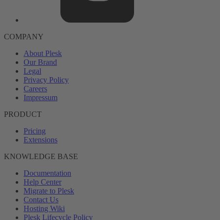
COMPANY
About Plesk
Our Brand
Legal
Privacy Policy
Careers
Impressum
PRODUCT
Pricing
Extensions
KNOWLEDGE BASE
Documentation
Help Center
Migrate to Plesk
Contact Us
Hosting Wiki
Plesk Lifecycle Policy