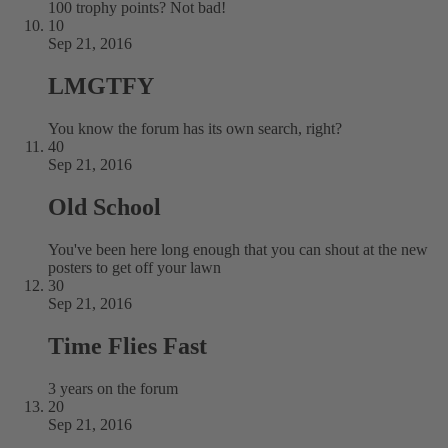
100 trophy points? Not bad!
10
Sep 21, 2016
LMGTFY
You know the forum has its own search, right?
40
Sep 21, 2016
Old School
You've been here long enough that you can shout at the new
posters to get off your lawn
30
Sep 21, 2016
Time Flies Fast
3 years on the forum
20
Sep 21, 2016