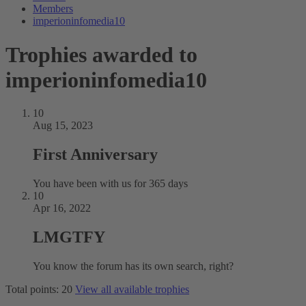
Members
imperioninfomedia10
Trophies awarded to
imperioninfomedia10
10
Aug 15, 2023
First Anniversary
You have been with us for 365 days
10
Apr 16, 2022
LMGTFY
You know the forum has its own search, right?
Total points: 20
View all available trophies