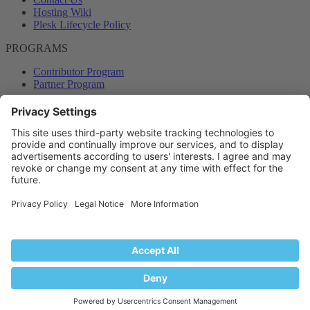
Hosting Wiki
Plesk Lifecycle Policy
PROGRAMS
Contributor Program
Partner Program
COMMUNITY
Blog
Forums
Plesk University
© 2026 WebPros International GmbH. All rights reserved. Plesk and
the Plesk logo are trademarks of WebPros International GmbH.
Terms and rules
Privacy policy
Help
RSS
®
Community platform by XenForo
© 2010-2024 XenForo Ltd.
Back
Top