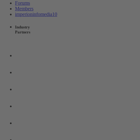
Forums
Members
imperioninfomedia10
Industry
Partners