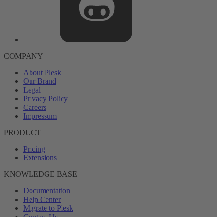
COMPANY
About Plesk
Our Brand
Legal
Privacy Policy
Careers
Impressum
PRODUCT
Pricing
Extensions
KNOWLEDGE BASE
Documentation
Help Center
Migrate to Plesk
Contact Us