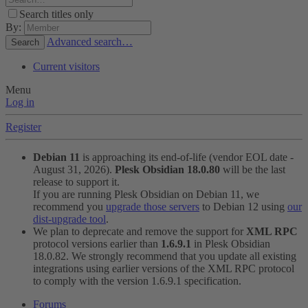
Search titles only
By:
Advanced search…
Search
Current visitors
Menu
Log in
Register
Debian 11
is approaching its end-of-life (vendor EOL date -
August 31, 2026).
Plesk Obsidian 18.0.80
will be the last
release to support it.
If you are running Plesk Obsidian on Debian 11, we
recommend you
upgrade those servers
to Debian 12 using
our
dist-upgrade tool
.
We plan to deprecate and remove the support for
XML RPC
protocol versions earlier than
1.6.9.1
in Plesk Obsidian
18.0.82. We strongly recommend that you update all existing
integrations using earlier versions of the XML RPC protocol
to comply with the version 1.6.9.1 specification.
Forums