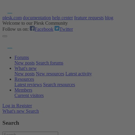
plesk.com
documentation
help center
feature requests
blog
Welcome to our Plesk Community
Follow us on:
Facebook
Twitter
Forums
New posts
Search forums
What's new
New posts
New resources
Latest activity
Resources
Latest reviews
Search resources
Members
Current visitors
Log in
Register
What's new
Search
Search