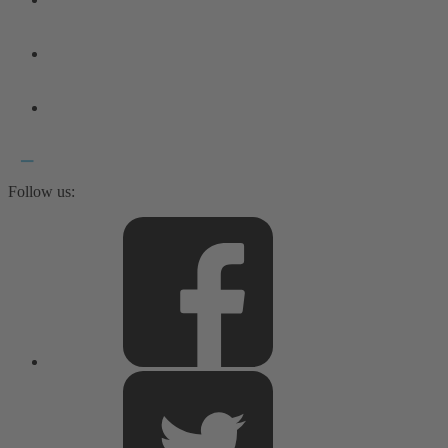
Follow us: