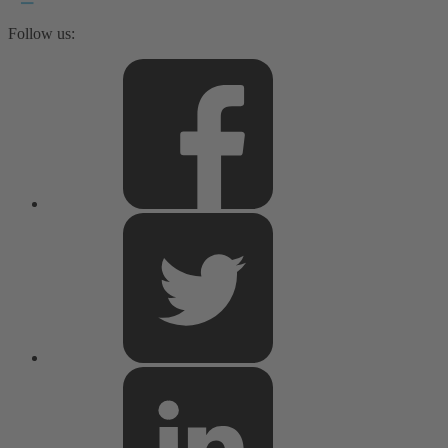
Follow us: