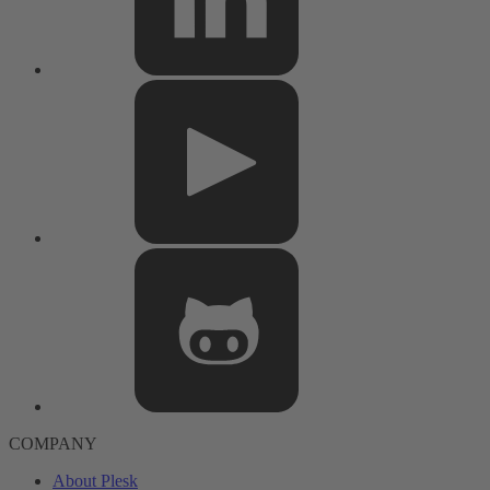
COMPANY
About Plesk