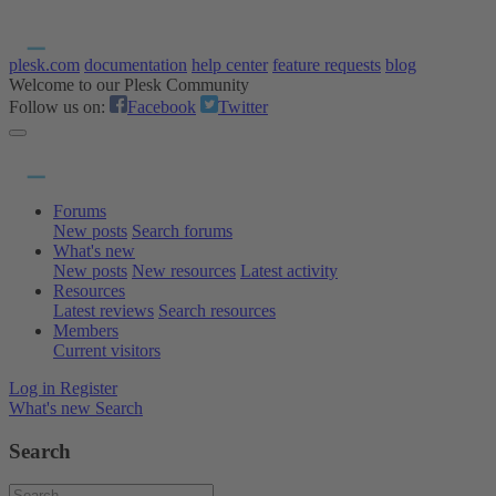
plesk.com
documentation
help center
feature requests
blog
Welcome to our Plesk Community
Follow us on:
Facebook
Twitter
Forums
New posts
Search forums
What's new
New posts
New resources
Latest activity
Resources
Latest reviews
Search resources
Members
Current visitors
Log in
Register
What's new
Search
Search