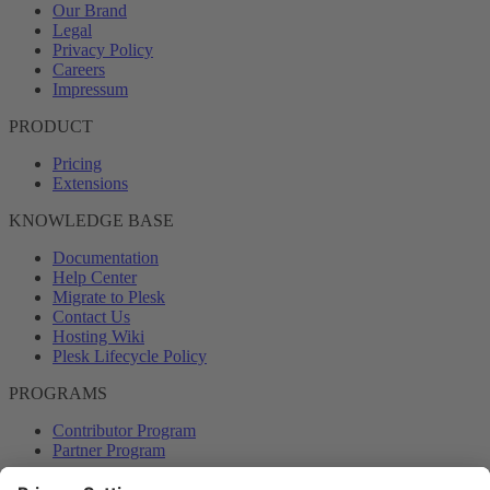
Our Brand
Legal
Privacy Policy
Careers
Impressum
PRODUCT
Pricing
Extensions
KNOWLEDGE BASE
Documentation
Help Center
Migrate to Plesk
Contact Us
Hosting Wiki
Plesk Lifecycle Policy
PROGRAMS
Contributor Program
Partner Program
COMMUNITY