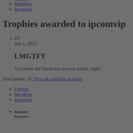
Members
ipcomvip
Trophies awarded to ipcomvip
10
Sep 1, 2025
LMGTFY
You know the forum has its own search, right?
Total points: 10
View all available trophies
Forums
Members
ipcomvip
Industry
Partners