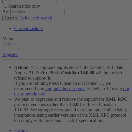
Search titles only
By:
Advanced search…
Search
Current visitors
Menu
Log in
Register
Debian 11
is approaching its end-of-life (vendor EOL date -
August 31, 2026).
Plesk Obsidian 18.0.80
will be the last
release to support it.
If you are running Plesk Obsidian on Debian 11, we
recommend you
upgrade those servers
to Debian 12 using
our
dist-upgrade tool
.
We plan to deprecate and remove the support for
XML RPC
protocol versions earlier than
1.6.9.1
in Plesk Obsidian
18.0.82. We strongly recommend that you update all existing
integrations using earlier versions of the XML RPC protocol
to comply with the version 1.6.9.1 specification.
Forums