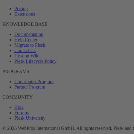
Pricing
Extensions
KNOWLEDGE BASE
Documentation
Help Center
Migrate to Plesk
Contact Us
Hosting Wiki
Plesk Lifecycle Policy
PROGRAMS
Contributor Program
Partner Program
COMMUNITY
Blog
Forums
Plesk University
© 2026 WebPros International GmbH. All rights reserved. Plesk and 