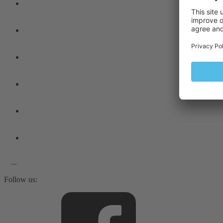
Follow us: