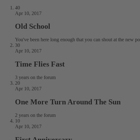
40
Apr 10, 2017
Old School
You've been here long enough that you can shout at the new pos
30
Apr 10, 2017
Time Flies Fast
3 years on the forum
20
Apr 10, 2017
One More Turn Around The Sun
2 years on the forum
10
Apr 10, 2017
First Anniversary