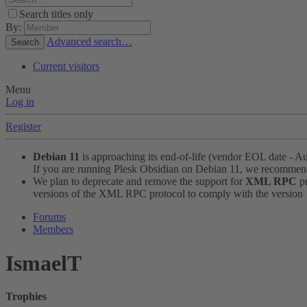
Search titles only
By:
Advanced search…
Search
Current visitors
Menu
Log in
Register
Debian 11
is approaching its end-of-life (vendor EOL date - A
If you are running Plesk Obsidian on Debian 11, we recomme
We plan to deprecate and remove the support for
XML RPC
pr
versions of the XML RPC protocol to comply with the version 1.
Forums
Members
IsmaelT
Trophies