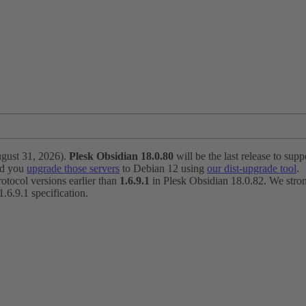
ugust 31, 2026).
Plesk Obsidian 18.0.80
will be the last release to suppo
nd you
upgrade those servers
to Debian 12 using
our dist-upgrade tool
.
otocol versions earlier than
1.6.9.1
in Plesk Obsidian 18.0.82. We strong
6.9.1 specification.