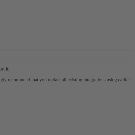
rt it.
ly recommend that you update all existing integrations using earlier