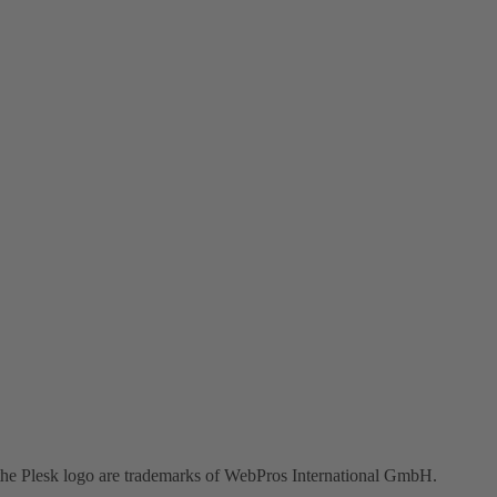
the Plesk logo are trademarks of WebPros International GmbH.