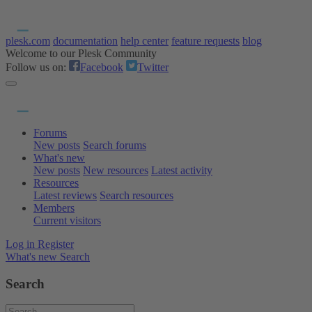
plesk.com
documentation
help center
feature requests
blog
Welcome to our Plesk Community
Follow us on:
Facebook
Twitter
Forums
New posts
Search forums
What's new
New posts
New resources
Latest activity
Resources
Latest reviews
Search resources
Members
Current visitors
Log in
Register
What's new
Search
Search