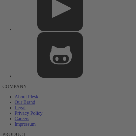
COMPANY
About Plesk
Our Brand
Legal
Privacy Policy
Careers
Impressum
PRODUCT