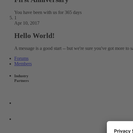
You have been with us for 365 days
1
Apr 10, 2017
Hello World!
A message is a good start -- but we're sure you've got more to s
Forums
Members
Industry
Partners