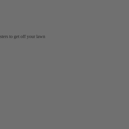
ters to get off your lawn