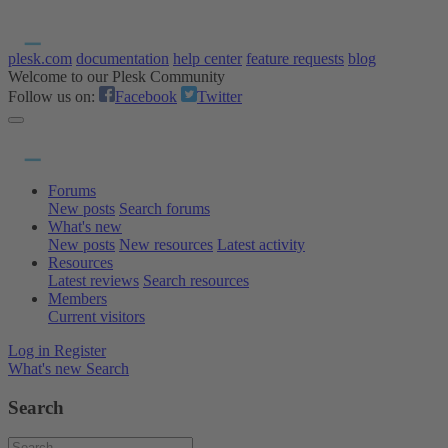
plesk.com
documentation
help center
feature requests
blog
Welcome to our Plesk Community
Follow us on:
Facebook
Twitter
Forums
New posts
Search forums
What's new
New posts
New resources
Latest activity
Resources
Latest reviews
Search resources
Members
Current visitors
Log in
Register
What's new
Search
Search