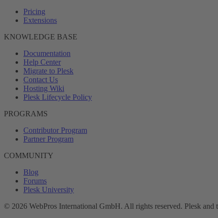
Pricing
Extensions
KNOWLEDGE BASE
Documentation
Help Center
Migrate to Plesk
Contact Us
Hosting Wiki
Plesk Lifecycle Policy
PROGRAMS
Contributor Program
Partner Program
COMMUNITY
Blog
Forums
Plesk University
© 2026 WebPros International GmbH. All rights reserved. Plesk and 