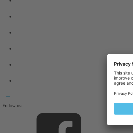
Follow us: