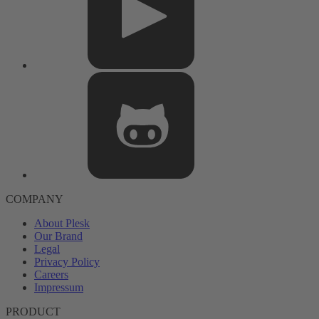
COMPANY
About Plesk
Our Brand
Legal
Privacy Policy
Careers
Impressum
PRODUCT