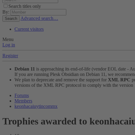
Search titles only
By:
Advanced search…
Search
Current visitors
Menu
Log in
Register
Debian 11
is approaching its end-of-life (vendor EOL date - A
If you are running Plesk Obsidian on Debian 11, we recomme
We plan to deprecate and remove the support for
XML RPC
pr
versions of the XML RPC protocol to comply with the version 1.
Forums
Members
keonhacaiuytincommx
Trophies awarded to keonhaca