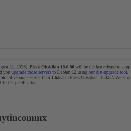
ugust 31, 2026).
Plesk Obsidian 18.0.80
will be the last release to suppo
nd you
upgrade those servers
to Debian 12 using
our dist-upgrade tool
.
otocol versions earlier than
1.6.9.1
in Plesk Obsidian 18.0.82. We strong
6.9.1 specification.
iuytincommx