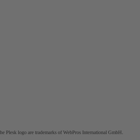
the Plesk logo are trademarks of WebPros International GmbH.