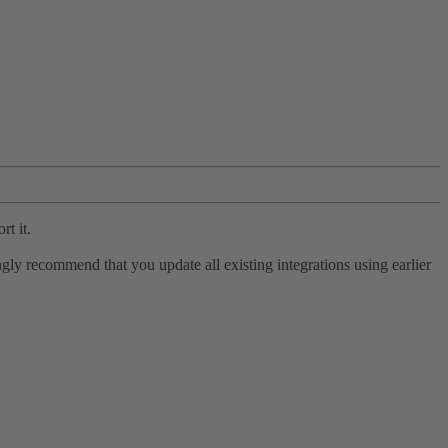
rt it.
ly recommend that you update all existing integrations using earlier