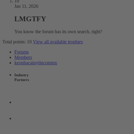
10
Jan 11, 2026
LMGTFY
You know the forum has its own search, right?
Total points: 10
View all available trophies
Forums
Members
keonhacaiuytincommx
Industry
Partners