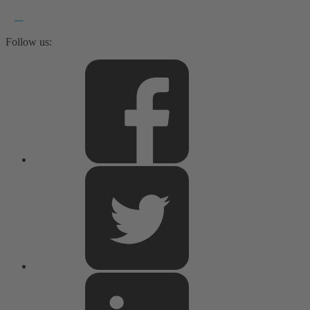
Follow us: