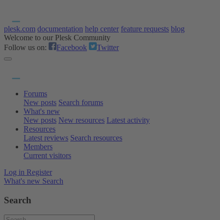
plesk.com
documentation
help center
feature requests
blog
Welcome to our Plesk Community
Follow us on:
Facebook
Twitter
Forums
New posts
Search forums
What's new
New posts
New resources
Latest activity
Resources
Latest reviews
Search resources
Members
Current visitors
Log in
Register
What's new
Search
Search