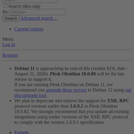
Search titles only
By:
Advanced search…
Search
Current visitors
Menu
Log in
Register
Debian 11
is approaching its end-of-life (vendor EOL date -
August 31, 2026).
Plesk Obsidian 18.0.80
will be the last
release to support it.
If you are running Plesk Obsidian on Debian 11, we
recommend you
upgrade those servers
to Debian 12 using
our
dist-upgrade tool
.
We plan to deprecate and remove the support for
XML RPC
protocol versions earlier than
1.6.9.1
in Plesk Obsidian
18.0.82. We strongly recommend that you update all existing
integrations using earlier versions of the XML RPC protocol
to comply with the version 1.6.9.1 specification.
Forums