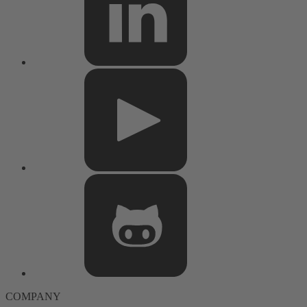
COMPANY