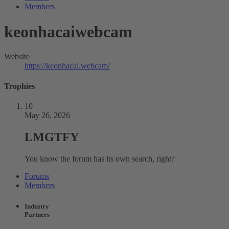
Members
keonhacaiwebcam
Website
https://keonhacai.webcam/
Trophies
10
May 26, 2026
LMGTFY
You know the forum has its own search, right?
Forums
Members
Industry
Partners