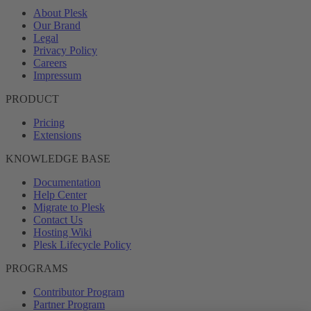
About Plesk
Our Brand
Legal
Privacy Policy
Careers
Impressum
PRODUCT
Pricing
Extensions
KNOWLEDGE BASE
Documentation
Help Center
Migrate to Plesk
Contact Us
Hosting Wiki
Plesk Lifecycle Policy
PROGRAMS
Contributor Program
Partner Program