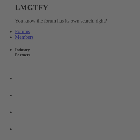
LMGTFY
You know the forum has its own search, right?
Forums
Members
Industry
Partners