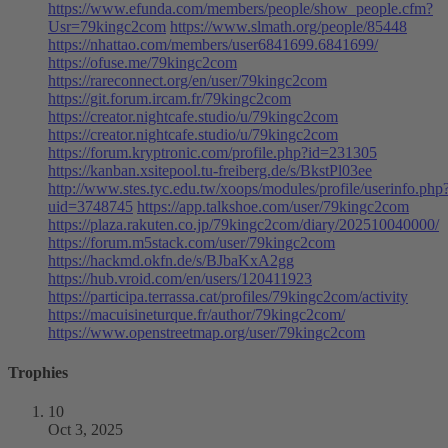
https://www.efunda.com/members/people/show_people.cfm?
Usr=79kingc2com
https://www.slmath.org/people/85448
https://nhattao.com/members/user6841699.6841699/
https://ofuse.me/79kingc2com
https://rareconnect.org/en/user/79kingc2com
https://git.forum.ircam.fr/79kingc2com
https://creator.nightcafe.studio/u/79kingc2com
https://creator.nightcafe.studio/u/79kingc2com
https://forum.kryptronic.com/profile.php?id=231305
https://kanban.xsitepool.tu-freiberg.de/s/BkstPl03ee
http://www.stes.tyc.edu.tw/xoops/modules/profile/userinfo.php
uid=3748745
https://app.talkshoe.com/user/79kingc2com
https://plaza.rakuten.co.jp/79kingc2com/diary/202510040000/
https://forum.m5stack.com/user/79kingc2com
https://hackmd.okfn.de/s/BJbaKxA2gg
https://hub.vroid.com/en/users/120411923
https://participa.terrassa.cat/profiles/79kingc2com/activity
https://macuisineturque.fr/author/79kingc2com/
https://www.openstreetmap.org/user/79kingc2com
Trophies
10
Oct 3, 2025