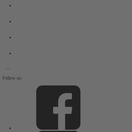
Follow us: