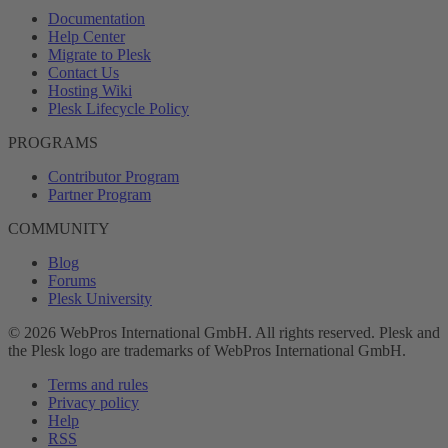
Documentation
Help Center
Migrate to Plesk
Contact Us
Hosting Wiki
Plesk Lifecycle Policy
PROGRAMS
Contributor Program
Partner Program
COMMUNITY
Blog
Forums
Plesk University
© 2026 WebPros International GmbH. All rights reserved. Plesk and
the Plesk logo are trademarks of WebPros International GmbH.
Terms and rules
Privacy policy
Help
RSS