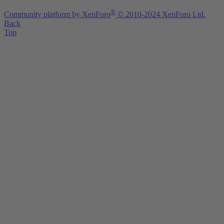
®
Community platform by XenForo
© 2010-2024 XenForo Ltd.
Back
Top