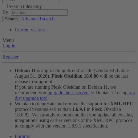
Search titles only
By:
Advanced search…
Search
Current visitors
Menu
Log in
Register
Debian 11
is approaching its end-of-life (vendor EOL date -
August 31, 2026).
Plesk Obsidian 18.0.80
will be the last
release to support it.
If you are running Plesk Obsidian on Debian 11, we
recommend you
upgrade those servers
to Debian 12 using
our
dist-upgrade tool
.
We plan to deprecate and remove the support for
XML RPC
protocol versions earlier than
1.6.9.1
in Plesk Obsidian
18.0.82. We strongly recommend that you update all existing
integrations using earlier versions of the XML RPC protocol
to comply with the version 1.6.9.1 specification.
Forums