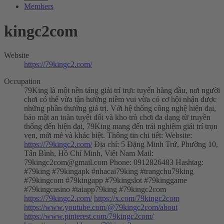
Members
kingc2com
Website
https://79kingc2.com/
Occupation
79King là một nền tảng giải trí trực tuyến hàng đầu, nơi người
chơi có thể vừa tận hưởng niềm vui vừa có cơ hội nhận được
những phần thưởng giá trị. Với hệ thống công nghệ hiện đại,
bảo mật an toàn tuyệt đối và kho trò chơi đa dạng từ truyền
thống đến hiện đại, 79King mang đến trải nghiệm giải trí trọn
vẹn, mới mẻ và khác biệt. Thông tin chi tiết: Website:
https://79kingc2.com/
Địa chỉ: 5 Đặng Minh Trứ, Phường 10,
Tân Bình, Hồ Chí Minh, Việt Nam Mail:
79kingc2com@gmail.com
Phone: 0912826483 Hashtag:
#79king #79kingapk #nhacai79king #trangchu79king
#79kingcom #79kingapp #79kingslot #79kinggame
#79kingcasino #taiapp79king #79kingc2com
https://79kingc2.com/
https://x.com/79kingc2com
https://www.youtube.com/@79kingc2com/about
https://www.pinterest.com/79kingc2com/