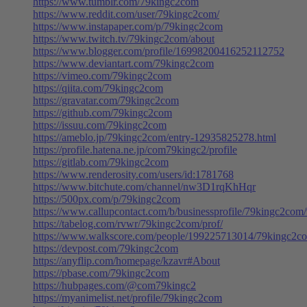
https://www.tumblr.com/79kingc2com
https://www.reddit.com/user/79kingc2com/
https://www.instapaper.com/p/79kingc2com
https://www.twitch.tv/79kingc2com/about
https://www.blogger.com/profile/16998200416252112752
https://www.deviantart.com/79kingc2com
https://vimeo.com/79kingc2com
https://qiita.com/79kingc2com
https://gravatar.com/79kingc2com
https://github.com/79kingc2com
https://issuu.com/79kingc2com
https://ameblo.jp/79kingc2com/entry-12935825278.html
https://profile.hatena.ne.jp/com79kingc2/profile
https://gitlab.com/79kingc2com
https://www.renderosity.com/users/id:1781768
https://www.bitchute.com/channel/nw3D1rqKhHqr
https://500px.com/p/79kingc2com
https://www.callupcontact.com/b/businessprofile/79kingc2co
https://tabelog.com/rvwr/79kingc2com/prof/
https://www.walkscore.com/people/199225713014/79kingc2c
https://devpost.com/79kingc2com
https://anyflip.com/homepage/kzavr#About
https://pbase.com/79kingc2com
https://hubpages.com/@com79kingc2
https://myanimelist.net/profile/79kingc2com