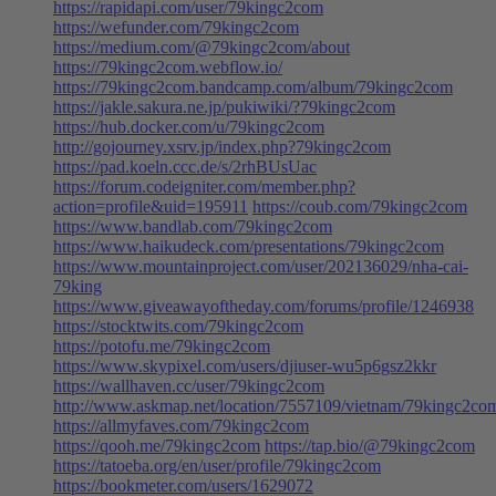
https://rapidapi.com/user/79kingc2com
https://wefunder.com/79kingc2com
https://medium.com/@79kingc2com/about
https://79kingc2com.webflow.io/
https://79kingc2com.bandcamp.com/album/79kingc2com
https://jakle.sakura.ne.jp/pukiwiki/?79kingc2com
https://hub.docker.com/u/79kingc2com
http://gojourney.xsrv.jp/index.php?79kingc2com
https://pad.koeln.ccc.de/s/2rhBUsUac
https://forum.codeigniter.com/member.php?
action=profile&uid=195911
https://coub.com/79kingc2com
https://www.bandlab.com/79kingc2com
https://www.haikudeck.com/presentations/79kingc2com
https://www.mountainproject.com/user/202136029/nha-cai-
79king
https://www.giveawayoftheday.com/forums/profile/1246938
https://stocktwits.com/79kingc2com
https://potofu.me/79kingc2com
https://www.skypixel.com/users/djiuser-wu5p6gsz2kkr
https://wallhaven.cc/user/79kingc2com
http://www.askmap.net/location/7557109/vietnam/79kingc2co
https://allmyfaves.com/79kingc2com
https://qooh.me/79kingc2com
https://tap.bio/@79kingc2com
https://tatoeba.org/en/user/profile/79kingc2com
https://bookmeter.com/users/1629072