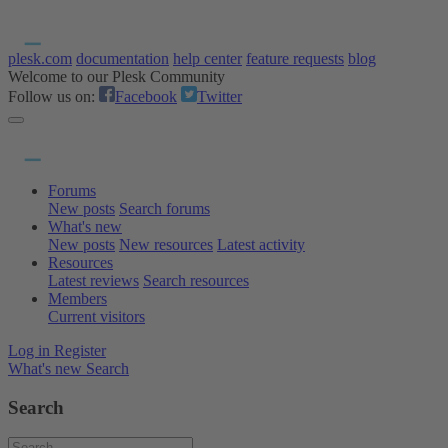
plesk.com
documentation
help center
feature requests
blog
Welcome to our Plesk Community
Follow us on:
Facebook
Twitter
Forums
New posts
Search forums
What's new
New posts
New resources
Latest activity
Resources
Latest reviews
Search resources
Members
Current visitors
Log in
Register
What's new
Search
Search