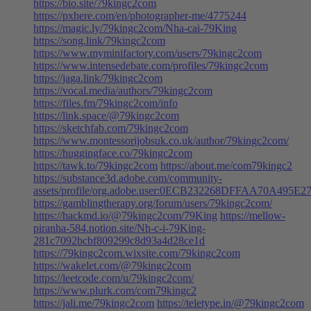
https://bio.site/79kingc2com
https://pxhere.com/en/photographer-me/4775244
https://magic.ly/79kingc2com/Nha-cai-79King
https://song.link/79kingc2com
https://www.myminifactory.com/users/79kingc2com
https://www.intensedebate.com/profiles/79kingc2com
https://jaga.link/79kingc2com
https://vocal.media/authors/79kingc2com
https://files.fm/79kingc2com/info
https://link.space/@79kingc2com
https://sketchfab.com/79kingc2com
https://www.montessorijobsuk.co.uk/author/79kingc2com/
https://huggingface.co/79kingc2com
https://tawk.to/79kingc2com
https://about.me/com79kingc2
https://substance3d.adobe.com/community-
assets/profile/org.adobe.user:0ECB232268DFFAA70A495E
https://gamblingtherapy.org/forum/users/79kingc2com/
https://hackmd.io/@79kingc2com/79King
https://mellow-
piranha-584.notion.site/Nh-c-i-79King-
281c7092bcbf809299c8d93a4d28ce1d
https://79kingc2com.wixsite.com/79kingc2com
https://wakelet.com/@79kingc2com
https://leetcode.com/u/79kingc2com/
https://www.plurk.com/com79kingc2
https://jali.me/79kingc2com
https://teletype.in/@79kingc2com