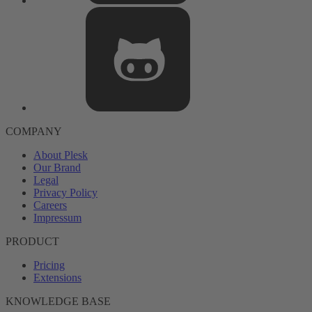
COMPANY
About Plesk
Our Brand
Legal
Privacy Policy
Careers
Impressum
PRODUCT
Pricing
Extensions
KNOWLEDGE BASE