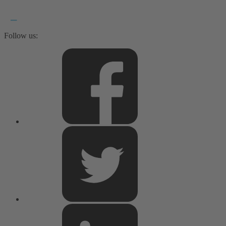
Follow us: