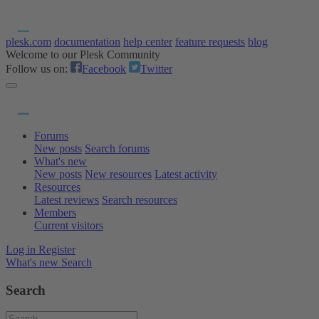
plesk.com
documentation
help center
feature requests
blog
Welcome to our Plesk Community
Follow us on:
Facebook
Twitter
Forums
New posts
Search forums
What's new
New posts
New resources
Latest activity
Resources
Latest reviews
Search resources
Members
Current visitors
Log in
Register
What's new
Search
Search