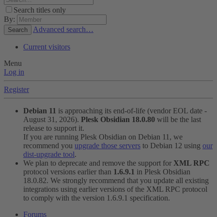
Search titles only
By:
Advanced search…
Search
Current visitors
Menu
Log in
Register
Debian 11
is approaching its end-of-life (vendor EOL date -
August 31, 2026).
Plesk Obsidian 18.0.80
will be the last
release to support it.
If you are running Plesk Obsidian on Debian 11, we
recommend you
upgrade those servers
to Debian 12 using
our
dist-upgrade tool
.
We plan to deprecate and remove the support for
XML RPC
protocol versions earlier than
1.6.9.1
in Plesk Obsidian
18.0.82. We strongly recommend that you update all existing
integrations using earlier versions of the XML RPC protocol
to comply with the version 1.6.9.1 specification.
Forums