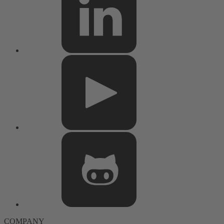
COMPANY