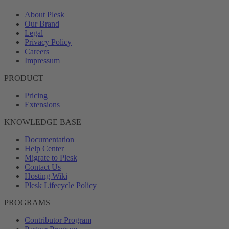
About Plesk
Our Brand
Legal
Privacy Policy
Careers
Impressum
PRODUCT
Pricing
Extensions
KNOWLEDGE BASE
Documentation
Help Center
Migrate to Plesk
Contact Us
Hosting Wiki
Plesk Lifecycle Policy
PROGRAMS
Contributor Program