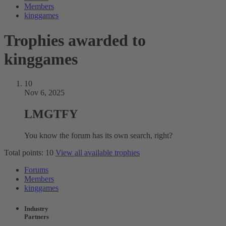
Members
kinggames
Trophies awarded to
kinggames
10
Nov 6, 2025
LMGTFY
You know the forum has its own search, right?
Total points: 10
View all available trophies
Forums
Members
kinggames
Industry
Partners