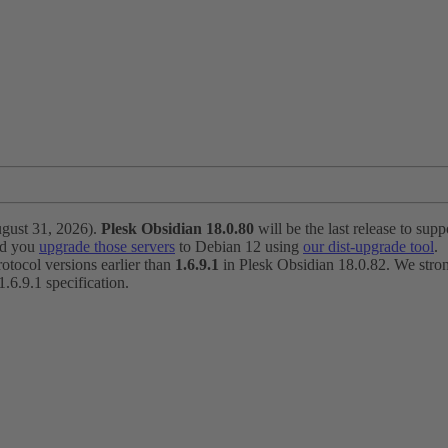
ugust 31, 2026).
Plesk Obsidian 18.0.80
will be the last release to suppo
nd you
upgrade those servers
to Debian 12 using
our dist-upgrade tool
.
otocol versions earlier than
1.6.9.1
in Plesk Obsidian 18.0.82. We strong
6.9.1 specification.