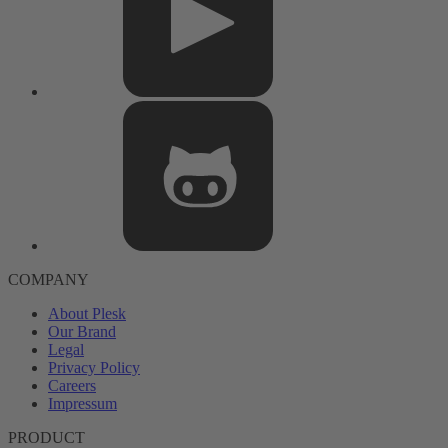
COMPANY
About Plesk
Our Brand
Legal
Privacy Policy
Careers
Impressum
PRODUCT