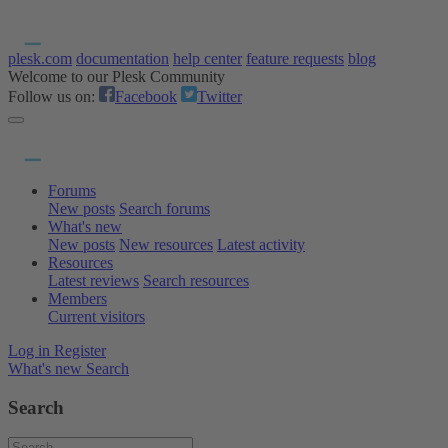
plesk.com
documentation
help center
feature requests
blog
Welcome to our Plesk Community
Follow us on:
Facebook
Twitter
Forums
New posts
Search forums
What's new
New posts
New resources
Latest activity
Resources
Latest reviews
Search resources
Members
Current visitors
Log in
Register
What's new
Search
Search