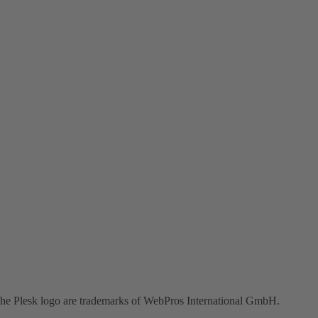
the Plesk logo are trademarks of WebPros International GmbH.