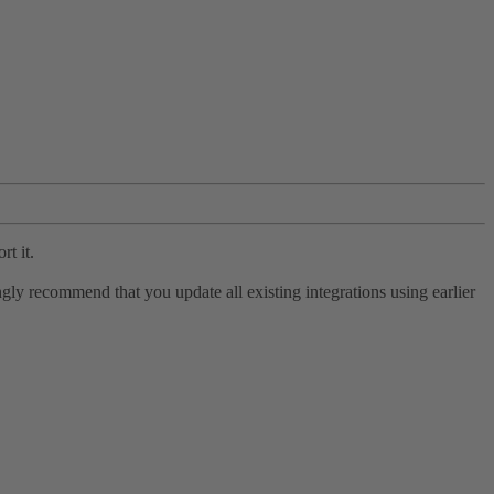
rt it.
ly recommend that you update all existing integrations using earlier