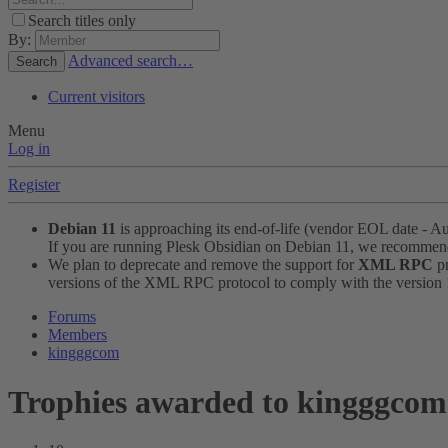
Search titles only
By:
Advanced search…
Search
Current visitors
Menu
Log in
Register
Debian 11
is approaching its end-of-life (vendor EOL date - A
If you are running Plesk Obsidian on Debian 11, we recomme
We plan to deprecate and remove the support for
XML RPC
pr
versions of the XML RPC protocol to comply with the version 1.
Forums
Members
kingggcom
Trophies awarded to kingggcom