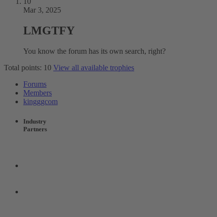
10
Mar 3, 2025
LMGTFY
You know the forum has its own search, right?
Total points: 10
View all available trophies
Forums
Members
kingggcom
Industry
Partners