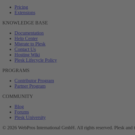
Pricing
Extensions
KNOWLEDGE BASE
Documentation
Help Center
Migrate to Plesk
Contact Us
Hosting Wiki
Plesk Lifecycle Policy
PROGRAMS
Contributor Program
Partner Program
COMMUNITY
Blog
Forums
Plesk University
© 2026 WebPros International GmbH. All rights reserved. Plesk and 