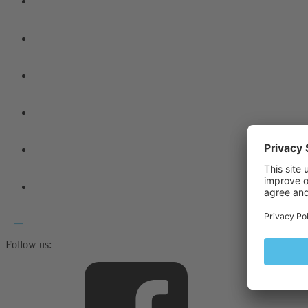
Follow us: