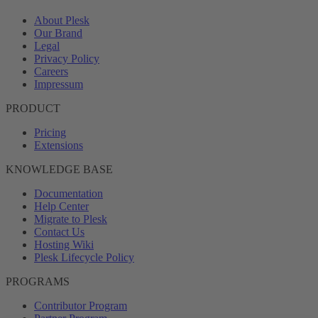
About Plesk
Our Brand
Legal
Privacy Policy
Careers
Impressum
PRODUCT
Pricing
Extensions
KNOWLEDGE BASE
Documentation
Help Center
Migrate to Plesk
Contact Us
Hosting Wiki
Plesk Lifecycle Policy
PROGRAMS
Contributor Program