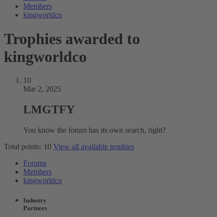
Members
kingworldco
Trophies awarded to
kingworldco
10
Mar 2, 2025
LMGTFY
You know the forum has its own search, right?
Total points: 10
View all available trophies
Forums
Members
kingworldco
Industry
Partners