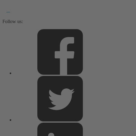
Follow us: