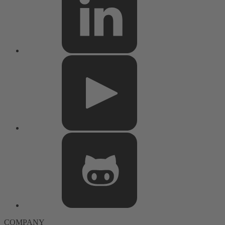
COMPANY