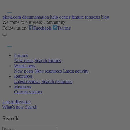
plesk.com
documentation
help center
feature requests
blog
Welcome to our Plesk Community
Follow us on:
Facebook
Twitter
Forums
New posts
Search forums
What's new
New posts
New resources
Latest activity
Resources
Latest reviews
Search resources
Members
Current visitors
Log in
Register
What's new
Search
Search