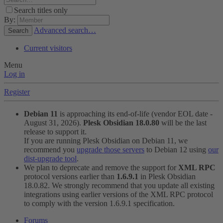
Search titles only
By:
Advanced search…
Search
Current visitors
Menu
Log in
Register
Debian 11
is approaching its end-of-life (vendor EOL date -
August 31, 2026).
Plesk Obsidian 18.0.80
will be the last
release to support it.
If you are running Plesk Obsidian on Debian 11, we
recommend you
upgrade those servers
to Debian 12 using
our
dist-upgrade tool
.
We plan to deprecate and remove the support for
XML RPC
protocol versions earlier than
1.6.9.1
in Plesk Obsidian
18.0.82. We strongly recommend that you update all existing
integrations using earlier versions of the XML RPC protocol
to comply with the version 1.6.9.1 specification.
Forums