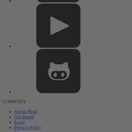
COMPANY
About Plesk
Our Brand
Legal
Privacy Policy