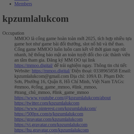
Members
kpzumlalukcom
Occupation
MMOO là cổng game hoàn toàn mới 2025, tích hợp nhiều tựa
game hot như game bài đổi thưởng, slot nổ hũ và thể thao.
Cổng game MMOO luôn luôn cam kết về thời gian nạp rút
nhanh, hệ thống bảo mật an toàn tuyệt đối cho các thành viên
an tâm tham gia. Đăng ký MM OO tại link
https://mmoo.digital/
để trải nghiệm ngay. Thông tin chi tiết:
Website:
https://mmoo.digital/
Điện thoại: 0338965858 Email:
kpzumlalukcom@gmail.com
Địa chỉ: 109A Đ. Phạm Đức
Sơn, Phường 16, Quận 8, Hồ Chí Minh, Việt Nam TAGs:
#mmoo, #cổng_game_mmoo, #link_mmoo,
#trang_chủ_mmoo, #link_game_mmoo
https://www.youtube.com/@kpzumlalukcom/about
https://twitter.com/kpzumlalukcom
https://www.pinterest.com/kpzumlalukcom/
https://500px.com/p/kpzumlalukcom
https://gravatar.com/kpzumlalukcom
https://vi.gravatar.com/kpzumlalukcom
https://hu.gravatar.com/kpzumlalukcom