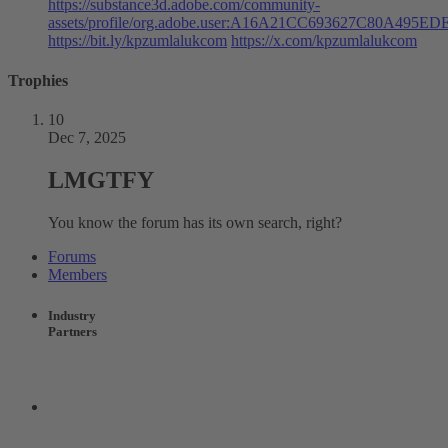
https://substance3d.adobe.com/community-
assets/profile/org.adobe.user:A16A21CC693627C80A495
https://bit.ly/kpzumlalukcom
https://x.com/kpzumlalukcom
Trophies
10
Dec 7, 2025
LMGTFY
You know the forum has its own search, right?
Forums
Members
Industry
Partners