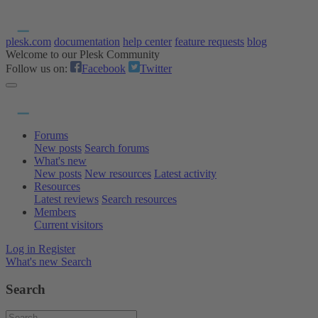
plesk.com
documentation
help center
feature requests
blog
Welcome to our Plesk Community
Follow us on:
Facebook
Twitter
Forums
New posts
Search forums
What's new
New posts
New resources
Latest activity
Resources
Latest reviews
Search resources
Members
Current visitors
Log in
Register
What's new
Search
Search