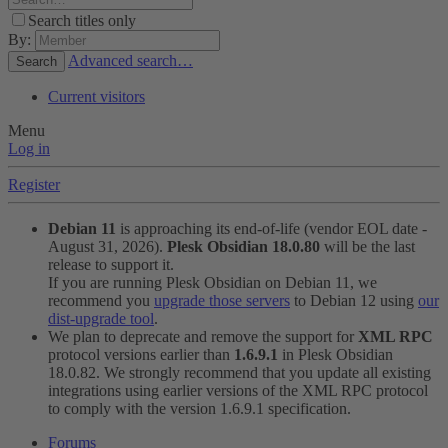
Search titles only
By:
Advanced search…
Search
Current visitors
Menu
Log in
Register
Debian 11
is approaching its end-of-life (vendor EOL date -
August 31, 2026).
Plesk Obsidian 18.0.80
will be the last
release to support it.
If you are running Plesk Obsidian on Debian 11, we
recommend you
upgrade those servers
to Debian 12 using
our
dist-upgrade tool
.
We plan to deprecate and remove the support for
XML RPC
protocol versions earlier than
1.6.9.1
in Plesk Obsidian
18.0.82. We strongly recommend that you update all existing
integrations using earlier versions of the XML RPC protocol
to comply with the version 1.6.9.1 specification.
Forums