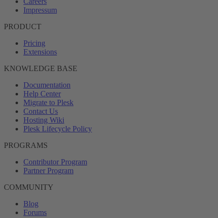
Careers
Impressum
PRODUCT
Pricing
Extensions
KNOWLEDGE BASE
Documentation
Help Center
Migrate to Plesk
Contact Us
Hosting Wiki
Plesk Lifecycle Policy
PROGRAMS
Contributor Program
Partner Program
COMMUNITY
Blog
Forums