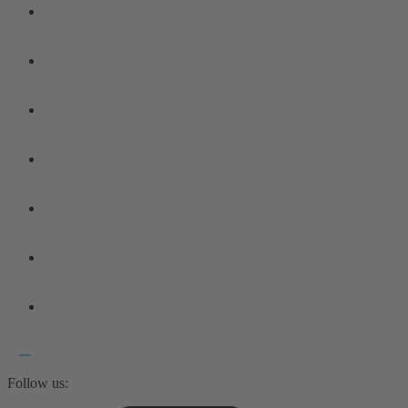
Follow us: