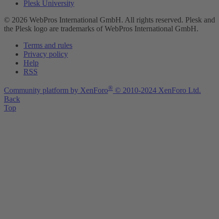
Plesk University
© 2026 WebPros International GmbH. All rights reserved. Plesk and
the Plesk logo are trademarks of WebPros International GmbH.
Terms and rules
Privacy policy
Help
RSS
®
Community platform by XenForo
© 2010-2024 XenForo Ltd.
Back
Top