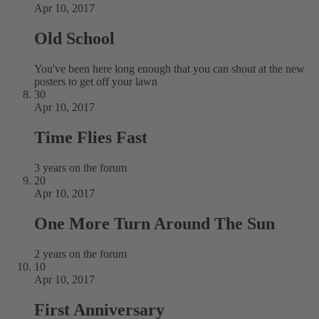
Apr 10, 2017
Old School
You've been here long enough that you can shout at the new
posters to get off your lawn
30
Apr 10, 2017
Time Flies Fast
3 years on the forum
20
Apr 10, 2017
One More Turn Around The Sun
2 years on the forum
10
Apr 10, 2017
First Anniversary