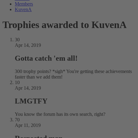
Members
KuvenA
Trophies awarded to KuvenA
30
Apr 14, 2019
Gotta catch 'em all!
300 trophy points? *sigh* You're getting these achievements
faster than we add them!
10
Apr 14, 2019
LMGTFY
You know the forum has its own search, right?
70
Apr 11, 2019