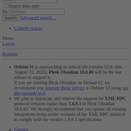
Search titles only
By:
Advanced search…
Search
Current visitors
Menu
Log in
Register
Debian 11
is approaching its end-of-life (vendor EOL date -
August 31, 2026).
Plesk Obsidian 18.0.80
will be the last
release to support it.
If you are running Plesk Obsidian on Debian 11, we
recommend you
upgrade those servers
to Debian 12 using
our
dist-upgrade tool
.
We plan to deprecate and remove the support for
XML RPC
protocol versions earlier than
1.6.9.1
in Plesk Obsidian
18.0.82. We strongly recommend that you update all existing
integrations using earlier versions of the XML RPC protocol
to comply with the version 1.6.9.1 specification.
Forums