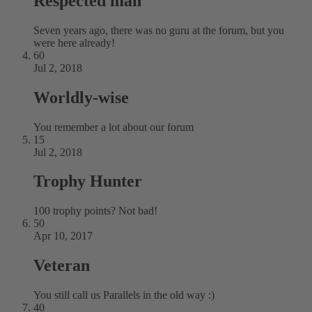
Respected man
Seven years ago, there was no guru at the forum, but you
were here already!
60
Jul 2, 2018
Worldly-wise
You remember a lot about our forum
15
Jul 2, 2018
Trophy Hunter
100 trophy points? Not bad!
50
Apr 10, 2017
Veteran
You still call us Parallels in the old way :)
40