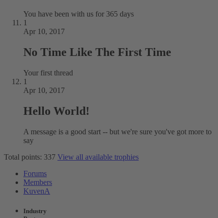
You have been with us for 365 days
1
Apr 10, 2017
No Time Like The First Time
Your first thread
1
Apr 10, 2017
Hello World!
A message is a good start -- but we're sure you've got more to
say
Total points: 337
View all available trophies
Forums
Members
KuvenA
Industry