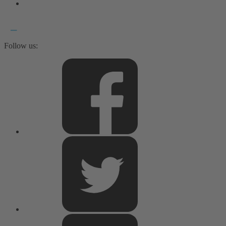
Follow us: