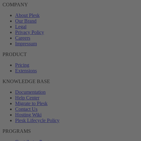
COMPANY
About Plesk
Our Brand
Legal
Privacy Policy
Careers
Impressum
PRODUCT
Pricing
Extensions
KNOWLEDGE BASE
Documentation
Help Center
Migrate to Plesk
Contact Us
Hosting Wiki
Plesk Lifecycle Policy
PROGRAMS