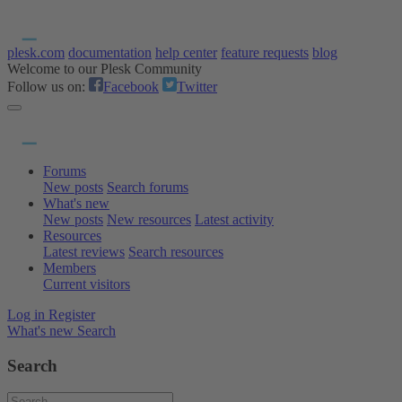
plesk.com
documentation
help center
feature requests
blog
Welcome to our Plesk Community
Follow us on:
Facebook
Twitter
Forums
New posts
Search forums
What's new
New posts
New resources
Latest activity
Resources
Latest reviews
Search resources
Members
Current visitors
Log in
Register
What's new
Search
Search