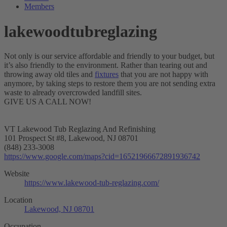
Members
lakewoodtubreglazing
Not only is our service affordable and friendly to your budget, but
it’s also friendly to the environment. Rather than tearing out and
throwing away old tiles and
fixtures
that you are not happy with
anymore, by taking steps to restore them you are not sending extra
waste to already overcrowded landfill sites.
GIVE US A CALL NOW!
VT Lakewood Tub Reglazing And Refinishing
101 Prospect St #8, Lakewood, NJ 08701
(848) 233-3008
https://www.google.com/maps?cid=16521966672891936742
Website
https://www.lakewood-tub-reglazing.com/
Location
Lakewood, NJ 08701
Occupation