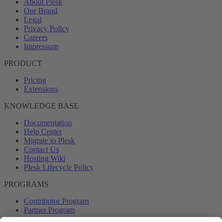
About Plesk
Our Brand
Legal
Privacy Policy
Careers
Impressum
PRODUCT
Pricing
Extensions
KNOWLEDGE BASE
Documentation
Help Center
Migrate to Plesk
Contact Us
Hosting Wiki
Plesk Lifecycle Policy
PROGRAMS
Contributor Program
Partner Program