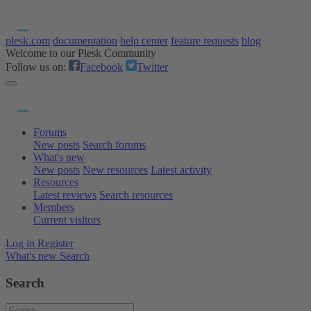
plesk.com
documentation
help center
feature requests
blog
Welcome to our Plesk Community
Follow us on:
Facebook
Twitter
Forums
New posts
Search forums
What's new
New posts
New resources
Latest activity
Resources
Latest reviews
Search resources
Members
Current visitors
Log in
Register
What's new
Search
Search