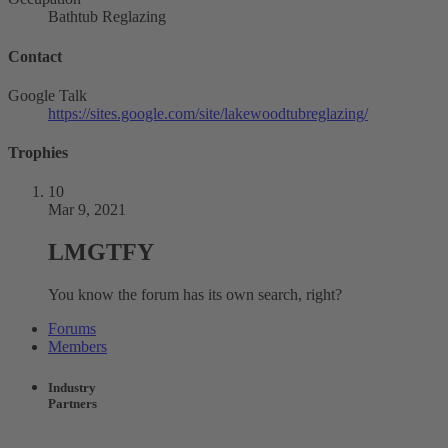
Bathtub Reglazing
Contact
Google Talk
https://sites.google.com/site/lakewoodtubreglazing/
Trophies
10
Mar 9, 2021
LMGTFY
You know the forum has its own search, right?
Forums
Members
Industry
Partners