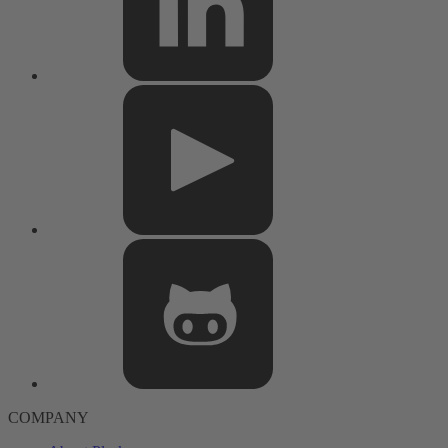
COMPANY