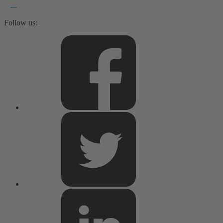
Follow us: