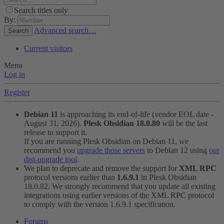
Search titles only
By:
Advanced search…
Search
Current visitors
Menu
Log in
Register
Debian 11
is approaching its end-of-life (vendor EOL date -
August 31, 2026).
Plesk Obsidian 18.0.80
will be the last
release to support it.
If you are running Plesk Obsidian on Debian 11, we
recommend you
upgrade those servers
to Debian 12 using
our
dist-upgrade tool
.
We plan to deprecate and remove the support for
XML RPC
protocol versions earlier than
1.6.9.1
in Plesk Obsidian
18.0.82. We strongly recommend that you update all existing
integrations using earlier versions of the XML RPC protocol
to comply with the version 1.6.9.1 specification.
Forums