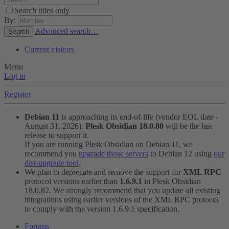
Search titles only
By:
Advanced search…
Search
Current visitors
Menu
Log in
Register
Debian 11
is approaching its end-of-life (vendor EOL date -
August 31, 2026).
Plesk Obsidian 18.0.80
will be the last
release to support it.
If you are running Plesk Obsidian on Debian 11, we
recommend you
upgrade those servers
to Debian 12 using
our
dist-upgrade tool
.
We plan to deprecate and remove the support for
XML RPC
protocol versions earlier than
1.6.9.1
in Plesk Obsidian
18.0.82. We strongly recommend that you update all existing
integrations using earlier versions of the XML RPC protocol
to comply with the version 1.6.9.1 specification.
Forums