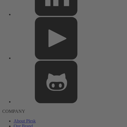
COMPANY
About Plesk
Our Brand