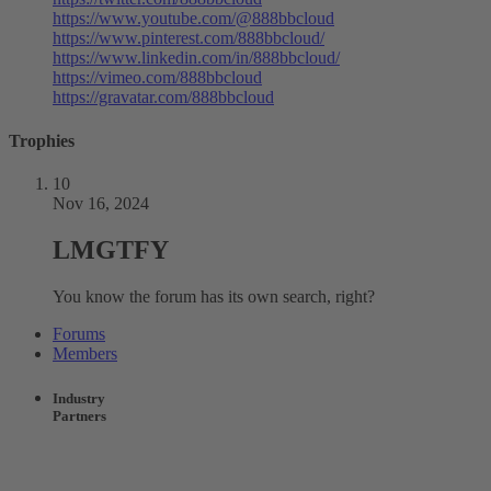
https://www.youtube.com/@888bbcloud
https://www.pinterest.com/888bbcloud/
https://www.linkedin.com/in/888bbcloud/
https://vimeo.com/888bbcloud
https://gravatar.com/888bbcloud
Trophies
10
Nov 16, 2024
LMGTFY
You know the forum has its own search, right?
Forums
Members
Industry
Partners