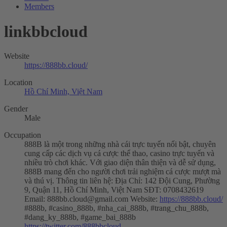
Members
linkbbcloud
Website
https://888bb.cloud/
Location
Hồ Chí Minh, Việt Nam
Gender
Male
Occupation
888B là một trong những nhà cái trực tuyến nổi bật, chuyên
cung cấp các dịch vụ cá cược thể thao, casino trực tuyến và
nhiều trò chơi khác. Với giao diện thân thiện và dễ sử dụng,
888B mang đến cho người chơi trải nghiệm cá cược mượt mà
và thú vị. Thông tin liên hệ: Địa Chỉ: 142 Đội Cung, Phường
9, Quận 11, Hồ Chí Minh, Việt Nam SĐT: 0708432619
Email:
888bb.cloud@gmail.com
Website:
https://888bb.cloud/
#888b, #casino_888b, #nha_cai_888b, #trang_chu_888b,
#dang_ky_888b, #game_bai_888b
https://twitter.com/888bbcloud