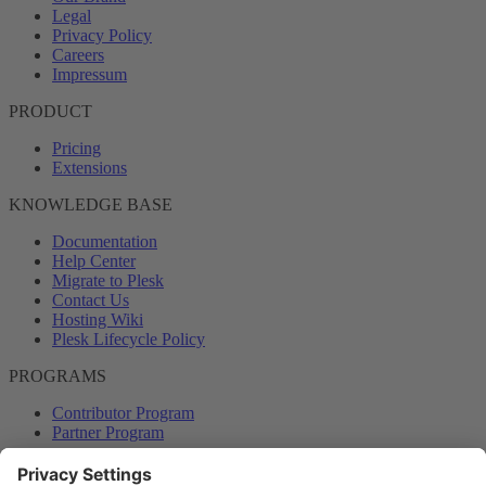
Legal
Privacy Policy
Careers
Impressum
PRODUCT
Pricing
Extensions
KNOWLEDGE BASE
Documentation
Help Center
Migrate to Plesk
Contact Us
Hosting Wiki
Plesk Lifecycle Policy
PROGRAMS
Contributor Program
Partner Program
COMMUNITY