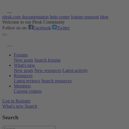
plesk.com
documentation
help center
feature requests
blog
Welcome to our Plesk Community
Follow us on:
Facebook
Twitter
Forums
New posts
Search forums
What's new
New posts
New resources
Latest activity
Resources
Latest reviews
Search resources
Members
Current visitors
Log in
Register
What's new
Search
Search