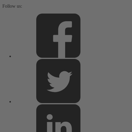
Follow us: