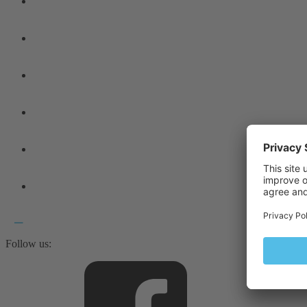
Follow us: