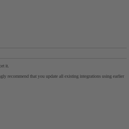
rt it.
ly recommend that you update all existing integrations using earlier