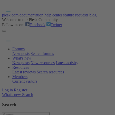
plesk.com
documentation
help center
feature requests
blog
Welcome to our Plesk Community
Follow us on:
Facebook
Twitter
Forums
New posts
Search forums
What's new
New posts
New resources
Latest activity
Resources
Latest reviews
Search resources
Members
Current visitors
Log in
Register
What's new
Search
Search