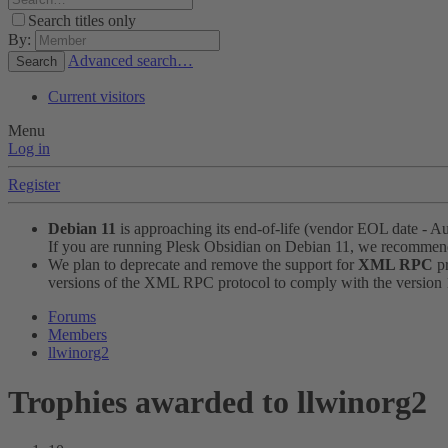
Search titles only
By:
Advanced search…
Search
Current visitors
Menu
Log in
Register
Debian 11
is approaching its end-of-life (vendor EOL date - A
If you are running Plesk Obsidian on Debian 11, we recomme
We plan to deprecate and remove the support for
XML RPC
pr
versions of the XML RPC protocol to comply with the version 1.
Forums
Members
llwinorg2
Trophies awarded to llwinorg2