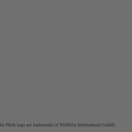
the Plesk logo are trademarks of WebPros International GmbH.