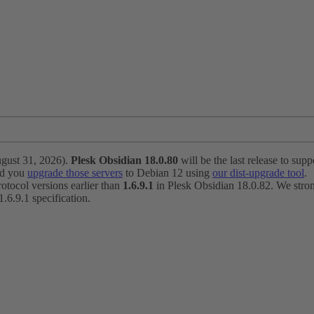
ugust 31, 2026).
Plesk Obsidian 18.0.80
will be the last release to suppo
nd you
upgrade those servers
to Debian 12 using
our dist-upgrade tool
.
otocol versions earlier than
1.6.9.1
in Plesk Obsidian 18.0.82. We strong
6.9.1 specification.