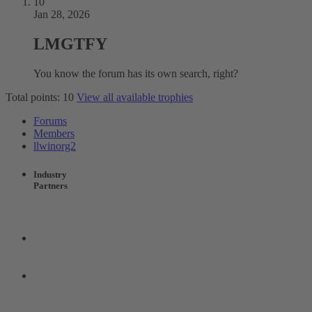
10
Jan 28, 2026
LMGTFY
You know the forum has its own search, right?
Total points: 10
View all available trophies
Forums
Members
llwinorg2
Industry
Partners