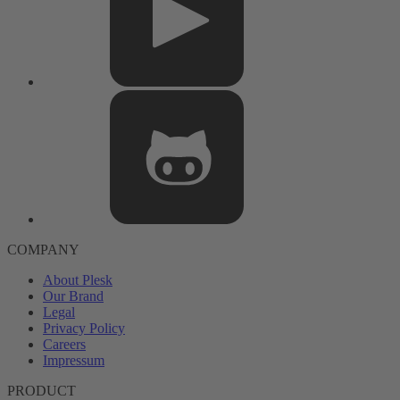
COMPANY
About Plesk
Our Brand
Legal
Privacy Policy
Careers
Impressum
PRODUCT