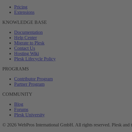
Pricing
Extensions
KNOWLEDGE BASE
Documentation
Help Center
Migrate to Plesk
Contact Us
Hosting Wiki
Plesk Lifecycle Policy
PROGRAMS
Contributor Program
Partner Program
COMMUNITY
Blog
Forums
Plesk University
© 2026 WebPros International GmbH. All rights reserved. Plesk and 