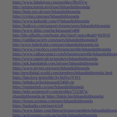
https://www.bitsdujour.com/profiles/JBnSVw
http://artutor.teiemt.gr/el/user/lnhandinhbongda/
https://help.orrs.de/user/lnhandinhbongda
https://civitai.com/user/lnhandinhbongda
https://www.kuhustle.com/@lnhandinhbongda
https://bulkwp.com/support-forums/users/lnhandinhbongda/
https://www.dibiz.com/luckieuoanh5468
http://bbs.sdhuifa.com/home.php?mod=space&uid=943916
https://cadillacsociety.com/users/lnhandinhbongda/#
http://www.babelcube.com/user/nhandinhbongda-lat
https://www.syncdocs.com/forums/profile/lnhandinhbongda
https://www.callupcontact.com/b/businessprofile/lnhandinhbo
https://www.papercall.io/speakers/lnhandinhbongda
https://ask.banglahub.com.bd/user/lnhandinhbongda
https://www.myget.org/users/lnhandinhbongda
http://newdigital-world.com/members/lnhandinhbongda.html
https://fanclove.jp/profile/AyJmNwjVW1
https://iglinks.io/luckieuoanh5468-cte
https://routinehub.co/user/lnhandinhbongda
https://jobs.westerncity.com/profiles/7223874-
nhandinhbongda-lat
https://linkin.bio/lnhandinhbongda/
https://forum.aceinna.com/user/lnhandinhbongda
https://baskadia.com/user/g1e9
https://www.fitday.com/fitness/forums/members/lnhandinhbong
https://activepages.com.au/profile/lnhandinhbongda