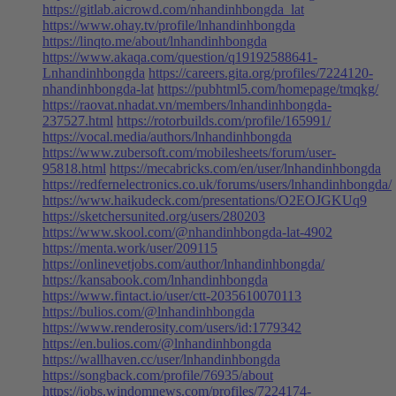
https://gitlab.aicrowd.com/nhandinhbongda_lat
https://www.ohay.tv/profile/lnhandinhbongda
https://linqto.me/about/lnhandinhbongda
https://www.akaqa.com/question/q19192588641-
Lnhandinhbongda
https://careers.gita.org/profiles/7224120-
nhandinhbongda-lat
https://pubhtml5.com/homepage/tmqkg/
https://raovat.nhadat.vn/members/lnhandinhbongda-
237527.html
https://rotorbuilds.com/profile/165991/
https://vocal.media/authors/lnhandinhbongda
https://www.zubersoft.com/mobilesheets/forum/user-
95818.html
https://mecabricks.com/en/user/lnhandinhbongda
https://redfernelectronics.co.uk/forums/users/lnhandinhbongda/
https://www.haikudeck.com/presentations/O2EOJGKUq9
https://sketchersunited.org/users/280203
https://www.skool.com/@nhandinhbongda-lat-4902
https://menta.work/user/209115
https://onlinevetjobs.com/author/lnhandinhbongda/
https://kansabook.com/lnhandinhbongda
https://www.fintact.io/user/ctt-2035610070113
https://bulios.com/@lnhandinhbongda
https://www.renderosity.com/users/id:1779342
https://en.bulios.com/@lnhandinhbongda
https://wallhaven.cc/user/lnhandinhbongda
https://songback.com/profile/76935/about
https://jobs.windomnews.com/profiles/7224174-