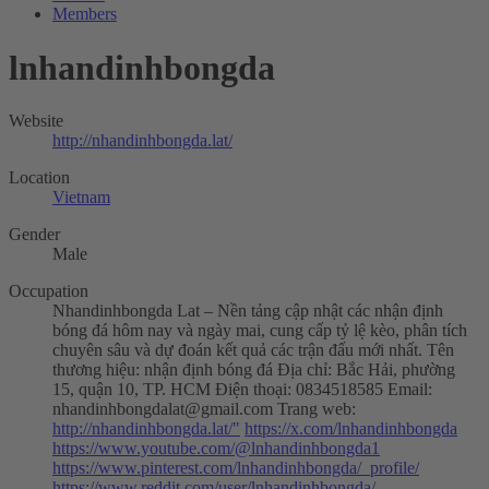
Members
lnhandinhbongda
Website
http://nhandinhbongda.lat/
Location
Vietnam
Gender
Male
Occupation
Nhandinhbongda Lat – Nền tảng cập nhật các nhận định
bóng đá hôm nay và ngày mai, cung cấp tỷ lệ kèo, phân tích
chuyên sâu và dự đoán kết quả các trận đấu mới nhất. Tên
thương hiệu: nhận định bóng đá Địa chỉ: Bắc Hải, phường
15, quận 10, TP. HCM Điện thoại: 0834518585 Email:
nhandinhbongdalat@gmail.com
Trang web:
http://nhandinhbongda.lat/"
https://x.com/lnhandinhbongda
https://www.youtube.com/@lnhandinhbongda1
https://www.pinterest.com/lnhandinhbongda/_profile/
https://www.reddit.com/user/lnhandinhbongda/