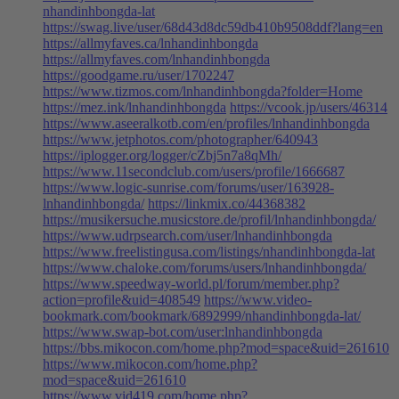
nhandinhbongda-lat
https://swag.live/user/68d43d8dc59db410b9508ddf?lang=en
https://allmyfaves.ca/lnhandinhbongda
https://allmyfaves.com/lnhandinhbongda
https://goodgame.ru/user/1702247
https://www.tizmos.com/lnhandinhbongda?folder=Home
https://mez.ink/lnhandinhbongda
https://vcook.jp/users/46314
https://www.aseeralkotb.com/en/profiles/lnhandinhbongda
https://www.jetphotos.com/photographer/640943
https://iplogger.org/logger/cZbj5n7a8qMh/
https://www.11secondclub.com/users/profile/1666687
https://www.logic-sunrise.com/forums/user/163928-
lnhandinhbongda/
https://linkmix.co/44368382
https://musikersuche.musicstore.de/profil/lnhandinhbongda/
https://www.udrpsearch.com/user/lnhandinhbongda
https://www.freelistingusa.com/listings/nhandinhbongda-lat
https://www.chaloke.com/forums/users/lnhandinhbongda/
https://www.speedway-world.pl/forum/member.php?
action=profile&uid=408549
https://www.video-
bookmark.com/bookmark/6892999/nhandinhbongda-lat/
https://www.swap-bot.com/user:lnhandinhbongda
https://bbs.mikocon.com/home.php?mod=space&uid=261610
https://www.mikocon.com/home.php?
mod=space&uid=261610
https://www.vid419.com/home.php?