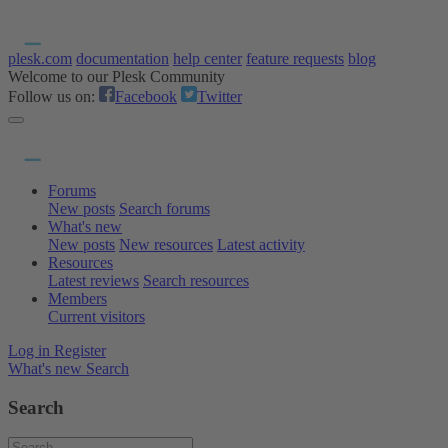
plesk.com
documentation
help center
feature requests
blog
Welcome to our Plesk Community
Follow us on:
Facebook
Twitter
Forums
New posts
Search forums
What's new
New posts
New resources
Latest activity
Resources
Latest reviews
Search resources
Members
Current visitors
Log in
Register
What's new
Search
Search