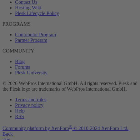
Contact Us
Hosting Wiki
Plesk Lifecycle Policy
PROGRAMS
Contributor Program
Partner Program
COMMUNITY
Blog
Forums
Plesk University
© 2026 WebPros International GmbH. All rights reserved. Plesk and
the Plesk logo are trademarks of WebPros International GmbH.
Terms and rules
Privacy policy
Help
RSS
®
Community platform by XenForo
© 2010-2024 XenForo Ltd.
Back
Top