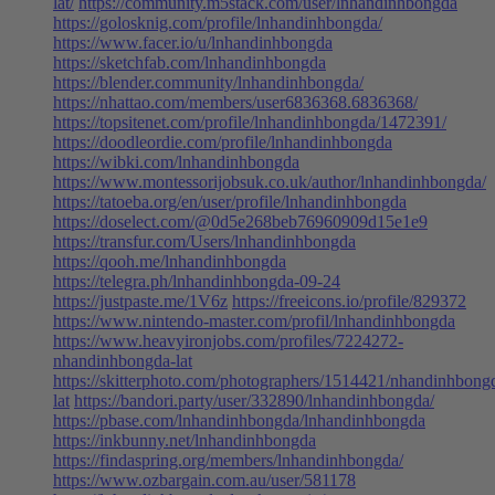
lat/
https://community.m5stack.com/user/lnhandinhbongda
https://golosknig.com/profile/lnhandinhbongda/
https://www.facer.io/u/lnhandinhbongda
https://sketchfab.com/lnhandinhbongda
https://blender.community/lnhandinhbongda/
https://nhattao.com/members/user6836368.6836368/
https://topsitenet.com/profile/lnhandinhbongda/1472391/
https://doodleordie.com/profile/lnhandinhbongda
https://wibki.com/lnhandinhbongda
https://www.montessorijobsuk.co.uk/author/lnhandinhbongda/
https://tatoeba.org/en/user/profile/lnhandinhbongda
https://doselect.com/@0d5e268beb76960909d15e1e9
https://transfur.com/Users/lnhandinhbongda
https://qooh.me/lnhandinhbongda
https://telegra.ph/lnhandinhbongda-09-24
https://justpaste.me/1V6z
https://freeicons.io/profile/829372
https://www.nintendo-master.com/profil/lnhandinhbongda
https://www.heavyironjobs.com/profiles/7224272-
nhandinhbongda-lat
https://skitterphoto.com/photographers/1514421/nhandinhbong
lat
https://bandori.party/user/332890/lnhandinhbongda/
https://pbase.com/lnhandinhbongda/lnhandinhbongda
https://inkbunny.net/lnhandinhbongda
https://findaspring.org/members/lnhandinhbongda/
https://www.ozbargain.com.au/user/581178