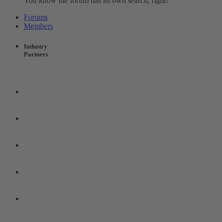
You know the forum has its own search, right?
Forums
Members
Industry
Partners