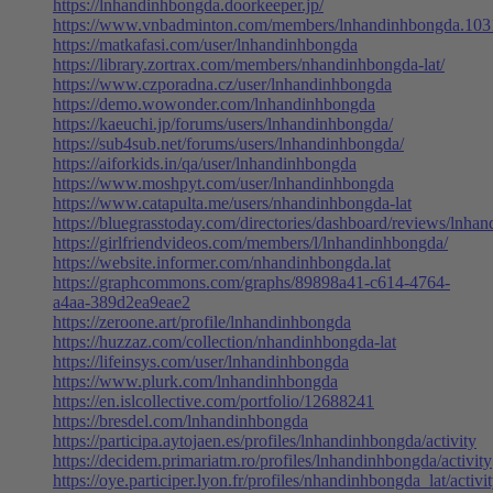
https://lnhandinhbongda.doorkeeper.jp/
https://www.vnbadminton.com/members/lnhandinhbongda.103
https://matkafasi.com/user/lnhandinhbongda
https://library.zortrax.com/members/nhandinhbongda-lat/
https://www.czporadna.cz/user/lnhandinhbongda
https://demo.wowonder.com/lnhandinhbongda
https://kaeuchi.jp/forums/users/lnhandinhbongda/
https://sub4sub.net/forums/users/lnhandinhbongda/
https://aiforkids.in/qa/user/lnhandinhbongda
https://www.moshpyt.com/user/lnhandinhbongda
https://www.catapulta.me/users/nhandinhbongda-lat
https://bluegrasstoday.com/directories/dashboard/reviews/lnha
https://girlfriendvideos.com/members/l/lnhandinhbongda/
https://website.informer.com/nhandinhbongda.lat
https://graphcommons.com/graphs/89898a41-c614-4764-
a4aa-389d2ea9eae2
https://zeroone.art/profile/lnhandinhbongda
https://huzzaz.com/collection/nhandinhbongda-lat
https://lifeinsys.com/user/lnhandinhbongda
https://www.plurk.com/lnhandinhbongda
https://en.islcollective.com/portfolio/12688241
https://bresdel.com/lnhandinhbongda
https://participa.aytojaen.es/profiles/lnhandinhbongda/activity
https://decidem.primariatm.ro/profiles/lnhandinhbongda/activity
https://oye.participer.lyon.fr/profiles/nhandinhbongda_lat/activi