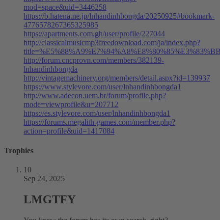
mod=space&uid=3446258
https://b.hatena.ne.jp/lnhandinhbongda/20250925#bookmark-
4776578267365325985
https://apartments.com.gh/user/profile/227044
http://classicalmusicmp3freedownload.com/ja/index.php?
title=%E5%88%A9%E7%94%A8%E8%80%85%E3%83%BB
http://forum.cncprovn.com/members/382139-
lnhandinhbongda
http://vintagemachinery.org/members/detail.aspx?id=139937
https://www.stylevore.com/user/lnhandinhbongda1
http://www.adecon.uem.br/forum/profile.php?
mode=viewprofile&u=207712
https://es.stylevore.com/user/lnhandinhbongda1
https://forums.megalith-games.com/member.php?
action=profile&uid=1417084
Trophies
10
Sep 24, 2025
LMGTFY