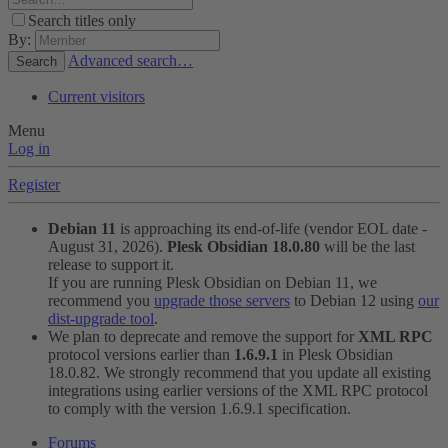
Search titles only
By:
Advanced search…
Search
Current visitors
Menu
Log in
Register
Debian 11
is approaching its end-of-life (vendor EOL date -
August 31, 2026).
Plesk Obsidian 18.0.80
will be the last
release to support it.
If you are running Plesk Obsidian on Debian 11, we
recommend you
upgrade those servers
to Debian 12 using
our
dist-upgrade tool
.
We plan to deprecate and remove the support for
XML RPC
protocol versions earlier than
1.6.9.1
in Plesk Obsidian
18.0.82. We strongly recommend that you update all existing
integrations using earlier versions of the XML RPC protocol
to comply with the version 1.6.9.1 specification.
Forums