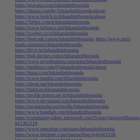
https://gravatar.com/lnhandinhbongda
https://disqus.com/by/lnhandinhbongda/about/
https://www.twitch.tv/lnhandinhbongda/about
https://500px.com/p/lnhandinhbongda
https://www.behance.net/lnhandinhbongda
https://coolors.co/u/lnhandinhbongda
https://leetcode.com/u/lnhandinhbongda/
https://www.gta5-
mods.com/users/lnhandinhbongda
https://bit.ly/m/lnhandinhbongda
https://hub.docker.com/u/lnhandinhbongda
https://www.reverbnation.com/artist/lnhandinhbongda
https://medium.com/@lnhandinhbongda/about
https://issuu.com/lnhandinhbongda
https://www.tumblr.com/lnhandinhbongda
https://about.me/lnhandinhbongda
https://linktr.ee/lnhandinhbongda
https://profile.hatena.ne.jp/lnhandinhbongda/
https://www.deviantart.com/lnhandinhbongda
https://myanimelist.net/profile/lnhandinhbongda
https://www.bandlab.com/lnhandinhbongda
https://community.fabric.microsoft.com/t5/user/viewprofilepage
id/1362119
https://www.speedrun.com/users/lnhandinhbongda
https://www.bitchute.com/channel/bgu3y6oWZi3K