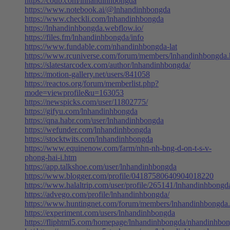
https://coub.com/lnhandinhbongda
https://www.notebook.ai/@lnhandinhbongda
https://www.checkli.com/lnhandinhbongda
https://lnhandinhbongda.webflow.io/
https://files.fm/lnhandinhbongda/info
https://www.fundable.com/nhandinhbongda-lat
https://www.rcuniverse.com/forum/members/lnhandinhbongda.
https://slatestarcodex.com/author/lnhandinhbongda/
https://motion-gallery.net/users/841058
https://reactos.org/forum/memberlist.php?
mode=viewprofile&u=163053
https://newspicks.com/user/11802775/
https://gifyu.com/lnhandinhbongda
https://qna.habr.com/user/lnhandinhbongda
https://wefunder.com/lnhandinhbongda
https://stocktwits.com/lnhandinhbongda
https://www.equinenow.com/farm/nhn-nh-bng-d-on-t-s-v-
phong-hai-i.htm
https://app.talkshoe.com/user/lnhandinhbongda
https://www.blogger.com/profile/04187580640904018220
https://www.halaltrip.com/user/profile/265141/lnhandinhbongd
https://advego.com/profile/lnhandinhbongda/
https://www.huntingnet.com/forum/members/lnhandinhbongda.
https://experiment.com/users/lnhandinhbongda
https://fliphtml5.com/homepage/lnhandinhbongda/nhandinhbo