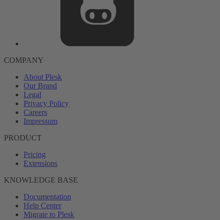
COMPANY
About Plesk
Our Brand
Legal
Privacy Policy
Careers
Impressum
PRODUCT
Pricing
Extensions
KNOWLEDGE BASE
Documentation
Help Center
Migrate to Plesk