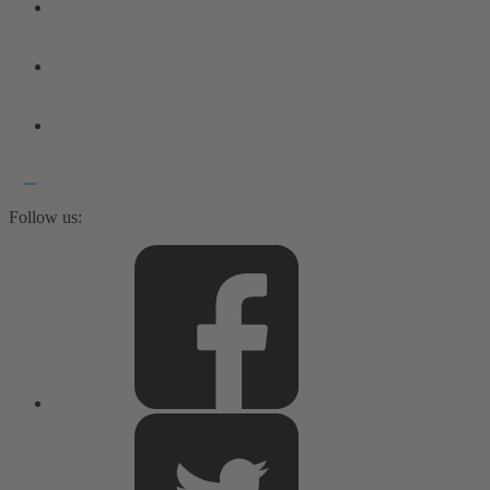
Follow us: