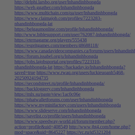
http://delphi.larsbo.org/user/lnhandinhbongda
https://web.ggather.com/lnhandinhbongda
https://www.multichain.com/qa/user/lnhandinhbongda
https://www.claimajob.com/profiles/7223283-
nhandinhbongda-lat
https://belgaumonline.com/profile/lnhandinhbongda/
http://www.biblesupport.com/user/762087-lnhandinhbongda/
https://eternagame.org/players/555438
https://espritgames.com/members/48688118/
https://www.canadavideocompanies.ca/forums/users/lnhandinh
https://forum.issabel.org/u/lnhandinhbongda
https://jobs.lajobsportal.org/profiles/7223310-
nhandinhbongda-lat
https://hackaday.io/lnhandinhbongda?
saved=true
https://www.rwaq.org/users/luckieuoanh5468-
20250924194735
https://secondstreet.ru/profile/lnhandinhbongda/
https://backloggery.com/lnhandinhbongda
https://mlx.su/paste/view/1ac0c06e
https://phatwalletforums.com/user/lnhandinhbongda
https://www.myminifactory.com/users/lnhandinhbongda
https://www.slideserve.com/lnhandinhbongda
https://savelist.co/profile/users/lnhandinhbongda
https://www.speedway-world.pl/forum/member.php?
action=profile&uid=408549
http://www.jbt4.com/home.php?
mod=space&uid=8645227
https://vc.ru/id5321204