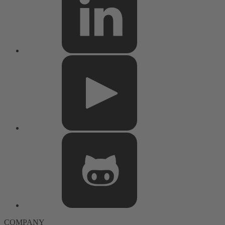
COMPANY