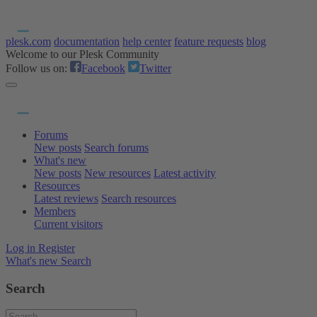
plesk.com
documentation
help center
feature requests
blog
Welcome to our Plesk Community
Follow us on:
Facebook
Twitter
Forums
New posts
Search forums
What's new
New posts
New resources
Latest activity
Resources
Latest reviews
Search resources
Members
Current visitors
Log in
Register
What's new
Search
Search