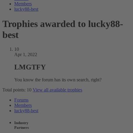
Members
lucky88-best
Trophies awarded to lucky88-
best
10
Apr 1, 2022
LMGTFY
You know the forum has its own search, right?
Total points: 10
View all available trophies
Forums
Members
lucky88-best
Industry
Partners