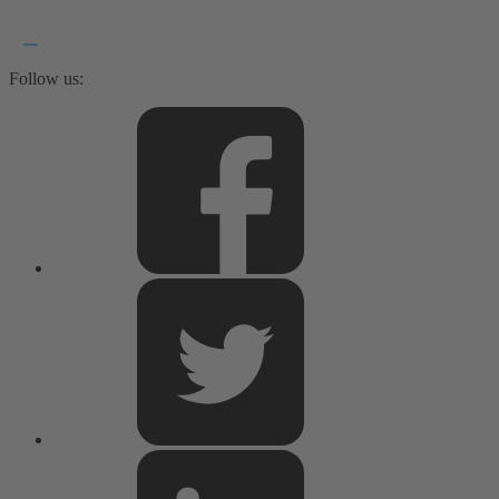
Follow us: