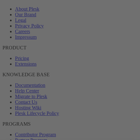
About Plesk
Our Brand
Legal
Privacy Policy
Careers
Impressum
PRODUCT
Pricing
Extensions
KNOWLEDGE BASE
Documentation
Help Center
Migrate to Plesk
Contact Us
Hosting Wiki
Plesk Lifecycle Policy
PROGRAMS
Contributor Program