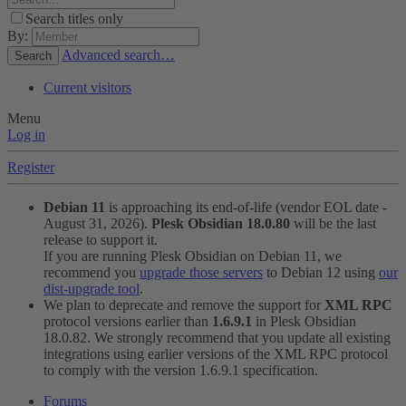
Search titles only
By:
Advanced search…
Search
Current visitors
Menu
Log in
Register
Debian 11
is approaching its end-of-life (vendor EOL date -
August 31, 2026).
Plesk Obsidian 18.0.80
will be the last
release to support it.
If you are running Plesk Obsidian on Debian 11, we
recommend you
upgrade those servers
to Debian 12 using
our
dist-upgrade tool
.
We plan to deprecate and remove the support for
XML RPC
protocol versions earlier than
1.6.9.1
in Plesk Obsidian
18.0.82. We strongly recommend that you update all existing
integrations using earlier versions of the XML RPC protocol
to comply with the version 1.6.9.1 specification.
Forums