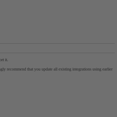
rt it.
ly recommend that you update all existing integrations using earlier