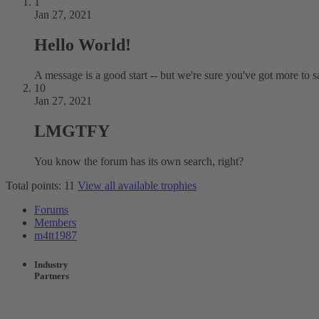
1
Jan 27, 2021
Hello World!
A message is a good start -- but we're sure you've got more to s
10
Jan 27, 2021
LMGTFY
You know the forum has its own search, right?
Total points: 11
View all available trophies
Forums
Members
m4tt1987
Industry
Partners