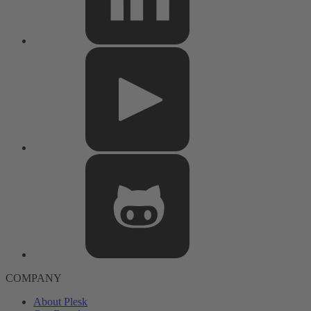
COMPANY
About Plesk