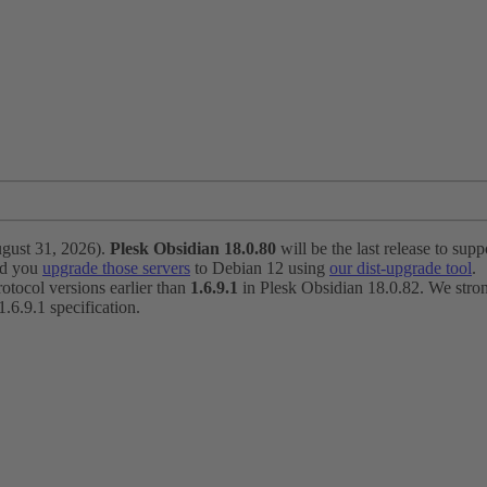
ugust 31, 2026).
Plesk Obsidian 18.0.80
will be the last release to suppo
nd you
upgrade those servers
to Debian 12 using
our dist-upgrade tool
.
otocol versions earlier than
1.6.9.1
in Plesk Obsidian 18.0.82. We strong
6.9.1 specification.