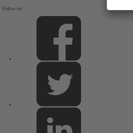
Follow us: