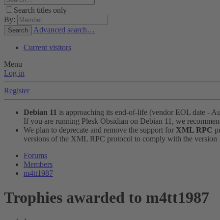
Search titles only
By:
Advanced search…
Search
Current visitors
Menu
Log in
Register
Debian 11
is approaching its end-of-life (vendor EOL date - A
If you are running Plesk Obsidian on Debian 11, we recomme
We plan to deprecate and remove the support for
XML RPC
pr
versions of the XML RPC protocol to comply with the version 1.
Forums
Members
m4tt1987
Trophies awarded to m4tt1987