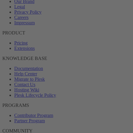
Our Brand
Legal
Privacy Policy
Careers
Impressum
PRODUCT
Pricing
Extensions
KNOWLEDGE BASE
Documentation
Help Center
Migrate to Plesk
Contact Us
Hosting Wiki
Plesk Lifecycle Policy
PROGRAMS
Contributor Program
Partner Program
COMMUNITY