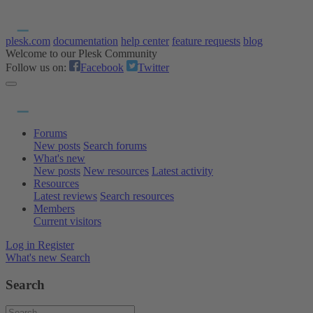
plesk.com
documentation
help center
feature requests
blog
Welcome to our Plesk Community
Follow us on:
Facebook
Twitter
Forums
New posts
Search forums
What's new
New posts
New resources
Latest activity
Resources
Latest reviews
Search resources
Members
Current visitors
Log in
Register
What's new
Search
Search