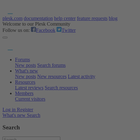
plesk.com
documentation
help center
feature requests
blog
Welcome to our Plesk Community
Follow us on:
Facebook
Twitter
Forums
New posts
Search forums
What's new
New posts
New resources
Latest activity
Resources
Latest reviews
Search resources
Members
Current visitors
Log in
Register
What's new
Search
Search