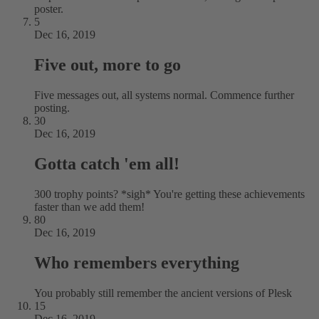
poster.
5
Dec 16, 2019
Five out, more to go
Five messages out, all systems normal. Commence further
posting.
30
Dec 16, 2019
Gotta catch 'em all!
300 trophy points? *sigh* You're getting these achievements
faster than we add them!
80
Dec 16, 2019
Who remembers everything
You probably still remember the ancient versions of Plesk
15
Dec 16, 2019