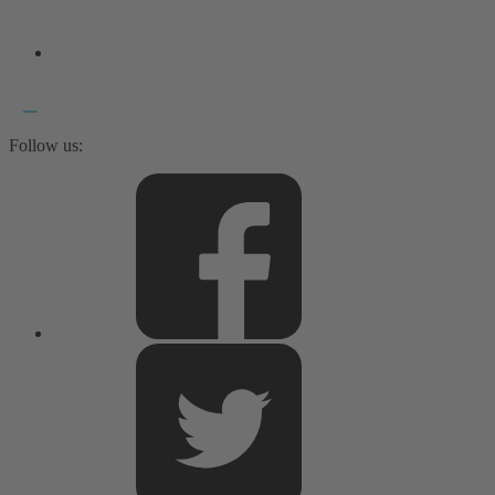
Follow us: