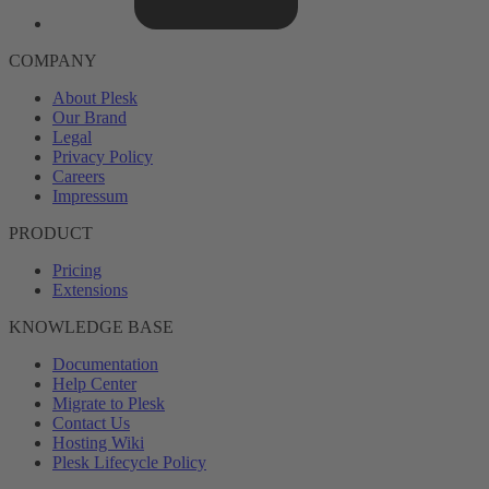
COMPANY
About Plesk
Our Brand
Legal
Privacy Policy
Careers
Impressum
PRODUCT
Pricing
Extensions
KNOWLEDGE BASE
Documentation
Help Center
Migrate to Plesk
Contact Us
Hosting Wiki
Plesk Lifecycle Policy