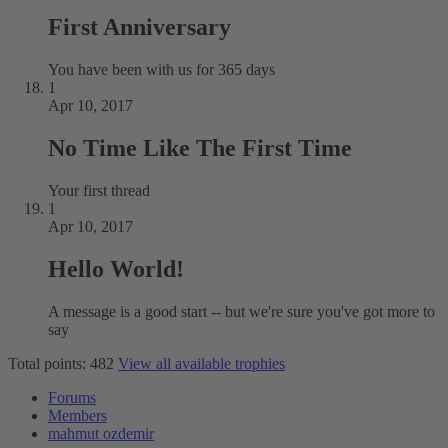
First Anniversary
You have been with us for 365 days
1
Apr 10, 2017
No Time Like The First Time
Your first thread
1
Apr 10, 2017
Hello World!
A message is a good start -- but we're sure you've got more to
say
Total points: 482
View all available trophies
Forums
Members
mahmut ozdemir