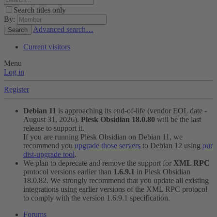
Search titles only
By:
Advanced search…
Search
Current visitors
Menu
Log in
Register
Debian 11
is approaching its end-of-life (vendor EOL date -
August 31, 2026).
Plesk Obsidian 18.0.80
will be the last
release to support it.
If you are running Plesk Obsidian on Debian 11, we
recommend you
upgrade those servers
to Debian 12 using
our
dist-upgrade tool
.
We plan to deprecate and remove the support for
XML RPC
protocol versions earlier than
1.6.9.1
in Plesk Obsidian
18.0.82. We strongly recommend that you update all existing
integrations using earlier versions of the XML RPC protocol
to comply with the version 1.6.9.1 specification.
Forums