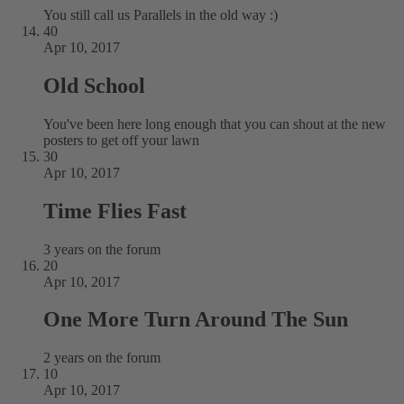
You still call us Parallels in the old way :)
40
Apr 10, 2017
Old School
You've been here long enough that you can shout at the new
posters to get off your lawn
30
Apr 10, 2017
Time Flies Fast
3 years on the forum
20
Apr 10, 2017
One More Turn Around The Sun
2 years on the forum
10
Apr 10, 2017