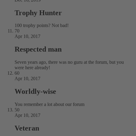
Trophy Hunter
100 trophy points? Not bad!
70
Apr 10, 2017
Respected man
Seven years ago, there was no guru at the forum, but you
were here already!
60
Apr 10, 2017
Worldly-wise
You remember a lot about our forum
50
Apr 10, 2017
Veteran