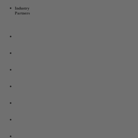
Industry
Partners