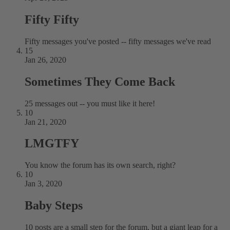
Fifty Fifty
Fifty messages you've posted -- fifty messages we've read
15
Jan 26, 2020
Sometimes They Come Back
25 messages out -- you must like it here!
10
Jan 21, 2020
LMGTFY
You know the forum has its own search, right?
10
Jan 3, 2020
Baby Steps
10 posts are a small step for the forum, but a giant leap for a