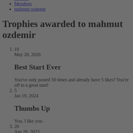
Members
mahmut ozdemir
Trophies awarded to mahmut
ozdemir
10
May 20, 2026
Best Start Ever
You've only posted 50 times and already have 5 likes? You're
off to a great start!
5
Jan 19, 2024
Thumbs Up
You, I like you.
20
Apr 20, 2023