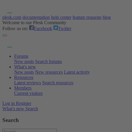
plesk.com
documentation
help center
feature requests
blog
Welcome to our Plesk Community
Follow us on:
Facebook
Twitter
Forums
New posts
Search forums
What's new
New posts
New resources
Latest activity
Resources
Latest reviews
Search resources
Members
Current visitors
Log in
Register
What's new
Search
Search