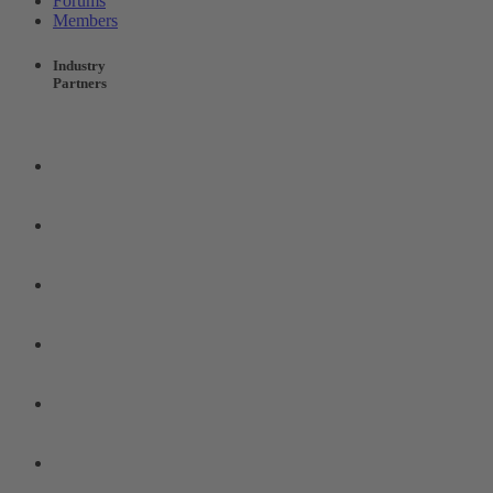
Forums
Members
Industry
Partners