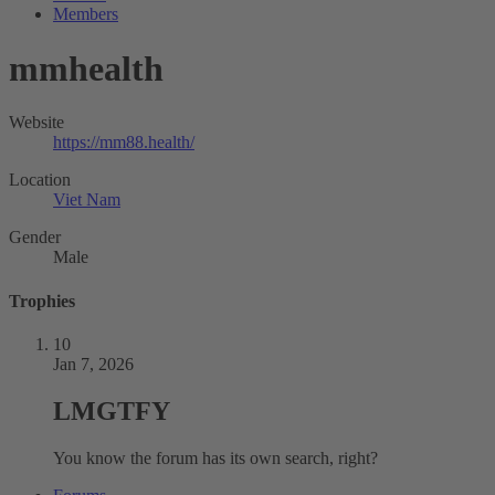
Members
mmhealth
Website
https://mm88.health/
Location
Viet Nam
Gender
Male
Trophies
10
Jan 7, 2026
LMGTFY
You know the forum has its own search, right?