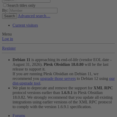
Search titles only
By:
Advanced search…
Search
Current visitors
Menu
Log in
Register
Debian 11
is approaching its end-of-life (vendor EOL date -
August 31, 2026).
Plesk Obsidian 18.0.80
will be the last
release to support it.
If you are running Plesk Obsidian on Debian 11, we
recommend you
upgrade those servers
to Debian 12 using
our
dist-upgrade tool
.
We plan to deprecate and remove the support for
XML RPC
protocol versions earlier than
1.6.9.1
in Plesk Obsidian
18.0.82. We strongly recommend that you update all existing
integrations using earlier versions of the XML RPC protocol
to comply with the version 1.6.9.1 specification.
Forums