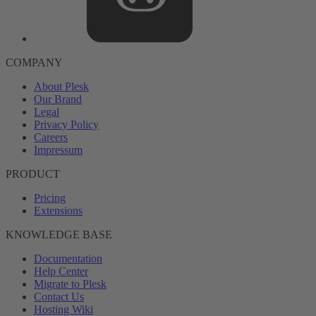
COMPANY
About Plesk
Our Brand
Legal
Privacy Policy
Careers
Impressum
PRODUCT
Pricing
Extensions
KNOWLEDGE BASE
Documentation
Help Center
Migrate to Plesk
Contact Us
Hosting Wiki