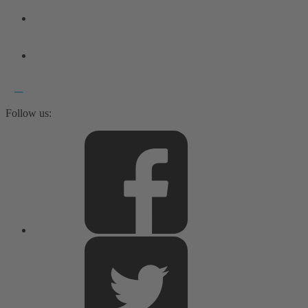
Follow us: