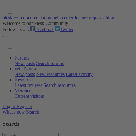
plesk.com
documentation
help center
feature requests
blog
Welcome to our Plesk Community
Follow us on:
Facebook
Twitter
Forums
New posts
Search forums
What's new
New posts
New resources
Latest activity
Resources
Latest reviews
Search resources
Members
Current visitors
Log in
Register
What's new
Search
Search