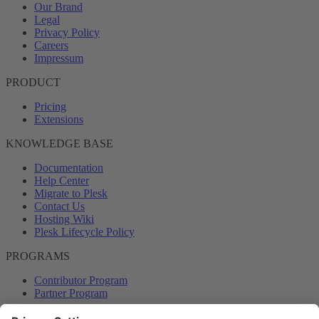
Our Brand
Legal
Privacy Policy
Careers
Impressum
PRODUCT
Pricing
Extensions
KNOWLEDGE BASE
Documentation
Help Center
Migrate to Plesk
Contact Us
Hosting Wiki
Plesk Lifecycle Policy
PROGRAMS
Contributor Program
Partner Program
COMMUNITY