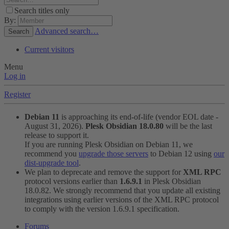
Search titles only
By:
Advanced search…
Search
Current visitors
Menu
Log in
Register
Debian 11
is approaching its end-of-life (vendor EOL date -
August 31, 2026).
Plesk Obsidian 18.0.80
will be the last
release to support it.
If you are running Plesk Obsidian on Debian 11, we
recommend you
upgrade those servers
to Debian 12 using
our
dist-upgrade tool
.
We plan to deprecate and remove the support for
XML RPC
protocol versions earlier than
1.6.9.1
in Plesk Obsidian
18.0.82. We strongly recommend that you update all existing
integrations using earlier versions of the XML RPC protocol
to comply with the version 1.6.9.1 specification.
Forums