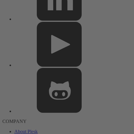
COMPANY
About Plesk