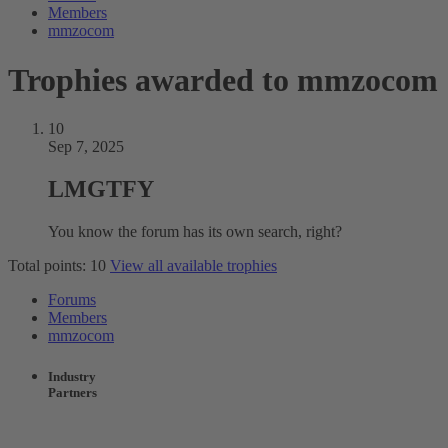
Members
mmzocom
Trophies awarded to mmzocom
10
Sep 7, 2025
LMGTFY
You know the forum has its own search, right?
Total points: 10
View all available trophies
Forums
Members
mmzocom
Industry
Partners