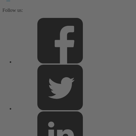
Follow us: