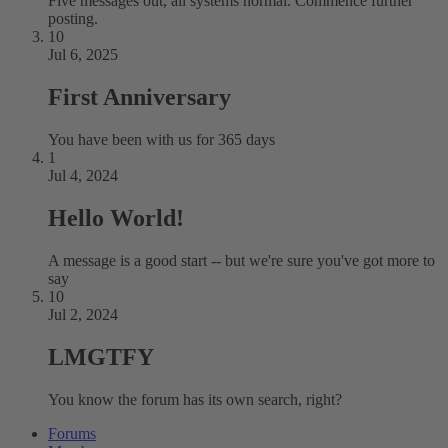
Five messages out, all systems normal. Commence further
posting.
10
Jul 6, 2025
First Anniversary
You have been with us for 365 days
1
Jul 4, 2024
Hello World!
A message is a good start -- but we're sure you've got more to
say
10
Jul 2, 2024
LMGTFY
You know the forum has its own search, right?
Forums