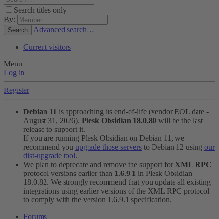
Search titles only
By:
Advanced search…
Search
Current visitors
Menu
Log in
Register
Debian 11
is approaching its end-of-life (vendor EOL date -
August 31, 2026).
Plesk Obsidian 18.0.80
will be the last
release to support it.
If you are running Plesk Obsidian on Debian 11, we
recommend you
upgrade those servers
to Debian 12 using
our
dist-upgrade tool
.
We plan to deprecate and remove the support for
XML RPC
protocol versions earlier than
1.6.9.1
in Plesk Obsidian
18.0.82. We strongly recommend that you update all existing
integrations using earlier versions of the XML RPC protocol
to comply with the version 1.6.9.1 specification.
Forums