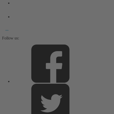
Follow us: