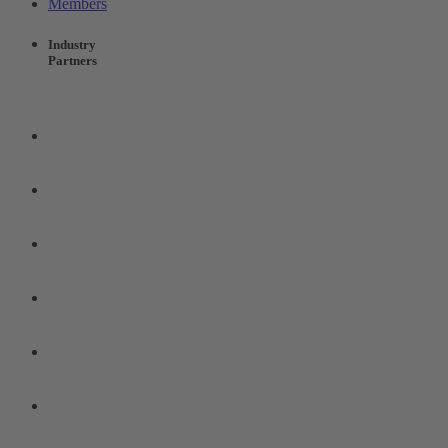
Members
Industry
Partners