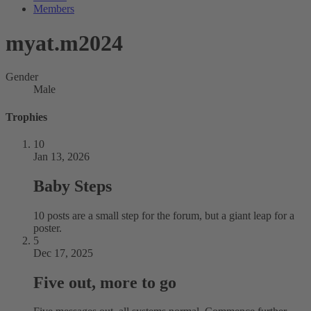
Members
myat.m2024
Gender
Male
Trophies
10
Jan 13, 2026
Baby Steps
10 posts are a small step for the forum, but a giant leap for a
poster.
5
Dec 17, 2025
Five out, more to go