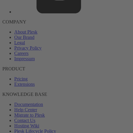
COMPANY
About Plesk
Our Brand
Legal
Privacy Policy
Careers
Impressum
PRODUCT
Pricing
Extensions
KNOWLEDGE BASE
Documentation
Help Center
Migrate to Plesk
Contact Us
Hosting Wiki
Plesk Lifecycle Policy