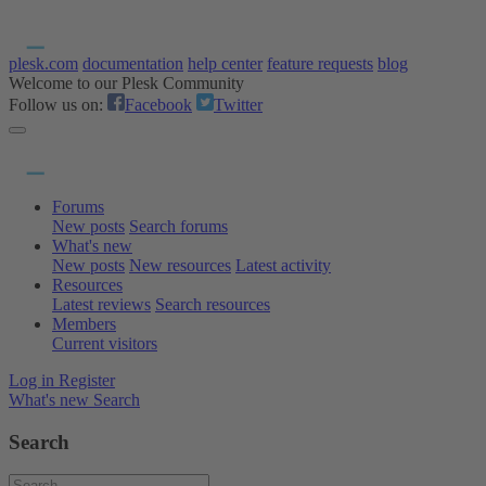
plesk.com
documentation
help center
feature requests
blog
Welcome to our Plesk Community
Follow us on:
Facebook
Twitter
Forums
New posts
Search forums
What's new
New posts
New resources
Latest activity
Resources
Latest reviews
Search resources
Members
Current visitors
Log in
Register
What's new
Search
Search