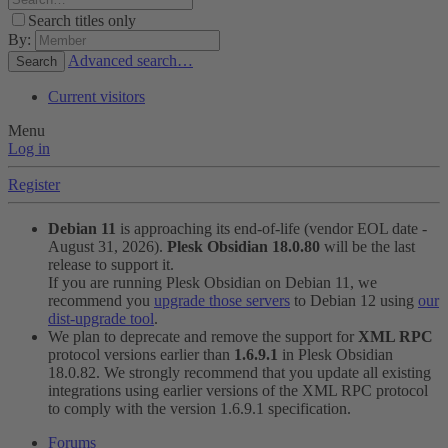
Search titles only
By:
Advanced search…
Search
Current visitors
Menu
Log in
Register
Debian 11
is approaching its end-of-life (vendor EOL date -
August 31, 2026).
Plesk Obsidian 18.0.80
will be the last
release to support it.
If you are running Plesk Obsidian on Debian 11, we
recommend you
upgrade those servers
to Debian 12 using
our
dist-upgrade tool
.
We plan to deprecate and remove the support for
XML RPC
protocol versions earlier than
1.6.9.1
in Plesk Obsidian
18.0.82. We strongly recommend that you update all existing
integrations using earlier versions of the XML RPC protocol
to comply with the version 1.6.9.1 specification.
Forums