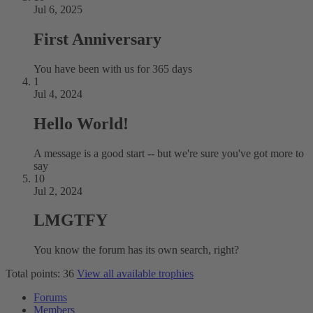
Jul 6, 2025
First Anniversary
You have been with us for 365 days
1
Jul 4, 2024
Hello World!
A message is a good start -- but we're sure you've got more to
say
10
Jul 2, 2024
LMGTFY
You know the forum has its own search, right?
Total points: 36
View all available trophies
Forums
Members