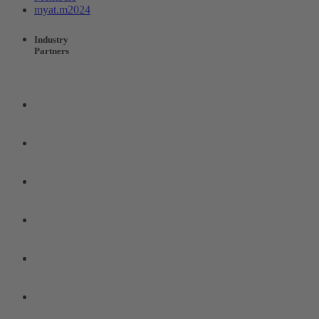
myat.m2024
Industry
Partners