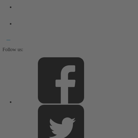
Follow us: