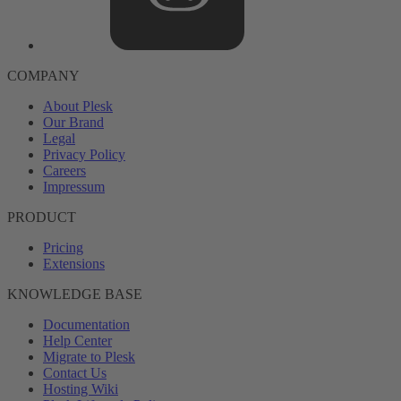
COMPANY
About Plesk
Our Brand
Legal
Privacy Policy
Careers
Impressum
PRODUCT
Pricing
Extensions
KNOWLEDGE BASE
Documentation
Help Center
Migrate to Plesk
Contact Us
Hosting Wiki