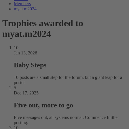
Members
myat.m2024
Trophies awarded to
myat.m2024
10
Jan 13, 2026
Baby Steps
10 posts are a small step for the forum, but a giant leap for a
poster.
5
Dec 17, 2025
Five out, more to go
Five messages out, all systems normal. Commence further
posting.
10