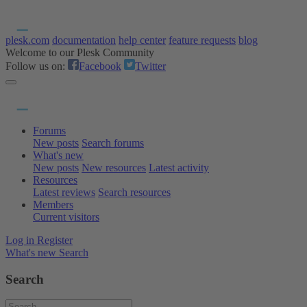
plesk.com
documentation
help center
feature requests
blog
Welcome to our Plesk Community
Follow us on:
Facebook
Twitter
Forums
New posts
Search forums
What's new
New posts
New resources
Latest activity
Resources
Latest reviews
Search resources
Members
Current visitors
Log in
Register
What's new
Search
Search