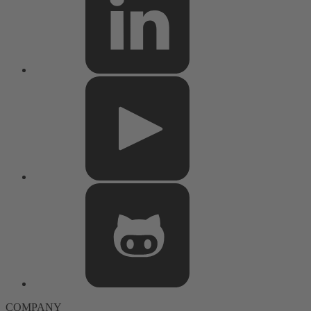
COMPANY