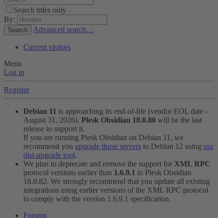
Search titles only
By:
Advanced search…
Search
Current visitors
Menu
Log in
Register
Debian 11
is approaching its end-of-life (vendor EOL date -
August 31, 2026).
Plesk Obsidian 18.0.80
will be the last
release to support it.
If you are running Plesk Obsidian on Debian 11, we
recommend you
upgrade those servers
to Debian 12 using
our
dist-upgrade tool
.
We plan to deprecate and remove the support for
XML RPC
protocol versions earlier than
1.6.9.1
in Plesk Obsidian
18.0.82. We strongly recommend that you update all existing
integrations using earlier versions of the XML RPC protocol
to comply with the version 1.6.9.1 specification.
Forums