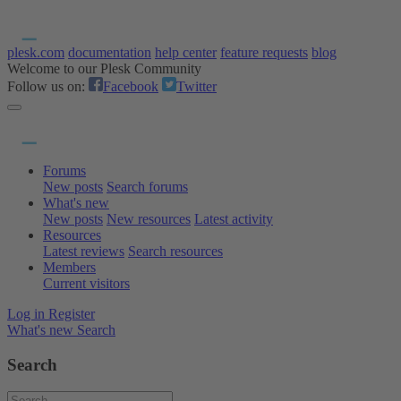
plesk.com
documentation
help center
feature requests
blog
Welcome to our Plesk Community
Follow us on:
Facebook
Twitter
Forums
New posts
Search forums
What's new
New posts
New resources
Latest activity
Resources
Latest reviews
Search resources
Members
Current visitors
Log in
Register
What's new
Search
Search