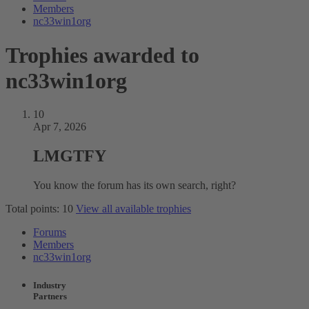
Members
nc33win1org
Trophies awarded to
nc33win1org
10
Apr 7, 2026
LMGTFY
You know the forum has its own search, right?
Total points: 10
View all available trophies
Forums
Members
nc33win1org
Industry
Partners