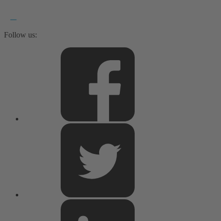
Follow us: