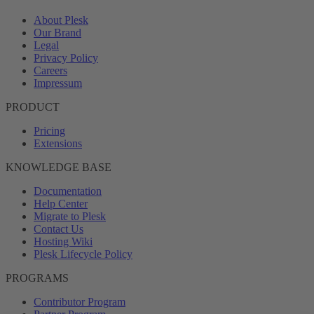
About Plesk
Our Brand
Legal
Privacy Policy
Careers
Impressum
PRODUCT
Pricing
Extensions
KNOWLEDGE BASE
Documentation
Help Center
Migrate to Plesk
Contact Us
Hosting Wiki
Plesk Lifecycle Policy
PROGRAMS
Contributor Program