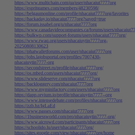
https://www.multichain.com/qa/user/nhacaiut7777org
https://espritgames.com/members/48230598/
https://belgaumonline.com/profile/nhacaiut7777org/favorites
https://hackaday.io/nhacaiut7777org?saved=true
https://forum.issabel.org/u/nhacaiut7777org
https://www.canadavideocompanies.ca/forums/users/nhacaiut7
https://bulkwp.com/support-forums/users/nhacaiut7777org/
https://www.rwaq.org/users/nhacaiuytin7777org-
20250808130623
https://phatwalletforums.com/user/nhacaiut7777org
https://jobs.lajobsportal.org/profiles/7007430-
nhacaiuytin7777-org
https://secondstreet.ru/profile/nhacaiut7777org/
https://os.mbed.com/users/nhacaiut7777org/
https://www.slideserve.com/nhacaiut7777org
https://backloggery.com/nhacaiut7777org
https://www.myminifactory.com/users/nhacaiut7777org
https://dapp.orvium.io/profile/nhacaiuytin7777--org
https://www.intensedebate.com/profiles/nhacaiut7777org
https://zzb.bz/IgLaEd
https://www.passes.com/nhacaiut7777org
https://1businessworld.com/pro/nhacaiuytin7777-org/
https://www.aicrowd.com/participants/nhacaiut7777org
https://schoolido.lu/user/nhacaiut7777org/
https://sites.google.com/view/nhacaiut7777org/home