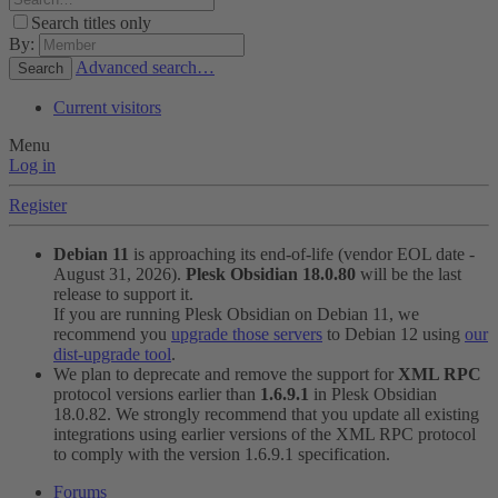
Search titles only
By:
Advanced search…
Search
Current visitors
Menu
Log in
Register
Debian 11
is approaching its end-of-life (vendor EOL date -
August 31, 2026).
Plesk Obsidian 18.0.80
will be the last
release to support it.
If you are running Plesk Obsidian on Debian 11, we
recommend you
upgrade those servers
to Debian 12 using
our
dist-upgrade tool
.
We plan to deprecate and remove the support for
XML RPC
protocol versions earlier than
1.6.9.1
in Plesk Obsidian
18.0.82. We strongly recommend that you update all existing
integrations using earlier versions of the XML RPC protocol
to comply with the version 1.6.9.1 specification.
Forums