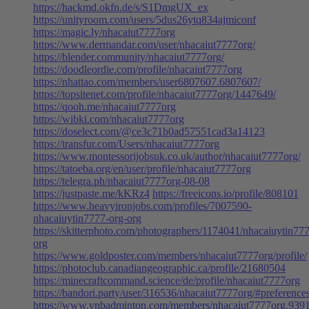
https://hackmd.okfn.de/s/S1DmgUX_ex
https://unityroom.com/users/5dus26ytq834ajmiconf
https://magic.ly/nhacaiut7777org
https://www.dermandar.com/user/nhacaiut7777org/
https://blender.community/nhacaiut7777org/
https://doodleordie.com/profile/nhacaiut7777org
https://nhattao.com/members/user6807607.6807607/
https://topsitenet.com/profile/nhacaiut7777org/1447649/
https://qooh.me/nhacaiut7777org
https://wibki.com/nhacaiut7777org
https://doselect.com/@ce3c71b0ad57551cad3a14123
https://transfur.com/Users/nhacaiut7777org
https://www.montessorijobsuk.co.uk/author/nhacaiut7777org/
https://tatoeba.org/en/user/profile/nhacaiut7777org
https://telegra.ph/nhacaiut7777org-08-08
https://justpaste.me/kKRz4
https://freeicons.io/profile/808101
https://www.heavyironjobs.com/profiles/7007590-
nhacaiuytin7777-org-org
https://skitterphoto.com/photographers/1174041/nhacaiuytin77
org
https://www.goldposter.com/members/nhacaiut7777org/profile/
https://photoclub.canadiangeographic.ca/profile/21680504
https://minecraftcommand.science/de/profile/nhacaiut7777org
https://bandori.party/user/316536/nhacaiut7777org/#preference
https://www.vnbadminton.com/members/nhacaiut7777org.9391