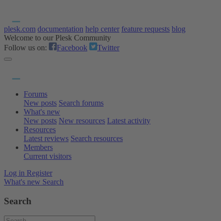
plesk.com
documentation
help center
feature requests
blog
Welcome to our Plesk Community
Follow us on:
Facebook
Twitter
Forums
New posts
Search forums
What's new
New posts
New resources
Latest activity
Resources
Latest reviews
Search resources
Members
Current visitors
Log in
Register
What's new
Search
Search