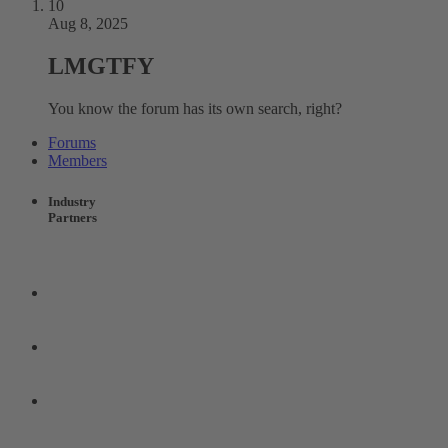
10
Aug 8, 2025
LMGTFY
You know the forum has its own search, right?
Forums
Members
Industry
Partners