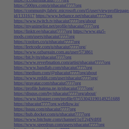
https://x.com/nhacaiut7777org
https://500px.com/p/nhacaiut7777org
https://community.fabric.microsoft.com/t5/user/viewprofilepage
id/1331617
https://www.behance.net/nhacaiut7777org
https://www.twitch.tv/nhacaiut7777org/about
https://myanimelist.net/profile/nhacaiut7777org
https://linktr.ee/nhacaiut7777org
https://www.gta5-
mods.com/users/nhacaiut7777org
https://coolors.co/u/nhacaiut7777org
https://leetcode.com/u/nhacaiut7777org/
https://www.ozbargain.com.au/user/573861
https://bit.ly/m/nhacaiut7777org
https://www.reverbnation.com/artist/nhacaiut7777org
https://www.bandlab.com/nhacaiut7777org
https://medium.com/@nhacaiut7777org/about
https://www.reddit.com/user/nhacaiut7777org/
https://gravatar.com/nhacaiut7777org
https://profile.hatena.ne.jp/nhacaiut7777org/
https://disqus.com/by/nhacaiut7777org/about/
https://www.blogger.com/profile/07553043190149251688
https://nhacaiut7777org.webflow.io/
https://issuu.com/nhacaiut7777org
https://hub.docker.com/u/nhacaiut7777org
https://www.bitchute.com/channel/1qT2j4NtIf0I
https://www.speedrun.com/users/nhacaiut7777org