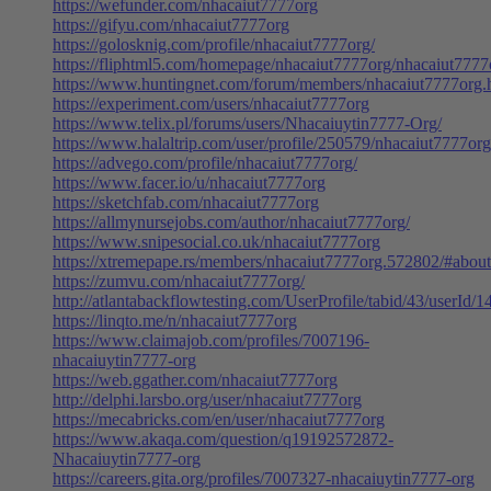
https://wefunder.com/nhacaiut7777org
https://gifyu.com/nhacaiut7777org
https://golosknig.com/profile/nhacaiut7777org/
https://fliphtml5.com/homepage/nhacaiut7777org/nhacaiut7777
https://www.huntingnet.com/forum/members/nhacaiut7777org.
https://experiment.com/users/nhacaiut7777org
https://www.telix.pl/forums/users/Nhacaiuytin7777-Org/
https://www.halaltrip.com/user/profile/250579/nhacaiut7777org
https://advego.com/profile/nhacaiut7777org/
https://www.facer.io/u/nhacaiut7777org
https://sketchfab.com/nhacaiut7777org
https://allmynursejobs.com/author/nhacaiut7777org/
https://www.snipesocial.co.uk/nhacaiut7777org
https://xtremepape.rs/members/nhacaiut7777org.572802/#about
https://zumvu.com/nhacaiut7777org/
http://atlantabackflowtesting.com/UserProfile/tabid/43/userId/
https://linqto.me/n/nhacaiut7777org
https://www.claimajob.com/profiles/7007196-
nhacaiuytin7777-org
https://web.ggather.com/nhacaiut7777org
http://delphi.larsbo.org/user/nhacaiut7777org
https://mecabricks.com/en/user/nhacaiut7777org
https://www.akaqa.com/question/q19192572872-
Nhacaiuytin7777-org
https://careers.gita.org/profiles/7007327-nhacaiuytin7777-org