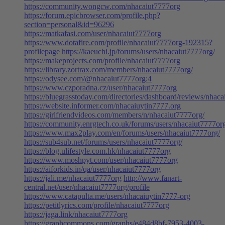
https://community.wongcw.com/nhacaiut7777org
https://forum.epicbrowser.com/profile.php?
section=personal&id=96296
https://matkafasi.com/user/nhacaiut7777org
https://www.dotafire.com/profile/nhacaiut7777org-192315?
profilepage
https://kaeuchi.jp/forums/users/nhacaiut7777org/
https://makeprojects.com/profile/nhacaiut7777org
https://library.zortrax.com/members/nhacaiut7777org/
https://odysee.com/@nhacaiut7777org:4
https://www.czporadna.cz/user/nhacaiut7777org
https://bluegrasstoday.com/directories/dashboard/reviews/nhac
https://website.informer.com/nhacaiuytin7777.org
https://girlfriendvideos.com/members/n/nhacaiut7777org/
https://community.enrgtech.co.uk/forums/users/nhacaiut7777or
https://www.max2play.com/en/forums/users/nhacaiut7777org/
https://sub4sub.net/forums/users/nhacaiut7777org/
https://blog.ulifestyle.com.hk/nhacaiut7777org
https://www.moshpyt.com/user/nhacaiut7777org
https://aiforkids.in/qa/user/nhacaiut7777org
https://jali.me/nhacaiut7777org
http://www.fanart-
central.net/user/nhacaiut7777org/profile
https://www.catapulta.me/users/nhacaiuytin7777-org
https://petitlyrics.com/profile/nhacaiut7777org
https://jaga.link/nhacaiut7777org
https://graphcommons.com/graphs/e484d8bf-7953-4003-