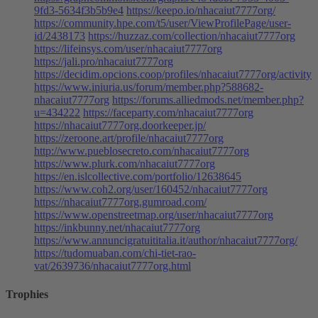
9fd3-5634f3b5b9e4
https://keepo.io/nhacaiut7777org/
https://community.hpe.com/t5/user/ViewProfilePage/user-
id/2438173
https://huzzaz.com/collection/nhacaiut7777org
https://lifeinsys.com/user/nhacaiut7777org
https://jali.pro/nhacaiut7777org
https://decidim.opcions.coop/profiles/nhacaiut7777org/activity
https://www.iniuria.us/forum/member.php?588682-
nhacaiut7777org
https://forums.alliedmods.net/member.php?
u=434222
https://faceparty.com/nhacaiut7777org
https://nhacaiut7777org.doorkeeper.jp/
https://zeroone.art/profile/nhacaiut7777org
http://www.pueblosecreto.com/nhacaiut7777org
https://www.plurk.com/nhacaiut7777org
https://en.islcollective.com/portfolio/12638645
https://www.coh2.org/user/160452/nhacaiut7777org
https://nhacaiut7777org.gumroad.com/
https://www.openstreetmap.org/user/nhacaiut7777org
https://inkbunny.net/nhacaiut7777org
https://www.annuncigratuititalia.it/author/nhacaiut7777org/
https://tudomuaban.com/chi-tiet-rao-
vat/2639736/nhacaiut7777org.html
Trophies