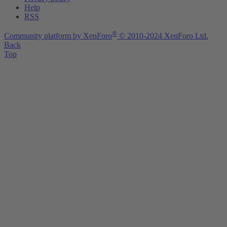
Help
RSS
®
Community platform by XenForo
© 2010-2024 XenForo Ltd.
Back
Top