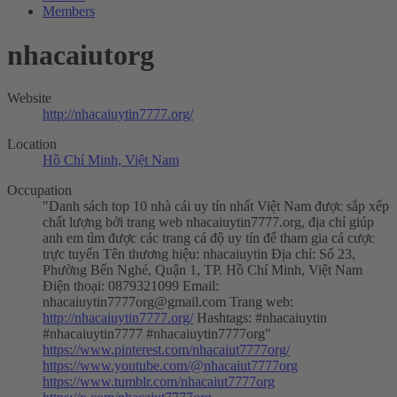
Members
nhacaiutorg
Website
http://nhacaiuytin7777.org/
Location
Hồ Chí Minh, Việt Nam
Occupation
"Danh sách top 10 nhà cái uy tín nhất Việt Nam được sắp xếp
chất lượng bởi trang web nhacaiuytin7777.org, địa chỉ giúp
anh em tìm được các trang cá độ uy tín để tham gia cá cược
trực tuyến Tên thương hiệu: nhacaiuytin Địa chỉ: Số 23,
Phường Bến Nghé, Quận 1, TP. Hồ Chí Minh, Việt Nam
Điện thoại: 0879321099 Email:
nhacaiuytin7777org@gmail.com
Trang web:
http://nhacaiuytin7777.org/
Hashtags: #nhacaiuytin
#nhacaiuytin7777 #nhacaiuytin7777org"
https://www.pinterest.com/nhacaiut7777org/
https://www.youtube.com/@nhacaiut7777org
https://www.tumblr.com/nhacaiut7777org