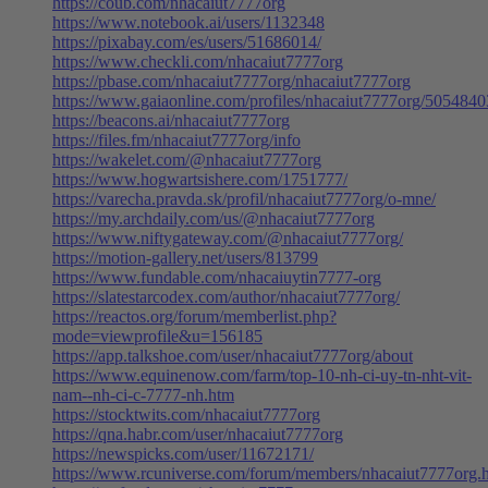
https://coub.com/nhacaiut7777org
https://www.notebook.ai/users/1132348
https://pixabay.com/es/users/51686014/
https://www.checkli.com/nhacaiut7777org
https://pbase.com/nhacaiut7777org/nhacaiut7777org
https://www.gaiaonline.com/profiles/nhacaiut7777org/5054840
https://beacons.ai/nhacaiut7777org
https://files.fm/nhacaiut7777org/info
https://wakelet.com/@nhacaiut7777org
https://www.hogwartsishere.com/1751777/
https://varecha.pravda.sk/profil/nhacaiut7777org/o-mne/
https://my.archdaily.com/us/@nhacaiut7777org
https://www.niftygateway.com/@nhacaiut7777org/
https://motion-gallery.net/users/813799
https://www.fundable.com/nhacaiuytin7777-org
https://slatestarcodex.com/author/nhacaiut7777org/
https://reactos.org/forum/memberlist.php?
mode=viewprofile&u=156185
https://app.talkshoe.com/user/nhacaiut7777org/about
https://www.equinenow.com/farm/top-10-nh-ci-uy-tn-nht-vit-
nam--nh-ci-c-7777-nh.htm
https://stocktwits.com/nhacaiut7777org
https://qna.habr.com/user/nhacaiut7777org
https://newspicks.com/user/11672171/
https://www.rcuniverse.com/forum/members/nhacaiut7777org.