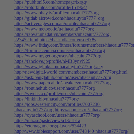
https://pubhtml5.com/homepage/ixrgq/
https://rotorbuilds.com/profile/151964/
https://www.ohay.tv/profile/nhacaiut7777org
https://gitlab.aicrowd.com/nhacaiuytin7777_org
https://activepages.com.au/profile/nhacaiut7777org
https://www.metooo.io/u/nhacaiut7777org
https://raovat.nhadat.vn/members/nhacaiut7777org-
223452.html
https://baskadia.com/user/fx8s
https://www.fitday.com/fitness/forums/members/nhacaiut7777o
https://forum.aceinna.com/user/nhacaiut7777org
https://www.myget.org/users/nhacaiut7777org
https://fanclove.jp/profile/nMB8ynvN25
https://www.iglinks.io/nhacaiuytin7777org-aky
http://newdigital-world.com/members/nhacaiut7777org.html
https://ask.banglahub.com.bd/user/nhacaiut7777org
https://www.papercall.io/speakers/nhacaiut7777org
https://routinehub.co/user/nhacaiut7777org
https://savelist.co/profile/users/nhacaiut7777org
https://linkin.bio/nhacaiut7777org/
https://jobs.westerncity.com/profiles/7007230-
nhacaiuytin7777-org
https://acomics.ru/-nhacaiut7777org
https://oyaschool.com/users/nhacaiut7777org/
https://mlx.su/paste/view/a13c1b1a
https://eternagame.org/players/534423
http://www.biblesupport.com/user/748440-nhacaiut7777org/