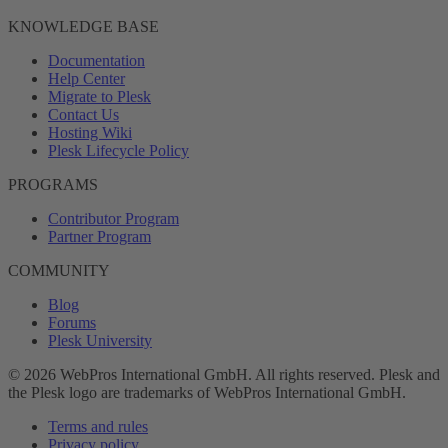
KNOWLEDGE BASE
Documentation
Help Center
Migrate to Plesk
Contact Us
Hosting Wiki
Plesk Lifecycle Policy
PROGRAMS
Contributor Program
Partner Program
COMMUNITY
Blog
Forums
Plesk University
© 2026 WebPros International GmbH. All rights reserved. Plesk and
the Plesk logo are trademarks of WebPros International GmbH.
Terms and rules
Privacy policy