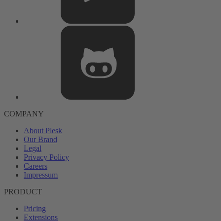
COMPANY
About Plesk
Our Brand
Legal
Privacy Policy
Careers
Impressum
PRODUCT
Pricing
Extensions