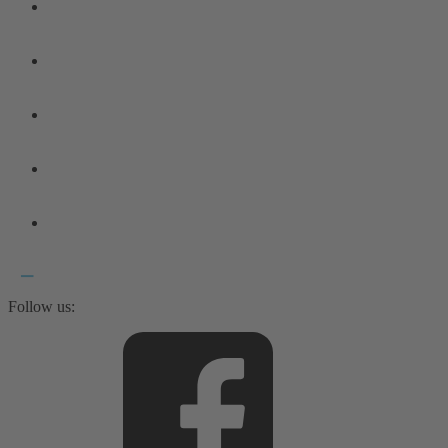
Follow us: