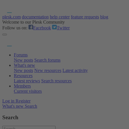
plesk.com
documentation
help center
feature requests
blog
Welcome to our Plesk Community
Follow us on:
Facebook
Twitter
Forums
New posts
Search forums
What's new
New posts
New resources
Latest activity
Resources
Latest reviews
Search resources
Members
Current visitors
Log in
Register
What's new
Search
Search