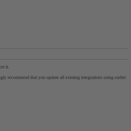
rt it.
ly recommend that you update all existing integrations using earlier