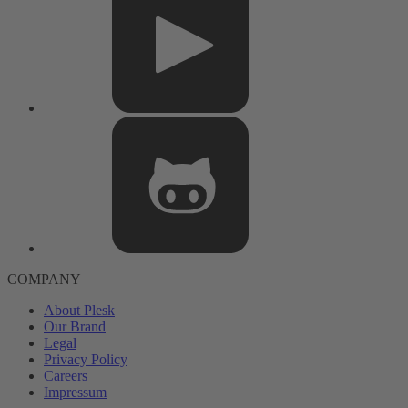
COMPANY
About Plesk
Our Brand
Legal
Privacy Policy
Careers
Impressum