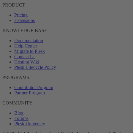
PRODUCT
Pricing
Extensions
KNOWLEDGE BASE
Documentation
Help Center
Migrate to Plesk
Contact Us
Hosting Wiki
Plesk Lifecycle Policy
PROGRAMS
Contributor Program
Partner Program
COMMUNITY
Blog
Forums
Plesk University