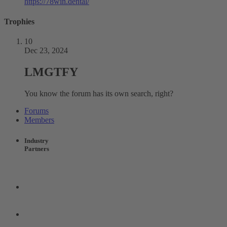
https://78win.dental/
Trophies
10
Dec 23, 2024
LMGTFY
You know the forum has its own search, right?
Forums
Members
Industry
Partners