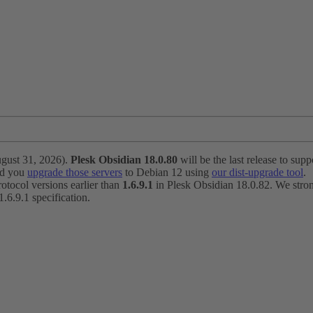
ugust 31, 2026).
Plesk Obsidian 18.0.80
will be the last release to suppo
nd you
upgrade those servers
to Debian 12 using
our dist-upgrade tool
.
otocol versions earlier than
1.6.9.1
in Plesk Obsidian 18.0.82. We strong
6.9.1 specification.