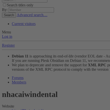
Search titles only
By:
Advanced search…
Search
Current visitors
Menu
Log in
Register
Debian 11
is approaching its end-of-life (vendor EOL date - A
If you are running Plesk Obsidian on Debian 11, we recomme
We plan to deprecate and remove the support for
XML RPC
pr
versions of the XML RPC protocol to comply with the version 1.
Forums
Members
nhacaiwindental
Website