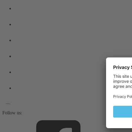
Follow us: