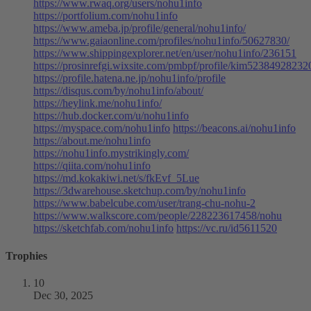
https://www.rwaq.org/users/nohu1info
https://portfolium.com/nohu1info
https://www.ameba.jp/profile/general/nohu1info/
https://www.gaiaonline.com/profiles/nohu1info/50627830/
https://www.shippingexplorer.net/en/user/nohu1info/236151
https://prosinrefgi.wixsite.com/pmbpf/profile/kim523849282320
https://profile.hatena.ne.jp/nohu1info/profile
https://disqus.com/by/nohu1info/about/
https://heylink.me/nohu1info/
https://hub.docker.com/u/nohu1info
https://myspace.com/nohu1info
https://beacons.ai/nohu1info
https://about.me/nohu1info
https://nohu1info.mystrikingly.com/
https://qiita.com/nohu1info
https://md.kokakiwi.net/s/fkEvf_5Lue
https://3dwarehouse.sketchup.com/by/nohu1info
https://www.babelcube.com/user/trang-chu-nohu-2
https://www.walkscore.com/people/228223617458/nohu
https://sketchfab.com/nohu1info
https://vc.ru/id5611520
Trophies
10
Dec 30, 2025