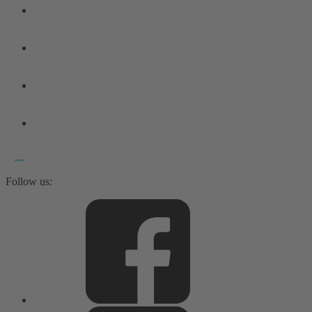
Follow us: