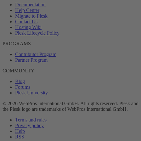
Documentation
Help Center
Migrate to Plesk
Contact Us
Hosting Wiki
Plesk Lifecycle Policy
PROGRAMS
Contributor Program
Partner Program
COMMUNITY
Blog
Forums
Plesk University
© 2026 WebPros International GmbH. All rights reserved. Plesk and
the Plesk logo are trademarks of WebPros International GmbH.
Terms and rules
Privacy policy
Help
RSS