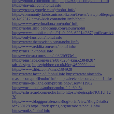
https://github.com/nohu1info
https://500px.com/p/nohu1info
https://gravatar.com/nohu1info
https://groups.google.com/g/nohu1info/
https://community.fabric.microsoft.com/t5/user/viewprofilepage
id/1497312
https://kick.com/nohu1info/about
https://www.reverbnation.com/nohu1info
https://nohu1info.bandcamp.com/album/nohu
https://www.anobii.com/en/01b0a293c6221af867/profile/activi
https://onlyfans.com/nohu1info
https://www.themoviedb.org/u/nohu1info
https://www.reddit.com/user/nohu1info/
https://mez.ink/nohu1info
https://writexo.com/share/b98f2b933e1a
https://pinshape.com/users/8875254-kim52384928?
tab=designs
https://jobhop.co.uk/blog/462900/nohu
https://www.dibiz.com/kim52384928
https://www.facer.io/u/nohu1info
https://www.nintendo-
master.com/profil/nohu1info
https://leetcode.com/u/nohu1info/
https://uno-en-ligne.com/profile.php?user=411982
https://vocal.media/authors/nohu-fa2n60d5z
https://artistecard.com/nohu1info
https://telegra.ph/NOHU-12-
30
https://www.bloggportalen.se/BlogPortal/view/BlogDetails?
id=280128
https://findaspring.org/members/nohu1info/
https://noti.st/nohu1info