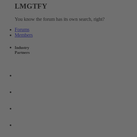
LMGTFY
You know the forum has its own search, right?
Forums
Members
Industry
Partners