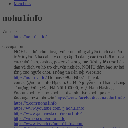
Members
nohu1info
Website
https://nohu1.info/
Occupation
NOHU là lựa chọn tuyệt vời cho những ai yêu thích cá cược
trực tuyến. Nhà cái này cung cấp đa dạng các trò chơi như cá
cược thể thao, casino, poker và slot game. Với tỷ lệ cược hấp
dẫn và dịch vụ hỗ trợ chuyên nghiệp, NOHU đảm bảo sự hài
lòng cho người chơi. Thông tin liên hệ: Website:
https://nohu1.info/
Hotline: 0968398671 Email:
contact@nohu1.info
Địa chỉ: 62 Đ. Nguyễn Chí Thanh, Láng
Thượng, Đống Đa, Hà Nội 100000, Việt Nam Hashtag:
#nohu #nohucasino #nohuslot #nohulive #nohupoker
#nohugame #nohuwin
https://www.facebook.com/nohu1info/
https://x.com/nohu1info
https://www.youtube.com/@nohu1info
https://www.pinterest.com/nohu1info/
https://vimeo.com/nohu1info
https://www.twitch.tv/nohu1info/about