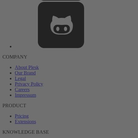
COMPANY
About Plesk
Our Brand
Legal
Privacy Policy
Careers
Impressum
PRODUCT
Pricing
Extensions
KNOWLEDGE BASE