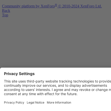
®
Community platform by XenForo
© 2010-2024 XenForo Ltd.
Back
Top