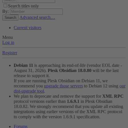
Search titles only
By:
Advanced search…
Search
Current visitors
Menu
Log in
Register
Debian 11
is approaching its end-of-life (vendor EOL date -
August 31, 2026).
Plesk Obsidian 18.0.80
will be the last
release to support it.
If you are running Plesk Obsidian on Debian 11, we
recommend you
upgrade those servers
to Debian 12 using
our
dist-upgrade tool
.
We plan to deprecate and remove the support for
XML RPC
protocol versions earlier than
1.6.9.1
in Plesk Obsidian
18.0.82. We strongly recommend that you update all existing
integrations using earlier versions of the XML RPC protocol
to comply with the version 1.6.9.1 specification.
Forums