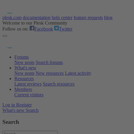
plesk.com
documentation
help center
feature requests
blog
Welcome to our Plesk Community
Follow us on:
Facebook
Twitter
Forums
New posts
Search forums
What's new
New posts
New resources
Latest activity
Resources
Latest reviews
Search resources
Members
Current visitors
Log in
Register
What's new
Search
Search