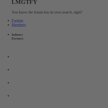
LMGTFY
You know the forum has its own search, right?
Forums
Members
Industry
Partners