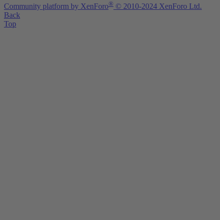
®
Community platform by XenForo
© 2010-2024 XenForo Ltd.
Back
Top