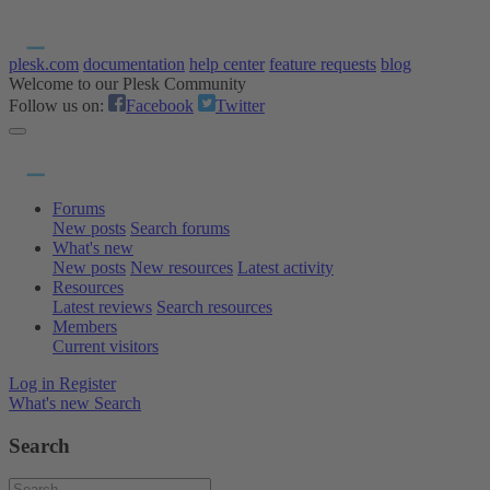
plesk.com
documentation
help center
feature requests
blog
Welcome to our Plesk Community
Follow us on:
Facebook
Twitter
Forums
New posts
Search forums
What's new
New posts
New resources
Latest activity
Resources
Latest reviews
Search resources
Members
Current visitors
Log in
Register
What's new
Search
Search