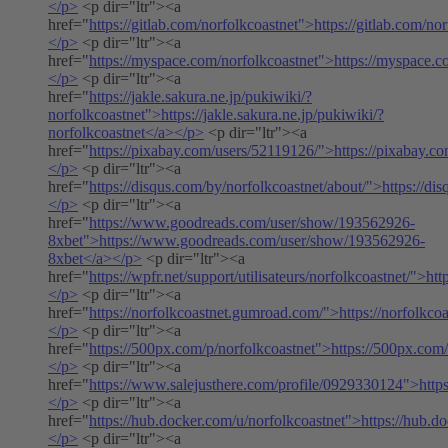
</p>
<p dir="ltr"><a
href="
https://gitlab.com/norfolkcoastnet">https://gitlab.com/no
</p>
<p dir="ltr"><a
href="
https://myspace.com/norfolkcoastnet">https://myspace.c
</p>
<p dir="ltr"><a
href="
https://jakle.sakura.ne.jp/pukiwiki/?
norfolkcoastnet">https://jakle.sakura.ne.jp/pukiwiki/?
norfolkcoastnet</a></p>
<p dir="ltr"><a
href="
https://pixabay.com/users/52119126/">https://pixabay.c
</p>
<p dir="ltr"><a
href="
https://disqus.com/by/norfolkcoastnet/about/">https://di
</p>
<p dir="ltr"><a
href="
https://www.goodreads.com/user/show/193562926-
8xbet">https://www.goodreads.com/user/show/193562926-
8xbet</a></p>
<p dir="ltr"><a
href="
https://wpfr.net/support/utilisateurs/norfolkcoastnet/">htt
</p>
<p dir="ltr"><a
href="
https://norfolkcoastnet.gumroad.com/">https://norfolkc
</p>
<p dir="ltr"><a
href="
https://500px.com/p/norfolkcoastnet">https://500px.com
</p>
<p dir="ltr"><a
href="
https://www.salejusthere.com/profile/0929330124">http
</p>
<p dir="ltr"><a
href="
https://hub.docker.com/u/norfolkcoastnet">https://hub.d
</p>
<p dir="ltr"><a