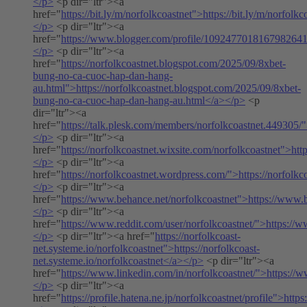
</p>
<p dir="ltr"><a
href="
https://bit.ly/m/norfolkcoastnet">https://bit.ly/m/norfolk
</p>
<p dir="ltr"><a
href="
https://www.blogger.com/profile/109247701816798264
</p>
<p dir="ltr"><a
href="
https://norfolkcoastnet.blogspot.com/2025/09/8xbet-
bung-no-ca-cuoc-hap-dan-hang-
au.html">https://norfolkcoastnet.blogspot.com/2025/09/8xbet-
bung-no-ca-cuoc-hap-dan-hang-au.html</a></p>
<p
dir="ltr"><a
href="
https://talk.plesk.com/members/norfolkcoastnet.449305/
</p>
<p dir="ltr"><a
href="
https://norfolkcoastnet.wixsite.com/norfolkcoastnet">htt
</p>
<p dir="ltr"><a
href="
https://norfolkcoastnet.wordpress.com/">https://norfolk
</p>
<p dir="ltr"><a
href="
https://www.behance.net/norfolkcoastnet">https://www.
</p>
<p dir="ltr"><a
href="
https://www.reddit.com/user/norfolkcoastnet/">https://w
</p>
<p dir="ltr"><a href="
https://norfolkcoast-
net.systeme.io/norfolkcoastnet">https://norfolkcoast-
net.systeme.io/norfolkcoastnet</a></p>
<p dir="ltr"><a
href="
https://www.linkedin.com/in/norfolkcoastnet/">https://w
</p>
<p dir="ltr"><a
href="
https://profile.hatena.ne.jp/norfolkcoastnet/profile">https