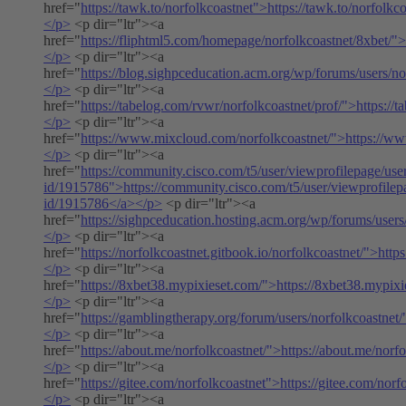
href="
https://tawk.to/norfolkcoastnet">https://tawk.to/norfolkc
</p>
<p dir="ltr"><a
href="
https://fliphtml5.com/homepage/norfolkcoastnet/8xbet/">
</p>
<p dir="ltr"><a
href="
https://blog.sighpceducation.acm.org/wp/forums/users/no
</p>
<p dir="ltr"><a
href="
https://tabelog.com/rvwr/norfolkcoastnet/prof/">https://
</p>
<p dir="ltr"><a
href="
https://www.mixcloud.com/norfolkcoastnet/">https://w
</p>
<p dir="ltr"><a
href="
https://community.cisco.com/t5/user/viewprofilepage/use
id/1915786">https://community.cisco.com/t5/user/viewprofilep
id/1915786</a></p>
<p dir="ltr"><a
href="
https://sighpceducation.hosting.acm.org/wp/forums/users
</p>
<p dir="ltr"><a
href="
https://norfolkcoastnet.gitbook.io/norfolkcoastnet/">http
</p>
<p dir="ltr"><a
href="
https://8xbet38.mypixieset.com/">https://8xbet38.mypix
</p>
<p dir="ltr"><a
href="
https://gamblingtherapy.org/forum/users/norfolkcoastnet/
</p>
<p dir="ltr"><a
href="
https://about.me/norfolkcoastnet/">https://about.me/norf
</p>
<p dir="ltr"><a
href="
https://gitee.com/norfolkcoastnet">https://gitee.com/norf
</p>
<p dir="ltr"><a