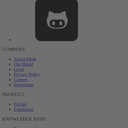
COMPANY
About Plesk
Our Brand
Legal
Privacy Policy
Careers
Impressum
PRODUCT
Pricing
Extensions
KNOWLEDGE BASE