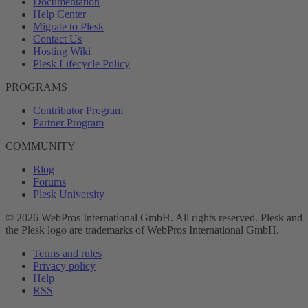
Documentation
Help Center
Migrate to Plesk
Contact Us
Hosting Wiki
Plesk Lifecycle Policy
PROGRAMS
Contributor Program
Partner Program
COMMUNITY
Blog
Forums
Plesk University
© 2026 WebPros International GmbH. All rights reserved. Plesk and
the Plesk logo are trademarks of WebPros International GmbH.
Terms and rules
Privacy policy
Help
RSS