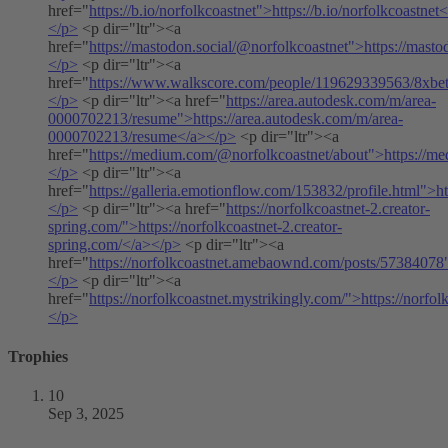
href="
https://b.io/norfolkcoastnet">https://b.io/norfolkcoastnet
</p>
<p dir="ltr"><a
href="
https://mastodon.social/@norfolkcoastnet">https://mast
</p>
<p dir="ltr"><a
href="
https://www.walkscore.com/people/119629339563/8xbe
</p>
<p dir="ltr"><a href="
https://area.autodesk.com/m/area-
0000702213/resume">https://area.autodesk.com/m/area-
0000702213/resume</a></p>
<p dir="ltr"><a
href="
https://medium.com/@norfolkcoastnet/about">https://m
</p>
<p dir="ltr"><a
href="
https://galleria.emotionflow.com/153832/profile.html">h
</p>
<p dir="ltr"><a href="
https://norfolkcoastnet-2.creator-
spring.com/">https://norfolkcoastnet-2.creator-
spring.com/</a></p>
<p dir="ltr"><a
href="
https://norfolkcoastnet.amebaownd.com/posts/57384078
</p>
<p dir="ltr"><a
href="
https://norfolkcoastnet.mystrikingly.com/">https://norfo
</p>
Trophies
10
Sep 3, 2025