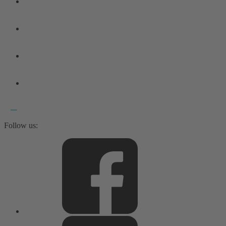
Follow us: