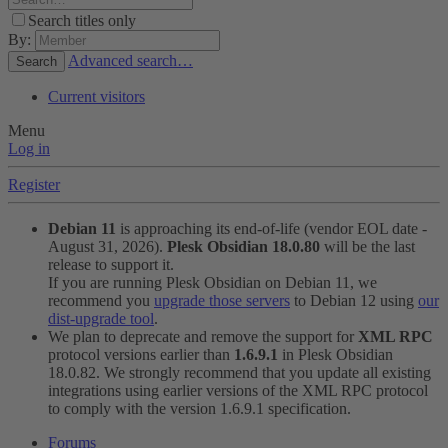
Search titles only
By:
Advanced search…
Search
Current visitors
Menu
Log in
Register
Debian 11
is approaching its end-of-life (vendor EOL date -
August 31, 2026).
Plesk Obsidian 18.0.80
will be the last
release to support it.
If you are running Plesk Obsidian on Debian 11, we
recommend you
upgrade those servers
to Debian 12 using
our
dist-upgrade tool
.
We plan to deprecate and remove the support for
XML RPC
protocol versions earlier than
1.6.9.1
in Plesk Obsidian
18.0.82. We strongly recommend that you update all existing
integrations using earlier versions of the XML RPC protocol
to comply with the version 1.6.9.1 specification.
Forums