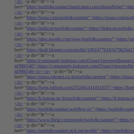
</p>
<p dir="ltr"><a
href="
https://norfolkcoastnet.bandcamp.com/album/8xbet">htt
</p>
<p dir="ltr"><a
href="
https://issuu.com/norfolkcoastnet">https://issuu.com/nor
</p>
<p dir="ltr"><a
href="
https://linktr.ee/norfolkcoastnet">https://linktr.ee/norfol
</p>
<p dir="ltr"><a
href="
https://sites.google.com/view/norfolkcoastnet/">https://
</p>
<p dir="ltr"><a
href="
https://draft.blogger.com/profile/1092477018167982641
</p>
<p dir="ltr"><a
href="
https://community.hubspot.com/t5/user/viewprofilepage/u
id/986546">https://community.hubspot.com/t5/user/viewprofile
id/986546</a></p>
<p dir="ltr"><a
href="
https://plaza.rakuten.co.jp/norfolkcoastnet/">https://plaz
</p>
<p dir="ltr"><a
href="
https://form.jotform.com/252461411011035">https://f
</p>
<p dir="ltr"><a
href="
https://b.hatena.ne.jp/norfolkcoastnet/">https://b.hatena.
</p>
<p dir="ltr"><a
href="
https://norfolkcoastnet.webflow.io/">https://norfolkcoas
</p>
<p dir="ltr"><a
href="
https://www.flickr.com/people/norfolkcoastnet/">https:/
</p>
<p dir="ltr"><a
href="
https://norfolkcoastnet.stck.me/profile">https://norfolkco