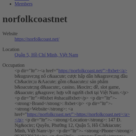
Members
norfolkcoastnet
Website
https://norfolkcoast.net/
Location
Quận 5, Hồ Chí Minh, Việt Nam
Occupation
<p dir="ltr"><a href="
https://norfolkcoast.net/">8xbet</a>
b&ugrave;ng nổ c&aacute; cược hấp dẫn h&agrave;ng đầu
Ch&acirc;u &Aacute; gồm c&aacute;c sản phẩm
b&oacute;ng đ&aacute;, casino, l&ocirc; đề, slot game,
đ&aacute; g&agrave; hợp với người chơi tại Việt Nam.</p>
<p dir="ltr">#8xbet #nhacai8xbet</p> <p dir="ltr">-
<strong>Brand</strong>: 8xbet</p> <p dir="ltr">-
<strong>Website</strong>: <a
href="
https://norfolkcoast.net/">https://norfolkcoast.net/</a>
</p>
<p dir="ltr">- <strong>Location</strong>: 147 Đ.
Ng&ocirc; Quyền, Phường 12, Quận 5, Hồ Ch&iacute;
Minh, Việt Nam</p> <p dir="ltr">- <strong>Phone</strong>: