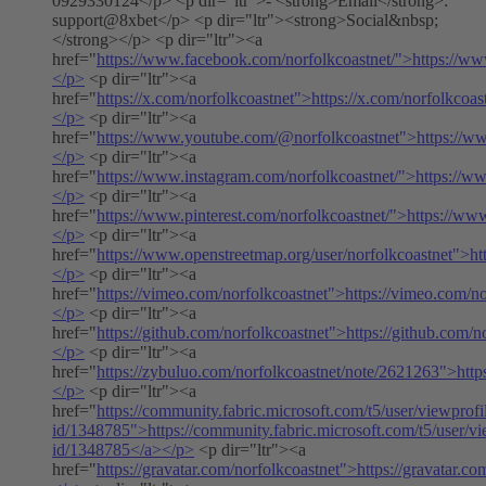
0929330124</p> <p dir="ltr">- <strong>Email</strong>:
support@8xbet</p> <p dir="ltr"><strong>Social&nbsp;
</strong></p> <p dir="ltr"><a
href="
https://www.facebook.com/norfolkcoastnet/">https://ww
</p>
<p dir="ltr"><a
href="
https://x.com/norfolkcoastnet">https://x.com/norfolkcoas
</p>
<p dir="ltr"><a
href="
https://www.youtube.com/@norfolkcoastnet">https://w
</p>
<p dir="ltr"><a
href="
https://www.instagram.com/norfolkcoastnet/">https://w
</p>
<p dir="ltr"><a
href="
https://www.pinterest.com/norfolkcoastnet/">https://www
</p>
<p dir="ltr"><a
href="
https://www.openstreetmap.org/user/norfolkcoastnet">ht
</p>
<p dir="ltr"><a
href="
https://vimeo.com/norfolkcoastnet">https://vimeo.com/n
</p>
<p dir="ltr"><a
href="
https://github.com/norfolkcoastnet">https://github.com/n
</p>
<p dir="ltr"><a
href="
https://zybuluo.com/norfolkcoastnet/note/2621263">http
</p>
<p dir="ltr"><a
href="
https://community.fabric.microsoft.com/t5/user/viewprofi
id/1348785">https://community.fabric.microsoft.com/t5/user/vi
id/1348785</a></p>
<p dir="ltr"><a
href="
https://gravatar.com/norfolkcoastnet">https://gravatar.c