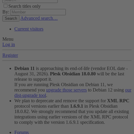
Search titles only
By:
Advanced search…
Search
Current visitors
Menu
Log in
Register
Debian 11
is approaching its end-of-life (vendor EOL date -
August 31, 2026).
Plesk Obsidian 18.0.80
will be the last
release to support it.
If you are running Plesk Obsidian on Debian 11, we
recommend you
upgrade those servers
to Debian 12 using
our
dist-upgrade tool
.
We plan to deprecate and remove the support for
XML RPC
protocol versions earlier than
1.6.9.1
in Plesk Obsidian
18.0.82. We strongly recommend that you update all existing
integrations using earlier versions of the XML RPC protocol
to comply with the version 1.6.9.1 specification.
Forums