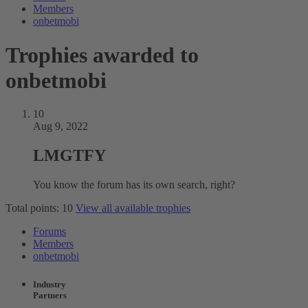
Members
onbetmobi
Trophies awarded to
onbetmobi
10
Aug 9, 2022
LMGTFY
You know the forum has its own search, right?
Total points: 10
View all available trophies
Forums
Members
onbetmobi
Industry
Partners