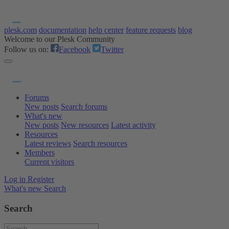
plesk.com
documentation
help center
feature requests
blog
Welcome to our Plesk Community
Follow us on:
Facebook
Twitter
Forums
New posts
Search forums
What's new
New posts
New resources
Latest activity
Resources
Latest reviews
Search resources
Members
Current visitors
Log in
Register
What's new
Search
Search