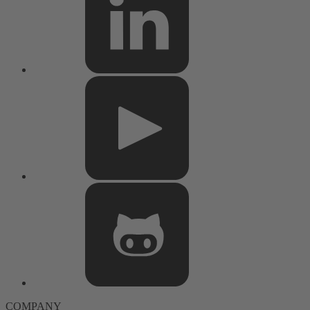
COMPANY