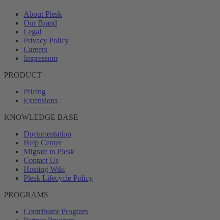
About Plesk
Our Brand
Legal
Privacy Policy
Careers
Impressum
PRODUCT
Pricing
Extensions
KNOWLEDGE BASE
Documentation
Help Center
Migrate to Plesk
Contact Us
Hosting Wiki
Plesk Lifecycle Policy
PROGRAMS
Contributor Program