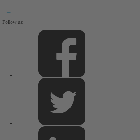
Follow us: