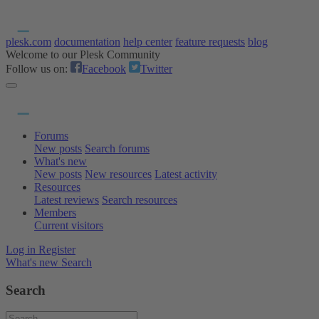
plesk.com
documentation
help center
feature requests
blog
Welcome to our Plesk Community
Follow us on:
Facebook
Twitter
Forums
New posts
Search forums
What's new
New posts
New resources
Latest activity
Resources
Latest reviews
Search resources
Members
Current visitors
Log in
Register
What's new
Search
Search