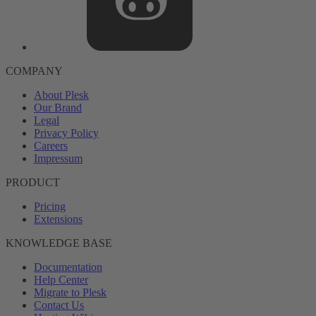
COMPANY
About Plesk
Our Brand
Legal
Privacy Policy
Careers
Impressum
PRODUCT
Pricing
Extensions
KNOWLEDGE BASE
Documentation
Help Center
Migrate to Plesk
Contact Us