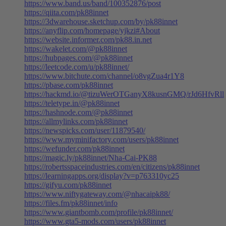
https://www.band.us/band/100352876/post
https://qiita.com/pk88innet
https://3dwarehouse.sketchup.com/by/pk88innet
https://anyflip.com/homepage/yjkzi#About
https://website.informer.com/pk88.in.net
https://wakelet.com/@pk88innet
https://hubpages.com/@pk88innet
https://leetcode.com/u/pk88innet/
https://www.bitchute.com/channel/o8vgZua4r1Y8
https://pbase.com/pk88innet
https://hackmd.io/@tizuWerOTGanyX8kusnGMQ/rJd6HfvRll
https://teletype.in/@pk88innet
https://hashnode.com/@pk88innet
https://allmylinks.com/pk88innet
https://newspicks.com/user/11879540/
https://www.myminifactory.com/users/pk88innet
https://wefunder.com/pk88innet
https://magic.ly/pk88innet/Nha-Cai-PK88
https://robertsspaceindustries.com/en/citizens/pk88innet
https://learningapps.org/display?v=p763310yc25
https://gifyu.com/pk88innet
https://www.niftygateway.com/@nhacaipk88/
https://files.fm/pk88innet/info
https://www.giantbomb.com/profile/pk88innet/
https://www.gta5-mods.com/users/pk88innet