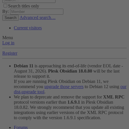
Search titles only
By:
Advanced search…
Search
Current visitors
Menu
Log in
Register
Debian 11
is approaching its end-of-life (vendor EOL date -
August 31, 2026).
Plesk Obsidian 18.0.80
will be the last
release to support it.
If you are running Plesk Obsidian on Debian 11, we
recommend you
upgrade those servers
to Debian 12 using
our
dist-upgrade tool
.
We plan to deprecate and remove the support for
XML RPC
protocol versions earlier than
1.6.9.1
in Plesk Obsidian
18.0.82. We strongly recommend that you update all existing
integrations using earlier versions of the XML RPC protocol
to comply with the version 1.6.9.1 specification.
Forums