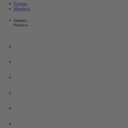
Forums
Members
Industry
Partners