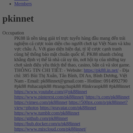
Members
pkinnet
Occupation
PK88 là nền tảng giải trí trực tuyến hàng đầu mang đến trải
nghiệm cá cược toàn diện cho người chơi tại Việt Nam và khu
vực châu Á. Với giao diện hiện đại, tỷ lệ cược cạnh tranh
cùng hệ thống bảo mật chuẩn quốc tế, PK88 nhanh chóng
khẳng định vị thế là nhà cái uy tín, nơi hội tụ của những tay
chơi sành điệu yêu thích thể thao, casino, bắn cá và slot game.
THÔNG TIN CHI TIẾT: - Website:
https://pk88.in.net/
- Địa
chỉ: 385 Bùi Thị Xuân, Tân Bình, Dĩ An, Bình Dương, Việt
Nam - Email:
pk88innet@gmail.com
- Hotline: 0914992790
#pk88 #nhacaipk88 #trangchupk88 #linkvaopk88 #pk88innet
https://www.youtube.com/@pk88innet
https://www.pinterest.com/pk88innet/
https://x.com/pk88innet
https://vimeo.com/pk88innet
https://500px.com/p/pk88innet?
view=photos
https://gravatar.com/pk88innet
https://www.tumblr.com/pk88innet
https://github.com/pk88innet
https://hub.docker.com/u/pk88innet
https://www.mixcloud.com/pk88innet/