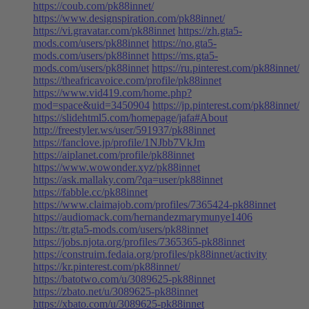
https://coub.com/pk88innet/
https://www.designspiration.com/pk88innet/
https://vi.gravatar.com/pk88innet
https://zh.gta5-
mods.com/users/pk88innet
https://no.gta5-
mods.com/users/pk88innet
https://ms.gta5-
mods.com/users/pk88innet
https://ru.pinterest.com/pk88innet/
https://theafricavoice.com/profile/pk88innet
https://www.vid419.com/home.php?
mod=space&uid=3450904
https://jp.pinterest.com/pk88innet/
https://slidehtml5.com/homepage/jafa#About
http://freestyler.ws/user/591937/pk88innet
https://fanclove.jp/profile/1NJbb7VkJm
https://aiplanet.com/profile/pk88innet
https://www.wowonder.xyz/pk88innet
https://ask.mallaky.com/?qa=user/pk88innet
https://fabble.cc/pk88innet
https://www.claimajob.com/profiles/7365424-pk88innet
https://audiomack.com/hernandezmarymunye1406
https://tr.gta5-mods.com/users/pk88innet
https://jobs.njota.org/profiles/7365365-pk88innet
https://construim.fedaia.org/profiles/pk88innet/activity
https://kr.pinterest.com/pk88innet/
https://batotwo.com/u/3089625-pk88innet
https://zbato.net/u/3089625-pk88innet
https://xbato.com/u/3089625-pk88innet