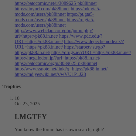
https://batocomic.net/u/3089625-pk88innet
https://tinyurl.com/pk88innet
https://mk.gta5-
mods.com/users/pk88innet
https://pt.gta5-
mods.com/users/pk88innet
https://ru.gta5-
mods.com/users/pk88innet
http://www.webclap.com/php/jump.php?
url=https://pk88.in.net/
https://www.pdc.edu/?
URL=https://pk88.in.net/
https://www.depechemode.cz/?
URL=https://pk88.in.net/
https://staroetv.su/go?
https://pk88.in.net/
https://drugs.ie/?URL=https://pk88.in.net/
https://megalodon.jp/?url=https://pk88.in.net/
https://batocomic.org/u/3089625-pk88innet
http://www.ssnote.net/link?q=https://pk88.in.net/
https://md.yeswiki.net/s/wVU1P1J28
Trophies
10
Oct 23, 2025
LMGTFY
You know the forum has its own search, right?