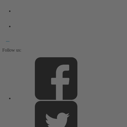
Follow us: