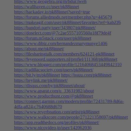
https://www.geogebra.org/m/bdur3weh
https://wallhaven.cc/user/pk88innet
https://hackaday.io/pk88innet?saved=true
https://forums.alliedmods.net/member.php?u=445679
https://makeagif.com/user/pk88innet/favorites?ref=kabZf6
https://bandori.party/user/343807/pk88innet/
https://doselect.com/@7c2ae5557105560a18f79de4f
https://forum.m5stack.com/user/pk88innet
https://www.dibiz.com/hernandezmarymunye1406
https://about.me/pk88innet/
https://filesharingtalk.com/members/624121-pk88innet
https://feyenoord.supporters.nl/profiel/111368/pk88innet
https://www.blogger.com/profile/12164068453449842310
https://cadillacsociety.com/users/pk88innet/
https://bit.ly/m/pk88innet
https://issuu.com/pk88innet
https://heylink.me/pk88innet/
https://disqus.com/by/pk88innet/about/
https://www.aparat.com/u_33631982/about
https://www.producthunt.com/@pk88innet
https://connect.garmin.com/modern/profile/72431789-8d6a-
4dfa-a824-c7640688d670
https://www.reverbnation.com/artist/pk88innet
https://www.walkscore.com/people/271221358697/pk88innet
https://app.readthedocs.org/profiles/pk88innet/
https://www.nicovideo.jp/user/142062036