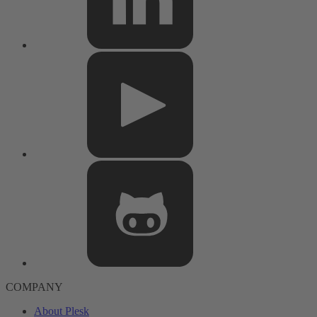
COMPANY
About Plesk