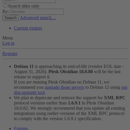
Search titles only
By:
Advanced search…
Search
Current visitors
Menu
Log in
Register
Debian 11
is approaching its end-of-life (vendor EOL date -
August 31, 2026).
Plesk Obsidian 18.0.80
will be the last
release to support it.
If you are running Plesk Obsidian on Debian 11, we
recommend you
upgrade those servers
to Debian 12 using
our
dist-upgrade tool
.
We plan to deprecate and remove the support for
XML RPC
protocol versions earlier than
1.6.9.1
in Plesk Obsidian
18.0.82. We strongly recommend that you update all existing
integrations using earlier versions of the XML RPC protocol
to comply with the version 1.6.9.1 specification.
Forums