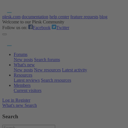
plesk.com
documentation
help center
feature requests
blog
Welcome to our Plesk Community
Follow us on:
Facebook
Twitter
Forums
New posts
Search forums
What's new
New posts
New resources
Latest activity
Resources
Latest reviews
Search resources
Members
Current visitors
Log in
Register
What's new
Search
Search