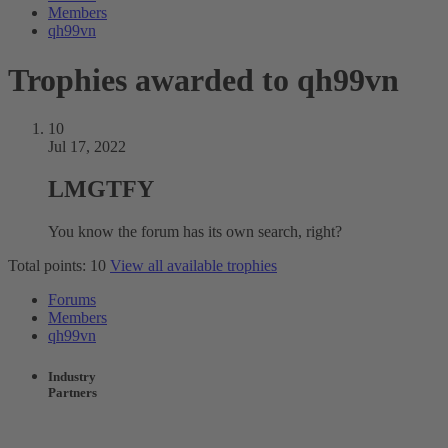
Members
qh99vn
Trophies awarded to qh99vn
10
Jul 17, 2022
LMGTFY
You know the forum has its own search, right?
Total points: 10
View all available trophies
Forums
Members
qh99vn
Industry
Partners