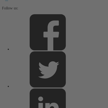
Follow us: