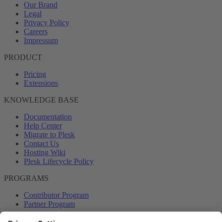
Our Brand
Legal
Privacy Policy
Careers
Impressum
PRODUCT
Pricing
Extensions
KNOWLEDGE BASE
Documentation
Help Center
Migrate to Plesk
Contact Us
Hosting Wiki
Plesk Lifecycle Policy
PROGRAMS
Contributor Program
Partner Program
COMMUNITY