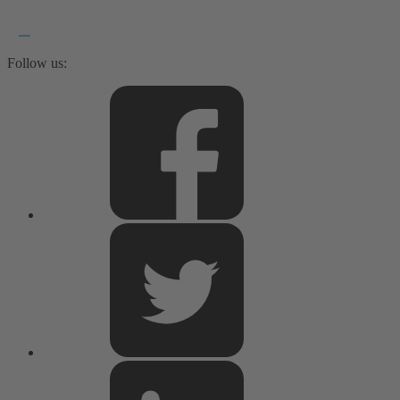
Follow us: