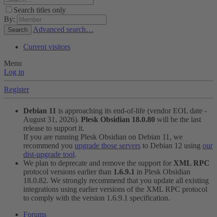
Search titles only
By:
Advanced search…
Search
Current visitors
Menu
Log in
Register
Debian 11
is approaching its end-of-life (vendor EOL date -
August 31, 2026).
Plesk Obsidian 18.0.80
will be the last
release to support it.
If you are running Plesk Obsidian on Debian 11, we
recommend you
upgrade those servers
to Debian 12 using
our
dist-upgrade tool
.
We plan to deprecate and remove the support for
XML RPC
protocol versions earlier than
1.6.9.1
in Plesk Obsidian
18.0.82. We strongly recommend that you update all existing
integrations using earlier versions of the XML RPC protocol
to comply with the version 1.6.9.1 specification.
Forums