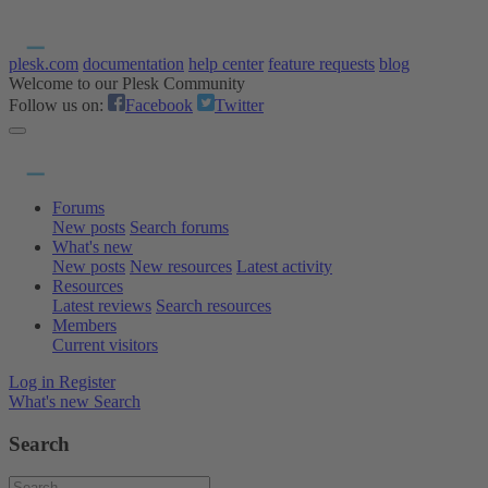
plesk.com
documentation
help center
feature requests
blog
Welcome to our Plesk Community
Follow us on:
Facebook
Twitter
Forums
New posts
Search forums
What's new
New posts
New resources
Latest activity
Resources
Latest reviews
Search resources
Members
Current visitors
Log in
Register
What's new
Search
Search