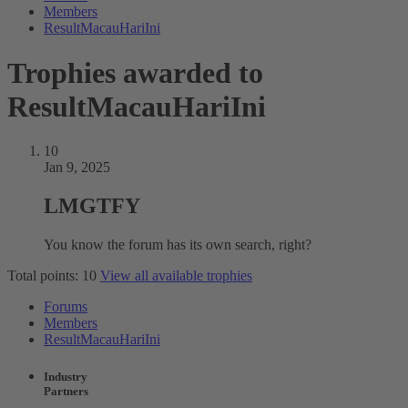
Members
ResultMacauHariIni
Trophies awarded to
ResultMacauHariIni
10
Jan 9, 2025
LMGTFY
You know the forum has its own search, right?
Total points: 10
View all available trophies
Forums
Members
ResultMacauHariIni
Industry
Partners