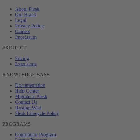
About Plesk
Our Brand
Legal
Privacy Policy
Careers
Impressum
PRODUCT
Pricing
Extensions
KNOWLEDGE BASE
Documentation
Help Center
Migrate to Plesk
Contact Us
Hosting Wiki
Plesk Lifecycle Policy
PROGRAMS
Contributor Program