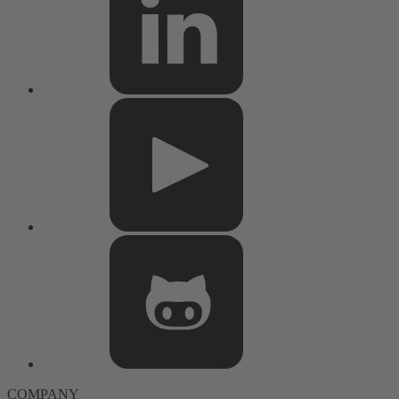
COMPANY