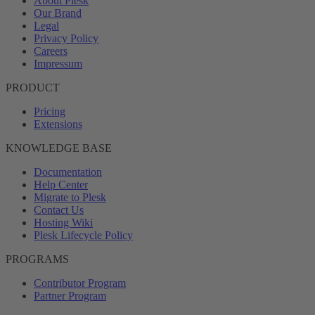
About Plesk
Our Brand
Legal
Privacy Policy
Careers
Impressum
PRODUCT
Pricing
Extensions
KNOWLEDGE BASE
Documentation
Help Center
Migrate to Plesk
Contact Us
Hosting Wiki
Plesk Lifecycle Policy
PROGRAMS
Contributor Program
Partner Program