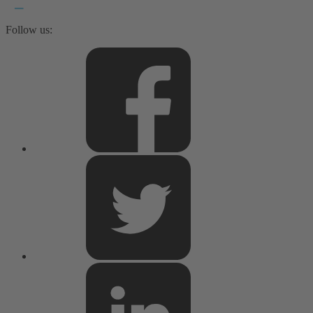
Follow us: