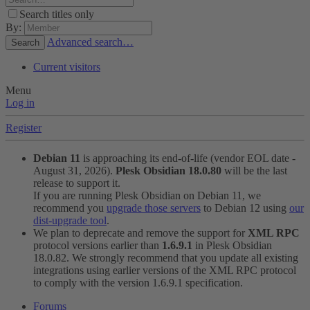
Search titles only
By:
Advanced search…
Search
Current visitors
Menu
Log in
Register
Debian 11
is approaching its end-of-life (vendor EOL date -
August 31, 2026).
Plesk Obsidian 18.0.80
will be the last
release to support it.
If you are running Plesk Obsidian on Debian 11, we
recommend you
upgrade those servers
to Debian 12 using
our
dist-upgrade tool
.
We plan to deprecate and remove the support for
XML RPC
protocol versions earlier than
1.6.9.1
in Plesk Obsidian
18.0.82. We strongly recommend that you update all existing
integrations using earlier versions of the XML RPC protocol
to comply with the version 1.6.9.1 specification.
Forums