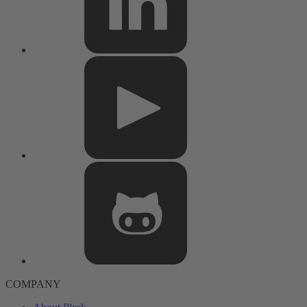
COMPANY