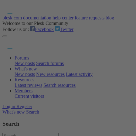
plesk.com
documentation
help center
feature requests
blog
Welcome to our Plesk Community
Follow us on:
Facebook
Twitter
Forums
New posts
Search forums
What's new
New posts
New resources
Latest activity
Resources
Latest reviews
Search resources
Members
Current visitors
Log in
Register
What's new
Search
Search