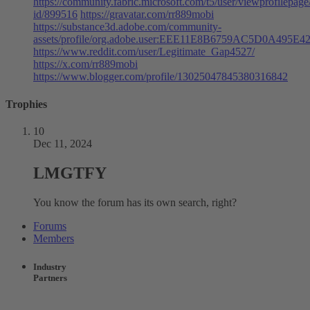
https://community.fabric.microsoft.com/t5/user/viewprofilepage
id/899516
https://gravatar.com/rr889mobi
https://substance3d.adobe.com/community-
assets/profile/org.adobe.user:EEE11E8B6759AC5D0A495E
https://www.reddit.com/user/Legitimate_Gap4527/
https://x.com/rr889mobi
https://www.blogger.com/profile/13025047845380316842
Trophies
10
Dec 11, 2024
LMGTFY
You know the forum has its own search, right?
Forums
Members
Industry
Partners