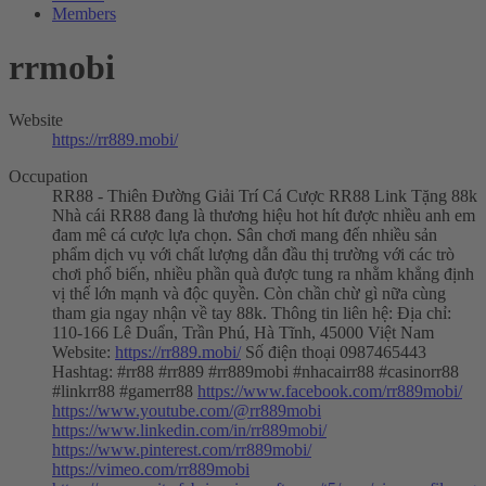
Members
rrmobi
Website
https://rr889.mobi/
Occupation
RR88 - Thiên Đường Giải Trí Cá Cược RR88 Link Tặng 88k
Nhà cái RR88 đang là thương hiệu hot hít được nhiều anh em
đam mê cá cược lựa chọn. Sân chơi mang đến nhiều sản
phẩm dịch vụ với chất lượng dẫn đầu thị trường với các trò
chơi phổ biến, nhiều phần quà được tung ra nhằm khẳng định
vị thế lớn mạnh và độc quyền. Còn chần chừ gì nữa cùng
tham gia ngay nhận về tay 88k. Thông tin liên hệ: Địa chỉ:
110-166 Lê Duẩn, Trần Phú, Hà Tĩnh, 45000 Việt Nam
Website:
https://rr889.mobi/
Số điện thoại 0987465443
Hashtag: #rr88 #rr889 #rr889mobi #nhacairr88 #casinorr88
#linkrr88 #gamerr88
https://www.facebook.com/rr889mobi/
https://www.youtube.com/@rr889mobi
https://www.linkedin.com/in/rr889mobi/
https://www.pinterest.com/rr889mobi/
https://vimeo.com/rr889mobi