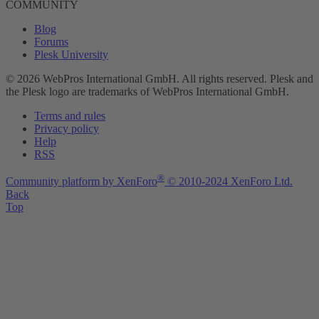
COMMUNITY
Blog
Forums
Plesk University
© 2026 WebPros International GmbH. All rights reserved. Plesk and
the Plesk logo are trademarks of WebPros International GmbH.
Terms and rules
Privacy policy
Help
RSS
®
Community platform by XenForo
© 2010-2024 XenForo Ltd.
Back
Top