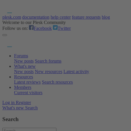
plesk.com
documentation
help center
feature requests
blog
Welcome to our Plesk Community
Follow us on:
Facebook
Twitter
Forums
New posts
Search forums
What's new
New posts
New resources
Latest activity
Resources
Latest reviews
Search resources
Members
Current visitors
Log in
Register
What's new
Search
Search