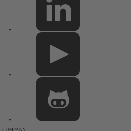
COMPANY