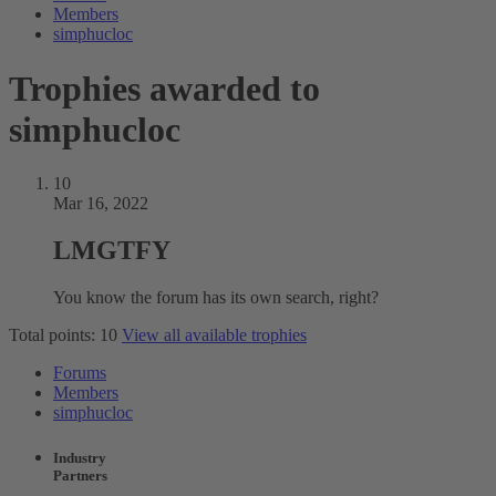
Members
simphucloc
Trophies awarded to
simphucloc
10
Mar 16, 2022
LMGTFY
You know the forum has its own search, right?
Total points: 10
View all available trophies
Forums
Members
simphucloc
Industry
Partners