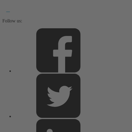
Follow us: