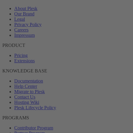
About Plesk
Our Brand
Legal
Privacy Policy
Careers
Impressum
PRODUCT
Pricing
Extensions
KNOWLEDGE BASE
Documentation
Help Center
Migrate to Plesk
Contact Us
Hosting Wiki
Plesk Lifecycle Policy
PROGRAMS
Contributor Program