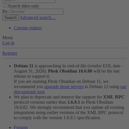
Search titles only
By:
Advanced search…
Search
Current visitors
Menu
Log in
Register
Debian 11
is approaching its end-of-life (vendor EOL date -
August 31, 2026).
Plesk Obsidian 18.0.80
will be the last
release to support it.
If you are running Plesk Obsidian on Debian 11, we
recommend you
upgrade those servers
to Debian 12 using
our
dist-upgrade tool
.
We plan to deprecate and remove the support for
XML RPC
protocol versions earlier than
1.6.9.1
in Plesk Obsidian
18.0.82. We strongly recommend that you update all existing
integrations using earlier versions of the XML RPC protocol
to comply with the version 1.6.9.1 specification.
Forums