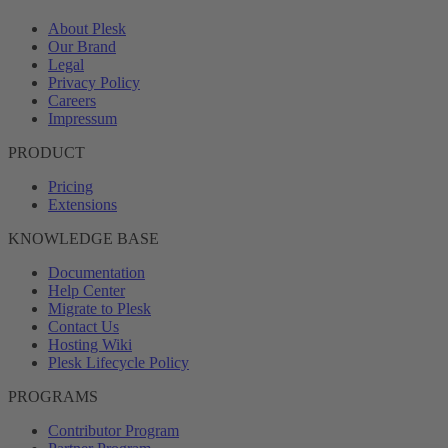
About Plesk
Our Brand
Legal
Privacy Policy
Careers
Impressum
PRODUCT
Pricing
Extensions
KNOWLEDGE BASE
Documentation
Help Center
Migrate to Plesk
Contact Us
Hosting Wiki
Plesk Lifecycle Policy
PROGRAMS
Contributor Program