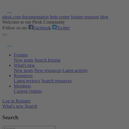
plesk.com
documentation
help center
feature requests
blog
Welcome to our Plesk Community
Follow us on:
Facebook
Twitter
Forums
New posts
Search forums
What's new
New posts
New resources
Latest activity
Resources
Latest reviews
Search resources
Members
Current visitors
Log in
Register
What's new
Search
Search