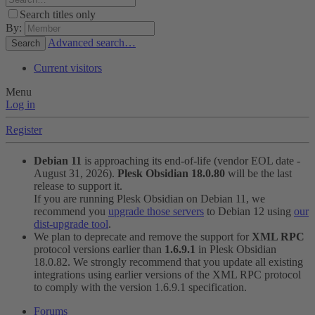
Search titles only
By:
Advanced search…
Search
Current visitors
Menu
Log in
Register
Debian 11
is approaching its end-of-life (vendor EOL date -
August 31, 2026).
Plesk Obsidian 18.0.80
will be the last
release to support it.
If you are running Plesk Obsidian on Debian 11, we
recommend you
upgrade those servers
to Debian 12 using
our
dist-upgrade tool
.
We plan to deprecate and remove the support for
XML RPC
protocol versions earlier than
1.6.9.1
in Plesk Obsidian
18.0.82. We strongly recommend that you update all existing
integrations using earlier versions of the XML RPC protocol
to comply with the version 1.6.9.1 specification.
Forums