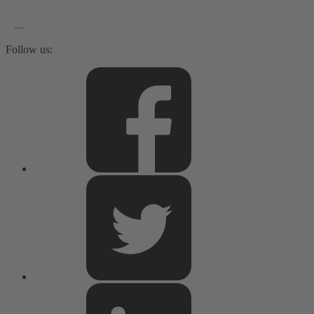
Follow us: