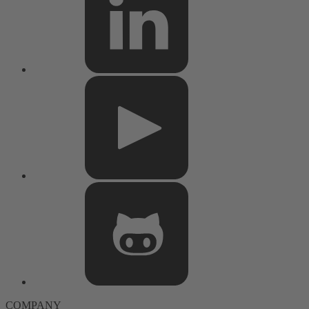
COMPANY