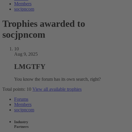
Members
socjpncom
Trophies awarded to
socjpncom
10
Aug 9, 2025
LMGTFY
You know the forum has its own search, right?
Total points: 10
View all available trophies
Forums
Members
socjpncom
Industry
Partners