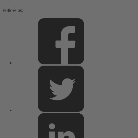
Follow us: