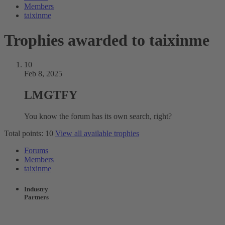
Members
taixinme
Trophies awarded to taixinme
10
Feb 8, 2025
LMGTFY
You know the forum has its own search, right?
Total points: 10
View all available trophies
Forums
Members
taixinme
Industry
Partners