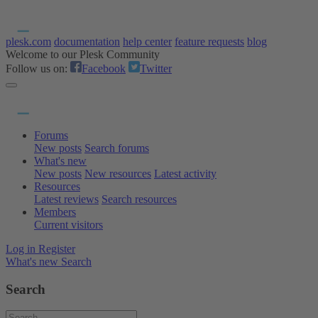
plesk.com
documentation
help center
feature requests
blog
Welcome to our Plesk Community
Follow us on:
Facebook
Twitter
Forums
New posts
Search forums
What's new
New posts
New resources
Latest activity
Resources
Latest reviews
Search resources
Members
Current visitors
Log in
Register
What's new
Search
Search