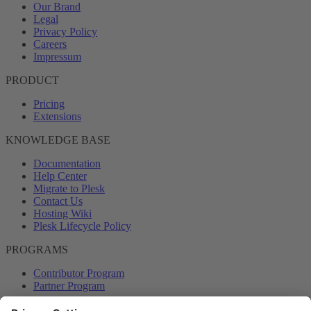
Our Brand
Legal
Privacy Policy
Careers
Impressum
PRODUCT
Pricing
Extensions
KNOWLEDGE BASE
Documentation
Help Center
Migrate to Plesk
Contact Us
Hosting Wiki
Plesk Lifecycle Policy
PROGRAMS
Contributor Program
Partner Program
COMMUNITY