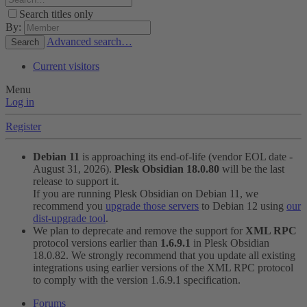
Search titles only
By:
Advanced search…
Search
Current visitors
Menu
Log in
Register
Debian 11
is approaching its end-of-life (vendor EOL date -
August 31, 2026).
Plesk Obsidian 18.0.80
will be the last
release to support it.
If you are running Plesk Obsidian on Debian 11, we
recommend you
upgrade those servers
to Debian 12 using
our
dist-upgrade tool
.
We plan to deprecate and remove the support for
XML RPC
protocol versions earlier than
1.6.9.1
in Plesk Obsidian
18.0.82. We strongly recommend that you update all existing
integrations using earlier versions of the XML RPC protocol
to comply with the version 1.6.9.1 specification.
Forums