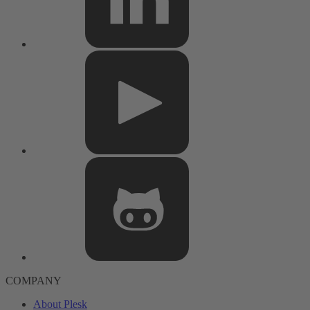
COMPANY
About Plesk