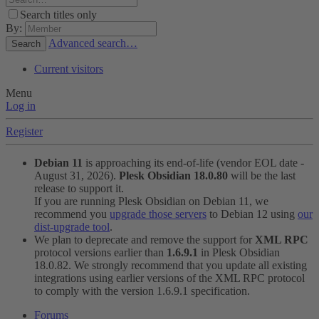
Search titles only
By:
Advanced search…
Search
Current visitors
Menu
Log in
Register
Debian 11
is approaching its end-of-life (vendor EOL date -
August 31, 2026).
Plesk Obsidian 18.0.80
will be the last
release to support it.
If you are running Plesk Obsidian on Debian 11, we
recommend you
upgrade those servers
to Debian 12 using
our
dist-upgrade tool
.
We plan to deprecate and remove the support for
XML RPC
protocol versions earlier than
1.6.9.1
in Plesk Obsidian
18.0.82. We strongly recommend that you update all existing
integrations using earlier versions of the XML RPC protocol
to comply with the version 1.6.9.1 specification.
Forums