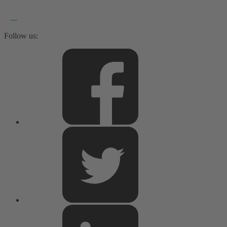
Follow us: