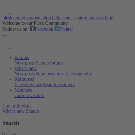
plesk.com
documentation
help center
feature requests
blog
Welcome to our Plesk Community
Follow us on:
Facebook
Twitter
Forums
New posts
Search forums
What's new
New posts
New resources
Latest activity
Resources
Latest reviews
Search resources
Members
Current visitors
Log in
Register
What's new
Search
Search