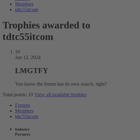
Members
tdtc55itcom
Trophies awarded to
tdtc55itcom
10
Jun 12, 2024
LMGTFY
You know the forum has its own search, right?
Total points: 10
View all available trophies
Forums
Members
tdtc55itcom
Industry
Partners