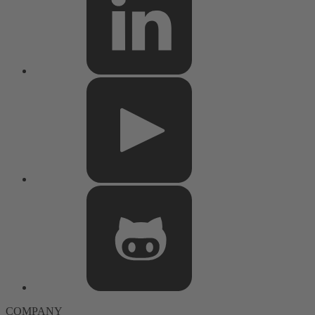
COMPANY