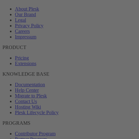
About Plesk
Our Brand
Legal
Privacy Policy
Careers
Impressum
PRODUCT
Pricing
Extensions
KNOWLEDGE BASE
Documentation
Help Center
Migrate to Plesk
Contact Us
Hosting Wiki
Plesk Lifecycle Policy
PROGRAMS
Contributor Program