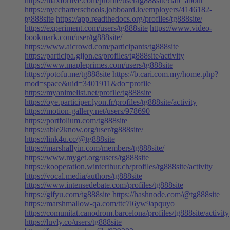
https://maxforlive.com/profile/user/tg888site?tab=about
https://nyccharterschools.jobboard.io/employers/4146182-
tg888site
https://app.readthedocs.org/profiles/tg888site/
https://experiment.com/users/tg888site
https://www.video-
bookmark.com/user/tg888site/
https://www.aicrowd.com/participants/tg888site
https://participa.gijon.es/profiles/tg888site/activity
https://www.mapleprimes.com/users/tg888site
https://potofu.me/tg888site
https://b.cari.com.my/home.php?
mod=space&uid=3401911&do=profile
https://myanimelist.net/profile/tg888site
https://oye.participer.lyon.fr/profiles/tg888site/activity
https://motion-gallery.net/users/978690
https://portfolium.com/tg888site
https://able2know.org/user/tg888site/
https://link4u.cc/@tg888site
https://marshallyin.com/members/tg888site/
https://www.myget.org/users/tg888site
https://kooperation.winterthur.ch/profiles/tg888site/activity
https://vocal.media/authors/tg888site
https://www.intensedebate.com/profiles/tg888site
https://gifyu.com/tg888site
https://hashnode.com/@tg888site
https://marshmallow-qa.com/ttc7l6yw9apquyo
https://comunitat.canodrom.barcelona/profiles/tg888site/activity
https://luvly.co/users/tg888site