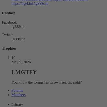
https://ngel.ink/tg888site
Contact
Facebook
tg888site
Twitter
tg888site
Trophies
10
May 9, 2026
LMGTFY
You know the forum has its own search, right?
Forums
Members
Industry