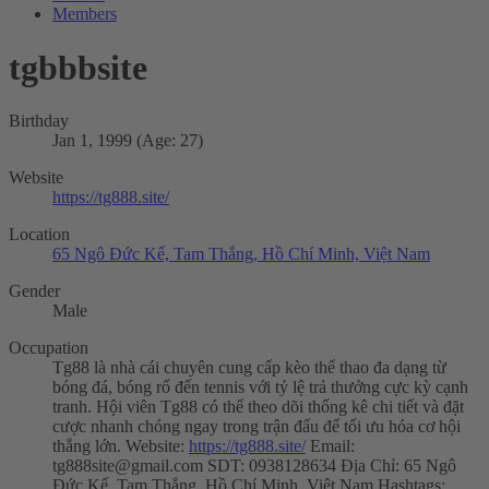
Members
tgbbbsite
Birthday
Jan 1, 1999 (Age: 27)
Website
https://tg888.site/
Location
65 Ngô Đức Kế, Tam Thắng, Hồ Chí Minh, Việt Nam
Gender
Male
Occupation
Tg88 là nhà cái chuyên cung cấp kèo thể thao đa dạng từ
bóng đá, bóng rổ đến tennis với tỷ lệ trả thưởng cực kỳ cạnh
tranh. Hội viên Tg88 có thể theo dõi thống kê chi tiết và đặt
cược nhanh chóng ngay trong trận đấu để tối ưu hóa cơ hội
thắng lớn. Website:
https://tg888.site/
Email:
tg888site@gmail.com
SDT: 0938128634 Địa Chỉ: 65 Ngô
Đức Kế, Tam Thắng, Hồ Chí Minh, Việt Nam Hashtags: