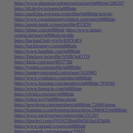
https://www.shippingexplorer.net/en/user/tg888site/286297
https://id.devby.io/users/tg888site
https://participa.aytojaen.es/profiles/tg888site/activity
https://www.casualgamerevolution.com/user/tg888site
https://anunt-imob.ro/user/profile/857859
https://pbase.com/tg888site
https://www.fanart-
central.net/user/tg888site/profile
https://hackmd.hub.yt/s/SvE8fX4FS
https://backloggery.com/tg888site
https://www.bandlab.com/tg888site
https://fanclove.jp/profile/ANBQglO7J3
https://kktix.com/user/8937780
https://youbiz.com/profile/tg888site/
https://pumpyoursound.com/u/user/1620963
https://www.symbaloo.com/mix/tg888site
https://www.beamng.com/members/tg888site.793930/
https://www.funsocio.com/tg888site
https://civitai.com/user/tg888site
https://velog.io/@tg888site/about
https://newdayrp.com/members/tg888site.72686/about
https://fontstruct.com/fontstructions/show/2880435/tg888site
https://www.trackyserver.com/profile/251207
https://doselect.com/@01025fbabf945810a1ff3d4fc
https://www.rappad.co/users/tg888site
https://scenarch.com/userpages/35925