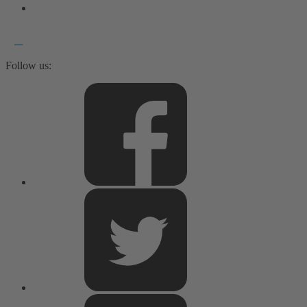
Follow us: