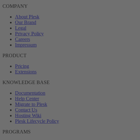
COMPANY
About Plesk
Our Brand
Legal
Privacy Policy
Careers
Impressum
PRODUCT
Pricing
Extensions
KNOWLEDGE BASE
Documentation
Help Center
Migrate to Plesk
Contact Us
Hosting Wiki
Plesk Lifecycle Policy
PROGRAMS