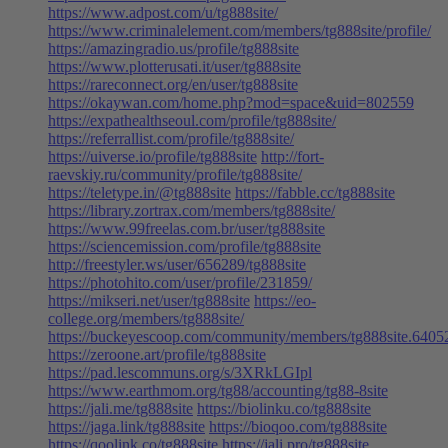
https://www.adpost.com/u/tg888site/
https://www.criminalelement.com/members/tg888site/profile/
https://amazingradio.us/profile/tg888site
https://www.plotterusati.it/user/tg888site
https://rareconnect.org/en/user/tg888site
https://okaywan.com/home.php?mod=space&uid=802559
https://expathealthseoul.com/profile/tg888site/
https://referrallist.com/profile/tg888site/
https://uiverse.io/profile/tg888site
http://fort-
raevskiy.ru/community/profile/tg888site/
https://teletype.in/@tg888site
https://fabble.cc/tg888site
https://library.zortrax.com/members/tg888site/
https://www.99freelas.com.br/user/tg888site
https://sciencemission.com/profile/tg888site
http://freestyler.ws/user/656289/tg888site
https://photohito.com/user/profile/231859/
https://mikseri.net/user/tg888site
https://eo-
college.org/members/tg888site/
https://buckeyescoop.com/community/members/tg888site.6405
https://zeroone.art/profile/tg888site
https://pad.lescommuns.org/s/3XRkLGIpl
https://www.earthmom.org/tg88/accounting/tg88-8site
https://jali.me/tg888site
https://biolinku.co/tg888site
https://jaga.link/tg888site
https://bioqoo.com/tg888site
https://qoolink.co/tg888site
https://jali.pro/tg888site