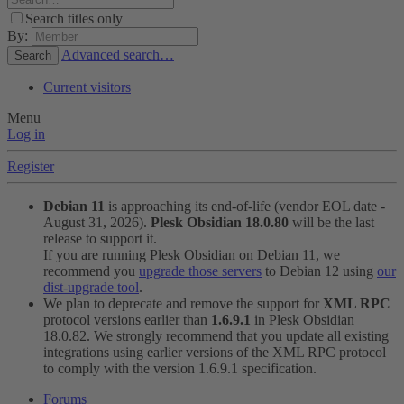
Search titles only
By:
Advanced search…
Search
Current visitors
Menu
Log in
Register
Debian 11
is approaching its end-of-life (vendor EOL date -
August 31, 2026).
Plesk Obsidian 18.0.80
will be the last
release to support it.
If you are running Plesk Obsidian on Debian 11, we
recommend you
upgrade those servers
to Debian 12 using
our
dist-upgrade tool
.
We plan to deprecate and remove the support for
XML RPC
protocol versions earlier than
1.6.9.1
in Plesk Obsidian
18.0.82. We strongly recommend that you update all existing
integrations using earlier versions of the XML RPC protocol
to comply with the version 1.6.9.1 specification.
Forums