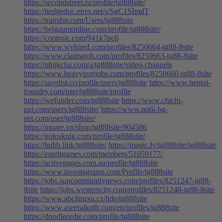
https://secondstreet.ru/profile/tg888site/
https://hedgedoc.envs.net/s/SgC1SImdT
https://transfur.com/Users/tg888site
https://belgaumonline.com/profile/tg888site/
https://controlc.com/941k7pc6
https://www.wvhired.com/profiles/8250664-tg88-8site
https://www.claimajob.com/profiles/8250663-tg88-8site
https://phijkchu.com/a/tg888site/video-channels
https://www.heavyironjobs.com/profiles/8250660-tg88-8site
https://savelist.co/profile/users/tg888site
https://www.hentai-
foundry.com/user/tg888site/profile
https://wefunder.com/tg888site
https://www.chichi-
pui.com/users/tg888site/
https://www.nu6i-bg-
net.com/user/tg888site/
https://muare.vn/shop/tg888site/904586
https://golosknig.com/profile/tg888site/
https://hubb.link/tg888site/
https://magic.ly/tg888site/tg888site
https://espritgames.com/members/51059177/
https://activepages.com.au/profile/tg888site
https://www.investagrams.com/Profile/tg888site
https://jobs.suncommunitynews.com/profiles/8251247-tg88-
8site
https://jobs.westerncity.com/profiles/8251248-tg88-8site
https://www.abclinuxu.cz/lide/tg888site
https://www.aseeralkotb.com/en/profiles/tg888site
https://doodleordie.com/profile/tg888site