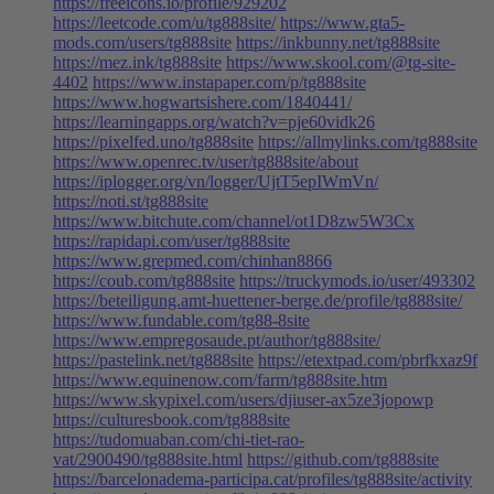
https://freeicons.io/profile/929202
https://leetcode.com/u/tg888site/
https://www.gta5-
mods.com/users/tg888site
https://inkbunny.net/tg888site
https://mez.ink/tg888site
https://www.skool.com/@tg-site-
4402
https://www.instapaper.com/p/tg888site
https://www.hogwartsishere.com/1840441/
https://learningapps.org/watch?v=pje60vidk26
https://pixelfed.uno/tg888site
https://allmylinks.com/tg888site
https://www.openrec.tv/user/tg888site/about
https://iplogger.org/vn/logger/UjtT5epIWmVn/
https://noti.st/tg888site
https://www.bitchute.com/channel/ot1D8zw5W3Cx
https://rapidapi.com/user/tg888site
https://www.grepmed.com/chinhan8866
https://coub.com/tg888site
https://truckymods.io/user/493302
https://beteiligung.amt-huettener-berge.de/profile/tg888site/
https://www.fundable.com/tg88-8site
https://www.empregosaude.pt/author/tg888site/
https://pastelink.net/tg888site
https://etextpad.com/pbrfkxaz9f
https://www.equinenow.com/farm/tg888site.htm
https://www.skypixel.com/users/djiuser-ax5ze3jopowp
https://culturesbook.com/tg888site
https://tudomuaban.com/chi-tiet-rao-
vat/2900490/tg888site.html
https://github.com/tg888site
https://barcelonadema-participa.cat/profiles/tg888site/activity