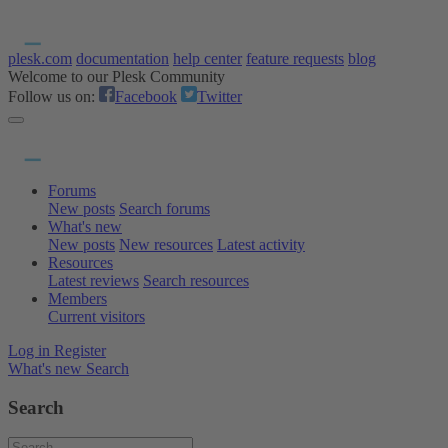
plesk.com
documentation
help center
feature requests
blog
Welcome to our Plesk Community
Follow us on:
Facebook
Twitter
Forums
New posts
Search forums
What's new
New posts
New resources
Latest activity
Resources
Latest reviews
Search resources
Members
Current visitors
Log in
Register
What's new
Search
Search