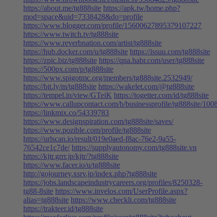
https://about.me/tg888site
https://apk.tw/home.php?
mod=space&uid=7338428&do=profile
https://www.blogger.com/profile/15600627895379107227
https://www.twitch.tv/tg888site
https://www.reverbnation.com/artist/tg888site
https://hub.docker.com/u/tg888site
https://issuu.com/tg888site
https://zpic.biz/tg888site
https://qna.habr.com/user/tg888site
https://500px.com/p/tg888site
https://www.spigotmc.org/members/tg888site.2532949/
https://bit.ly/m/tg888site
https://wakelet.com/@tg888site
https://tempel.in/view/GTeiK
https://togetter.com/id/tg888site
https://www.callupcontact.com/b/businessprofile/tg888site/10
https://linkmix.co/54339783
https://www.designspiration.com/tg888site/saves/
https://www.pozible.com/profile/tg888site
https://urlscan.io/result/019e0aed-f8ac-76e2-9a55-
76542ce1c7de/
https://supplyautonomy.com/tg888site.vn
https://kjtr.grrr.jp/kjtr/?tg888site
https://www.facer.io/u/tg888site
http://gojourney.xsrv.jp/index.php?tg888site
https://jobs.landscapeindustrycareers.org/profiles/8250328-
tg88-8site
https://www.invelos.com/UserProfile.aspx?
alias=tg888site
https://www.checkli.com/tg888site
https://trakteer.id/tg888site