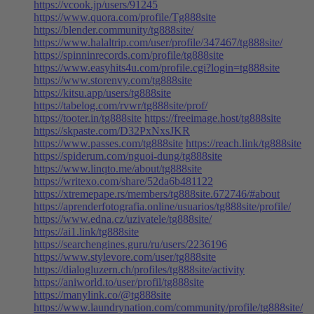
https://vcook.jp/users/91245
https://www.quora.com/profile/Tg888site
https://blender.community/tg888site/
https://www.halaltrip.com/user/profile/347467/tg888site/
https://spinninrecords.com/profile/tg888site
https://www.easyhits4u.com/profile.cgi?login=tg888site
https://www.storenvy.com/tg888site
https://kitsu.app/users/tg888site
https://tabelog.com/rvwr/tg888site/prof/
https://tooter.in/tg888site
https://freeimage.host/tg888site
https://skpaste.com/D32PxNxsJKR
https://www.passes.com/tg888site
https://reach.link/tg888site
https://spiderum.com/nguoi-dung/tg888site
https://www.linqto.me/about/tg888site
https://writexo.com/share/52da6b481122
https://xtremepape.rs/members/tg888site.672746/#about
https://aprenderfotografia.online/usuarios/tg888site/profile/
https://www.edna.cz/uzivatele/tg888site/
https://ai1.link/tg888site
https://searchengines.guru/ru/users/2236196
https://www.stylevore.com/user/tg888site
https://dialogluzern.ch/profiles/tg888site/activity
https://aniworld.to/user/profil/tg888site
https://manylink.co/@tg888site
https://www.laundrynation.com/community/profile/tg888site/