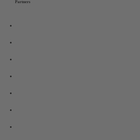
Partners