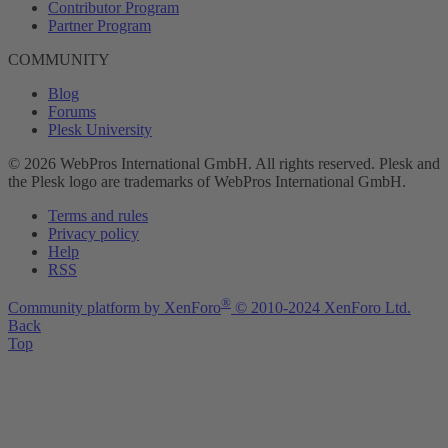
Contributor Program
Partner Program
COMMUNITY
Blog
Forums
Plesk University
© 2026 WebPros International GmbH. All rights reserved. Plesk and
the Plesk logo are trademarks of WebPros International GmbH.
Terms and rules
Privacy policy
Help
RSS
®
Community platform by XenForo
© 2010-2024 XenForo Ltd.
Back
Top