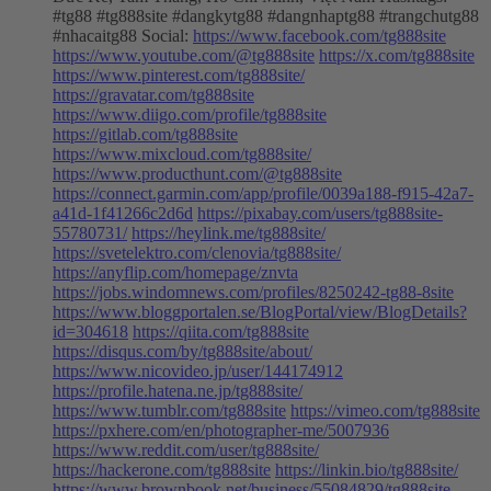
#tg88 #tg888site #dangkytg88 #dangnhaptg88 #trangchutg88
#nhacaitg88 Social:
https://www.facebook.com/tg888site
https://www.youtube.com/@tg888site
https://x.com/tg888site
https://www.pinterest.com/tg888site/
https://gravatar.com/tg888site
https://www.diigo.com/profile/tg888site
https://gitlab.com/tg888site
https://www.mixcloud.com/tg888site/
https://www.producthunt.com/@tg888site
https://connect.garmin.com/app/profile/0039a188-f915-42a7-
a41d-1f41266c2d6d
https://pixabay.com/users/tg888site-
55780731/
https://heylink.me/tg888site/
https://svetelektro.com/clenovia/tg888site/
https://anyflip.com/homepage/znvta
https://jobs.windomnews.com/profiles/8250242-tg88-8site
https://www.bloggportalen.se/BlogPortal/view/BlogDetails?
id=304618
https://qiita.com/tg888site
https://disqus.com/by/tg888site/about/
https://www.nicovideo.jp/user/144174912
https://profile.hatena.ne.jp/tg888site/
https://www.tumblr.com/tg888site
https://vimeo.com/tg888site
https://pxhere.com/en/photographer-me/5007936
https://www.reddit.com/user/tg888site/
https://hackerone.com/tg888site
https://linkin.bio/tg888site/
https://www.brownbook.net/business/55084829/tg888site