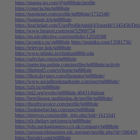
https://manga-no.com/@tg888site/profile
https://conecta.bio/tg888site
https://topsitenet.com/profile/tg888site/1732548/
https://justpaste.it/u/tg888site
https://krachelart.com/UserProfile/tabid/43/userId/1345456/Def
https://www.besport.com/post/52969754
https://en.islcollective.com/portfolio/12918588
https://acomics.ru/-tg888site
https://poipiku.com/13581736/
https://teletype.link/tg888site
https://www.iglinks.io/chinhan8866-o4a
https://safechat.com/u/tg888site
https://partecipa.poliste.com/profiles/tg888site/activity
https://fliphtml5.com/vi/home/tg888site
https://illust.daysneo.com/illustrator/tg888site/
https://www.socialbookmarkssite.com/user/tg888site/
https://zzb.bz/tg888site
https://mt2.org/uyeler/tg888site.40431/#about
https://beteiligung.stadtlindau.de/profile/tg888site/
https://theafricavoice.com/profile/tg888site
https://lookingforclan.com/user/tg888site
https://dreevoo.com/profile_info.php?pid=1613341
https://sfx.thelazy.net/users/u/tg888site/
https://jobs.packagingnews.co.uk/company/tg888site
https://zerosuicidetraining.edc.org/user/profile.php?id=566450
https://bresdel.com/tg888site