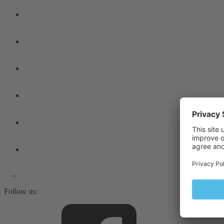
Follow us: