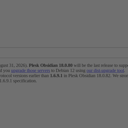
ugust 31, 2026).
Plesk Obsidian 18.0.80
will be the last release to suppo
nd you
upgrade those servers
to Debian 12 using
our dist-upgrade tool
.
otocol versions earlier than
1.6.9.1
in Plesk Obsidian 18.0.82. We strong
6.9.1 specification.