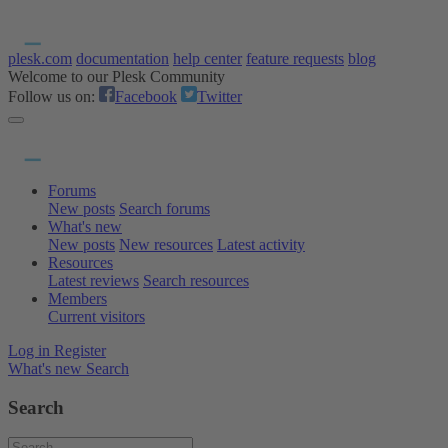
plesk.com
documentation
help center
feature requests
blog
Welcome to our Plesk Community
Follow us on:
Facebook
Twitter
Forums
New posts
Search forums
What's new
New posts
New resources
Latest activity
Resources
Latest reviews
Search resources
Members
Current visitors
Log in
Register
What's new
Search
Search