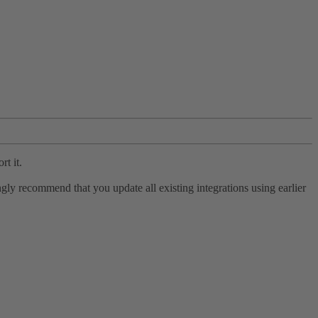
rt it.
ly recommend that you update all existing integrations using earlier