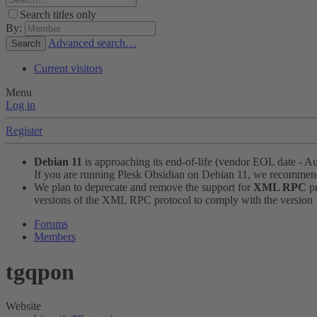
Search titles only
By:
Advanced search…
Search
Current visitors
Menu
Log in
Register
Debian 11
is approaching its end-of-life (vendor EOL date - A
If you are running Plesk Obsidian on Debian 11, we recomme
We plan to deprecate and remove the support for
XML RPC
pr
versions of the XML RPC protocol to comply with the version 1.
Forums
Members
tgqpon
Website