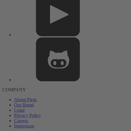
COMPANY
About Plesk
Our Brand
Legal
Privacy Policy
Careers
Impressum