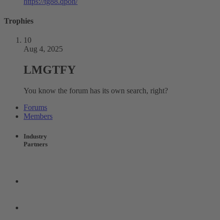
https://tg88.qpon/
Trophies
10
Aug 4, 2025
LMGTFY
You know the forum has its own search, right?
Forums
Members
Industry
Partners