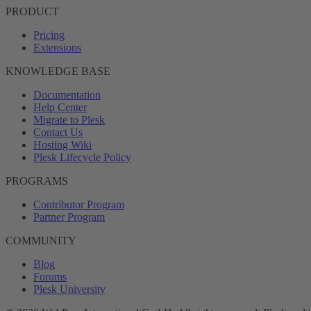
PRODUCT
Pricing
Extensions
KNOWLEDGE BASE
Documentation
Help Center
Migrate to Plesk
Contact Us
Hosting Wiki
Plesk Lifecycle Policy
PROGRAMS
Contributor Program
Partner Program
COMMUNITY
Blog
Forums
Plesk University