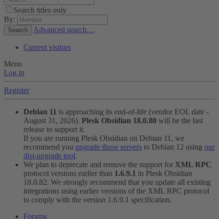
Search titles only
By:
Advanced search…
Search
Current visitors
Menu
Log in
Register
Debian 11
is approaching its end-of-life (vendor EOL date -
August 31, 2026).
Plesk Obsidian 18.0.80
will be the last
release to support it.
If you are running Plesk Obsidian on Debian 11, we
recommend you
upgrade those servers
to Debian 12 using
our
dist-upgrade tool
.
We plan to deprecate and remove the support for
XML RPC
protocol versions earlier than
1.6.9.1
in Plesk Obsidian
18.0.82. We strongly recommend that you update all existing
integrations using earlier versions of the XML RPC protocol
to comply with the version 1.6.9.1 specification.
Forums