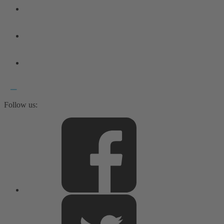
Follow us: