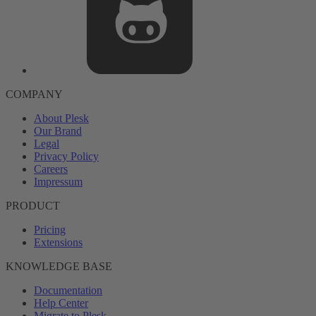
COMPANY
About Plesk
Our Brand
Legal
Privacy Policy
Careers
Impressum
PRODUCT
Pricing
Extensions
KNOWLEDGE BASE
Documentation
Help Center
Migrate to Plesk