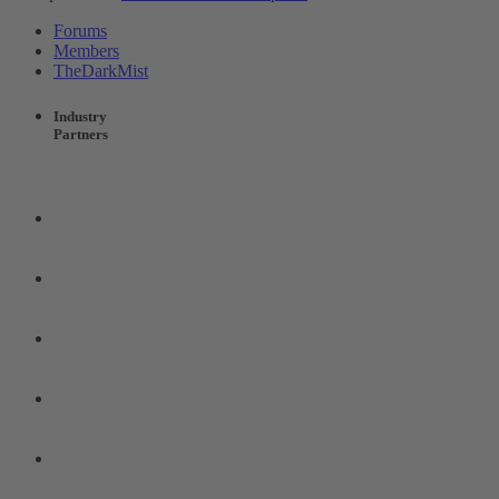
Forums
Members
TheDarkMist
Industry
Partners