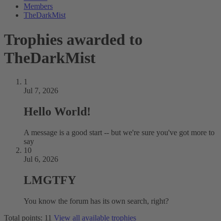
Members
TheDarkMist
Trophies awarded to
TheDarkMist
1
Jul 7, 2026
Hello World!
A message is a good start -- but we're sure you've got more to
say
10
Jul 6, 2026
LMGTFY
You know the forum has its own search, right?
Total points: 11
View all available trophies