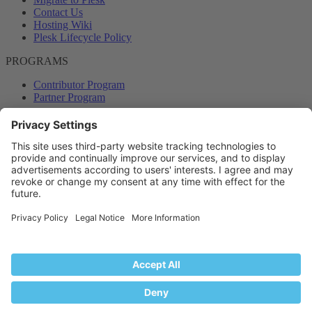
Contact Us
Hosting Wiki
Plesk Lifecycle Policy
PROGRAMS
Contributor Program
Partner Program
COMMUNITY
Blog
Forums
Plesk University
© 2026 WebPros International GmbH. All rights reserved. Plesk and
the Plesk logo are trademarks of WebPros International GmbH.
Terms and rules
Privacy policy
Help
RSS
®
Community platform by XenForo
© 2010-2024 XenForo Ltd.
Back