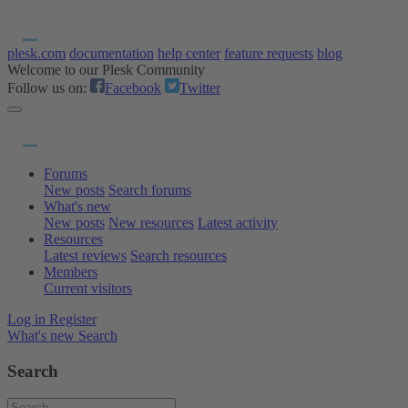
plesk.com
documentation
help center
feature requests
blog
Welcome to our Plesk Community
Follow us on:
Facebook
Twitter
Forums
New posts
Search forums
What's new
New posts
New resources
Latest activity
Resources
Latest reviews
Search resources
Members
Current visitors
Log in
Register
What's new
Search
Search