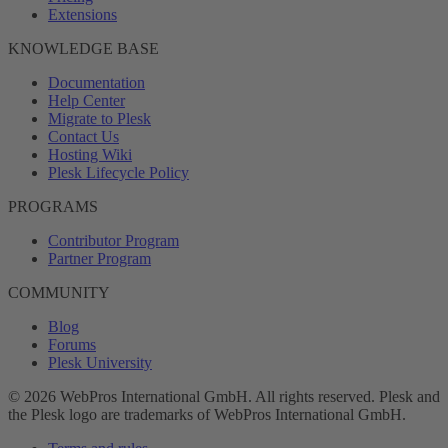
Extensions
KNOWLEDGE BASE
Documentation
Help Center
Migrate to Plesk
Contact Us
Hosting Wiki
Plesk Lifecycle Policy
PROGRAMS
Contributor Program
Partner Program
COMMUNITY
Blog
Forums
Plesk University
© 2026 WebPros International GmbH. All rights reserved. Plesk and
the Plesk logo are trademarks of WebPros International GmbH.