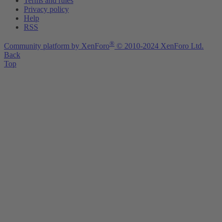
Terms and rules
Privacy policy
Help
RSS
®
Community platform by XenForo
© 2010-2024 XenForo Ltd.
Back
Top