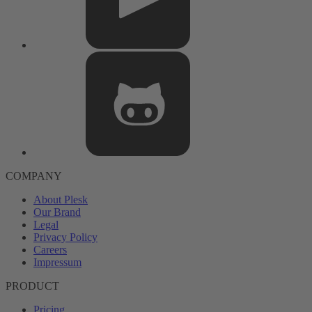
COMPANY
About Plesk
Our Brand
Legal
Privacy Policy
Careers
Impressum
PRODUCT
Pricing