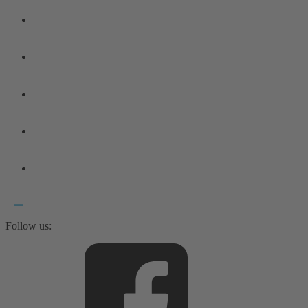
Follow us: