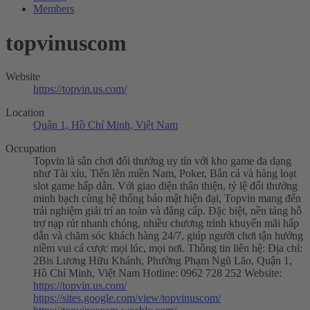
Members
topvinuscom
Website
https://topvin.us.com/
Location
Quận 1, Hồ Chí Minh, Việt Nam
Occupation
Topvin là sân chơi đổi thưởng uy tín với kho game đa dạng
như Tài xỉu, Tiến lên miền Nam, Poker, Bắn cá và hàng loạt
slot game hấp dẫn. Với giao diện thân thiện, tỷ lệ đổi thưởng
minh bạch cùng hệ thống bảo mật hiện đại, Topvin mang đến
trải nghiệm giải trí an toàn và đẳng cấp. Đặc biệt, nền tảng hỗ
trợ nạp rút nhanh chóng, nhiều chương trình khuyến mãi hấp
dẫn và chăm sóc khách hàng 24/7, giúp người chơi tận hưởng
niềm vui cá cược mọi lúc, mọi nơi. Thông tin liên hệ: Địa chỉ:
2Bis Lương Hữu Khánh, Phường Phạm Ngũ Lão, Quận 1,
Hồ Chí Minh, Việt Nam Hotline: 0962 728 252 Website:
https://topvin.us.com/
https://sites.google.com/view/topvinuscom/