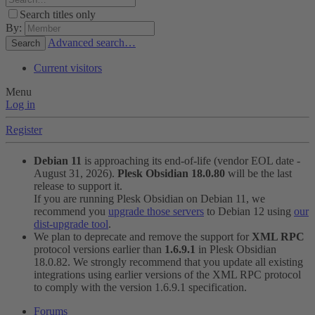
Search titles only
By:
Advanced search…
Search
Current visitors
Menu
Log in
Register
Debian 11
is approaching its end-of-life (vendor EOL date -
August 31, 2026).
Plesk Obsidian 18.0.80
will be the last
release to support it.
If you are running Plesk Obsidian on Debian 11, we
recommend you
upgrade those servers
to Debian 12 using
our
dist-upgrade tool
.
We plan to deprecate and remove the support for
XML RPC
protocol versions earlier than
1.6.9.1
in Plesk Obsidian
18.0.82. We strongly recommend that you update all existing
integrations using earlier versions of the XML RPC protocol
to comply with the version 1.6.9.1 specification.
Forums