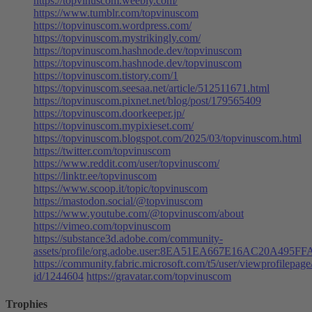
https://topvinuscom.weebly.com/
https://www.tumblr.com/topvinuscom
https://topvinuscom.wordpress.com/
https://topvinuscom.mystrikingly.com/
https://topvinuscom.hashnode.dev/topvinuscom
https://topvinuscom.hashnode.dev/topvinuscom
https://topvinuscom.tistory.com/1
https://topvinuscom.seesaa.net/article/512511671.html
https://topvinuscom.pixnet.net/blog/post/179565409
https://topvinuscom.doorkeeper.jp/
https://topvinuscom.mypixieset.com/
https://topvinuscom.blogspot.com/2025/03/topvinuscom.html
https://twitter.com/topvinuscom
https://www.reddit.com/user/topvinuscom/
https://linktr.ee/topvinuscom
https://www.scoop.it/topic/topvinuscom
https://mastodon.social/@topvinuscom
https://www.youtube.com/@topvinuscom/about
https://vimeo.com/topvinuscom
https://substance3d.adobe.com/community-
assets/profile/org.adobe.user:8EA51EA667E16AC20A495
https://community.fabric.microsoft.com/t5/user/viewprofilepage
id/1244604
https://gravatar.com/topvinuscom
Trophies