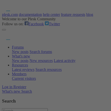
plesk.com
documentation
help center
feature requests
blog
Welcome to our Plesk Community
Follow us on:
Facebook
Twitter
Forums
New posts
Search forums
What's new
New posts
New resources
Latest activity
Resources
Latest reviews
Search resources
Members
Current visitors
Log in
Register
What's new
Search
Search