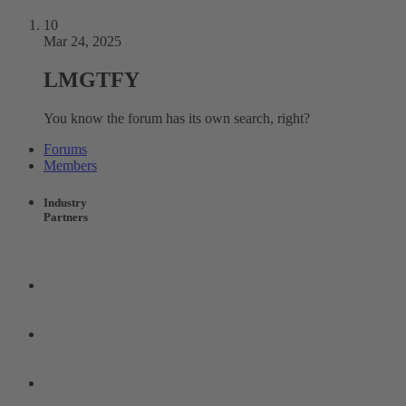
10
Mar 24, 2025
LMGTFY
You know the forum has its own search, right?
Forums
Members
Industry
Partners