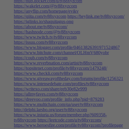
https://hub.docker.com/u/tv88xyzcom
https://wakelet.com/@tv88xyzcom
https://anyflip.com/homepage/evikv
https://qiita.com/tv88xyzcom
https://heylink.me/tv88xyzcom/
https://iglinks.io/shaquitagus-onq
https://about.me/tv88xyzcom/
https://hashnode.com/@tv88xyzcom
https://www.twitch.tv/tv88xyzcom
https://issuu.com/tv88xyzcom
https://www.blogger.com/profile/04613826391971524867
https://www.bitchute.com/channel/OLHmV680yobr
https://coub.com/tv88xyzcom
https://www.reverbnation.com/artist/tv88xyzcom
https://topsitenet.com/profile/tv88xyzcom/1479248/
https://www.checkli.com/tv88xyzcom
https://www.giveawayoftheday.com/forums/profile/1256321
https://www.intensedebate.com/profiles/tv88xyzcom
https://writexo.com/share/eeb30e82e999
https://allmyfaves.com/tv88xyzcom
https://dreevoo.com/profile_info.php?pid=879283
https://www.multichain.com/qa/user/tv88xyzcom
http://delphi.larsbo.org/user/tv88xyzcom
https://www.iniuria.us/forum/member.php?609358-
tv88xyzcom
https://leetcode.com/u/tv88xyzcom/
https://www.heroesfire.com/profile/tv88xyzcom?profilepage