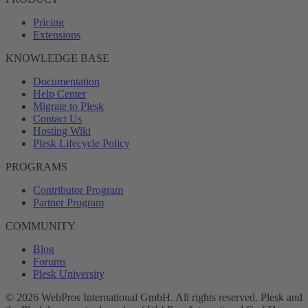
Pricing
Extensions
KNOWLEDGE BASE
Documentation
Help Center
Migrate to Plesk
Contact Us
Hosting Wiki
Plesk Lifecycle Policy
PROGRAMS
Contributor Program
Partner Program
COMMUNITY
Blog
Forums
Plesk University
© 2026 WebPros International GmbH. All rights reserved. Plesk and