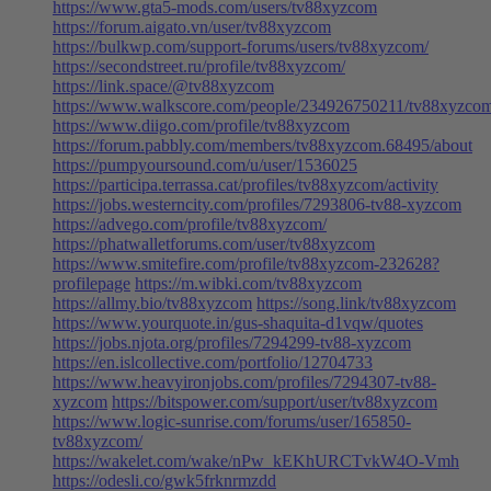
https://www.gta5-mods.com/users/tv88xyzcom
https://forum.aigato.vn/user/tv88xyzcom
https://bulkwp.com/support-forums/users/tv88xyzcom/
https://secondstreet.ru/profile/tv88xyzcom/
https://link.space/@tv88xyzcom
https://www.walkscore.com/people/234926750211/tv88xyzco
https://www.diigo.com/profile/tv88xyzcom
https://forum.pabbly.com/members/tv88xyzcom.68495/about
https://pumpyoursound.com/u/user/1536025
https://participa.terrassa.cat/profiles/tv88xyzcom/activity
https://jobs.westerncity.com/profiles/7293806-tv88-xyzcom
https://advego.com/profile/tv88xyzcom/
https://phatwalletforums.com/user/tv88xyzcom
https://www.smitefire.com/profile/tv88xyzcom-232628?
profilepage
https://m.wibki.com/tv88xyzcom
https://allmy.bio/tv88xyzcom
https://song.link/tv88xyzcom
https://www.yourquote.in/gus-shaquita-d1vqw/quotes
https://jobs.njota.org/profiles/7294299-tv88-xyzcom
https://en.islcollective.com/portfolio/12704733
https://www.heavyironjobs.com/profiles/7294307-tv88-
xyzcom
https://bitspower.com/support/user/tv88xyzcom
https://www.logic-sunrise.com/forums/user/165850-
tv88xyzcom/
https://wakelet.com/wake/nPw_kEKhURCTvkW4O-Vmh
https://odesli.co/gwk5frknrmzdd