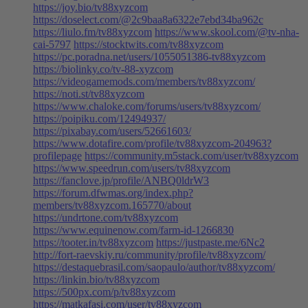
https://joy.bio/tv88xyzcom
https://doselect.com/@2c9baa8a6322e7ebd34ba962c
https://liulo.fm/tv88xyzcom
https://www.skool.com/@tv-nha-
cai-5797
https://stocktwits.com/tv88xyzcom
https://pc.poradna.net/users/1055051386-tv88xyzcom
https://biolinky.co/tv-88-xyzcom
https://videogamemods.com/members/tv88xyzcom/
https://noti.st/tv88xyzcom
https://www.chaloke.com/forums/users/tv88xyzcom/
https://poipiku.com/12494937/
https://pixabay.com/users/52661603/
https://www.dotafire.com/profile/tv88xyzcom-204963?
profilepage
https://community.m5stack.com/user/tv88xyzcom
https://www.speedrun.com/users/tv88xyzcom
https://fanclove.jp/profile/ANBQ0ldrW3
https://forum.dfwmas.org/index.php?
members/tv88xyzcom.165770/about
https://undrtone.com/tv88xyzcom
https://www.equinenow.com/farm-id-1266830
https://tooter.in/tv88xyzcom
https://justpaste.me/6Nc2
http://fort-raevskiy.ru/community/profile/tv88xyzcom/
https://destaquebrasil.com/saopaulo/author/tv88xyzcom/
https://linkin.bio/tv88xyzcom
https://500px.com/p/tv88xyzcom
https://matkafasi.com/user/tv88xyzcom