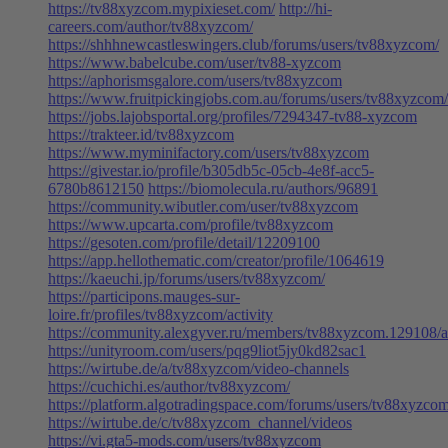
https://tv88xyzcom.mypixieset.com/
http://hi-
careers.com/author/tv88xyzcom/
https://shhhnewcastleswingers.club/forums/users/tv88xyzcom/
https://www.babelcube.com/user/tv88-xyzcom
https://aphorismsgalore.com/users/tv88xyzcom
https://www.fruitpickingjobs.com.au/forums/users/tv88xyzcom/
https://jobs.lajobsportal.org/profiles/7294347-tv88-xyzcom
https://trakteer.id/tv88xyzcom
https://www.myminifactory.com/users/tv88xyzcom
https://givestar.io/profile/b305db5c-05cb-4e8f-acc5-
6780b8612150
https://biomolecula.ru/authors/96891
https://community.wibutler.com/user/tv88xyzcom
https://www.upcarta.com/profile/tv88xyzcom
https://gesoten.com/profile/detail/12209100
https://app.hellothematic.com/creator/profile/1064619
https://kaeuchi.jp/forums/users/tv88xyzcom/
https://participons.mauges-sur-
loire.fr/profiles/tv88xyzcom/activity
https://community.alexgyver.ru/members/tv88xyzcom.129108/
https://unityroom.com/users/pqg9liot5jy0kd82sac1
https://wirtube.de/a/tv88xyzcom/video-channels
https://cuchichi.es/author/tv88xyzcom/
https://platform.algotradingspace.com/forums/users/tv88xyzcom
https://wirtube.de/c/tv88xyzcom_channel/videos
https://vi.gta5-mods.com/users/tv88xyzcom