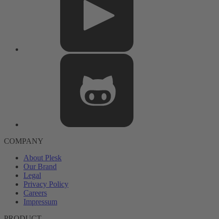
COMPANY
About Plesk
Our Brand
Legal
Privacy Policy
Careers
Impressum
PRODUCT