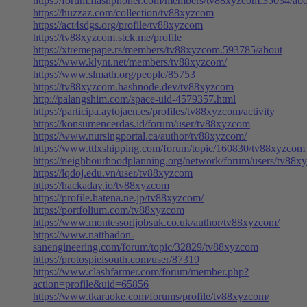
https://forum.flashphoner.com/members/tv88xyzcom.35034/ab
https://huzzaz.com/collection/tv88xyzcom
https://act4sdgs.org/profile/tv88xyzcom
https://tv88xyzcom.stck.me/profile
https://xtremepape.rs/members/tv88xyzcom.593785/about
https://www.klynt.net/members/tv88xyzcom/
https://www.slmath.org/people/85753
https://tv88xyzcom.hashnode.dev/tv88xyzcom
http://palangshim.com/space-uid-4579357.html
https://participa.aytojaen.es/profiles/tv88xyzcom/activity
https://konsumencerdas.id/forum/user/tv88xyzcom
https://www.nursingportal.ca/author/tv88xyzcom/
https://www.ttlxshipping.com/forum/topic/160830/tv88xyzcom
https://neighbourhoodplanning.org/network/forum/users/tv88x
https://lqdoj.edu.vn/user/tv88xyzcom
https://hackaday.io/tv88xyzcom
https://profile.hatena.ne.jp/tv88xyzcom/
https://portfolium.com/tv88xyzcom
https://www.montessorijobsuk.co.uk/author/tv88xyzcom/
https://www.natthadon-
sanengineering.com/forum/topic/32829/tv88xyzcom
https://protospielsouth.com/user/87319
https://www.clashfarmer.com/forum/member.php?
action=profile&uid=65856
https://www.tkaraoke.com/forums/profile/tv88xyzcom/