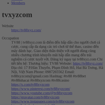
Members
tvxyzcom
Website
https://tv88xyz.com/
Occupation
TV88 | tv88xyz.com là điểm đến hấp dẫn cho người chơi cá
cược, cung cấp đa dạng các trò chơi từ thể thao, casino đến
máy đánh bạc. Giao diện thân thiện với người dùng cùng
nhiều chương trình khuyến mãi hấp dẫn mang đến trải
nghiệm cá cược tuyệt vời. Đăng ký ngay tại tv88xyz.com Chi
tiết liên hệ: Thương hiệu: TV88 Website:
https://tv88xyz.com/
Địa chỉ: 17 P.Hàn Thuyên, Phạm Đình Hổ, Hai Bà Trưng, Hà
Nội, Việt Nam Phone: 0987265562 Email:
tv88xyzcom@gmail.com
Hashtag: #tv88 #tv88bet
#tv88nhacai #tv88xyzcom #tv88casino
https://x.com/tv88xyzcom
https://www.pinterest.com/tv88xyzcom/
https://www.youtube.com/@tv88xyzcom
https://gravatar.com/tv88xyzcom
https://www.instapaper.com/p/tv88xyzcom