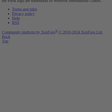
the Plesk logo are trademarks of WebPros International GmbH.
Terms and rules
Privacy policy
Help
RSS
®
Community platform by XenForo
© 2010-2024 XenForo Ltd.
Back
Top