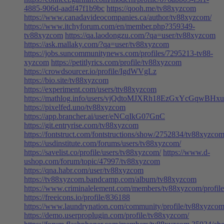
4885-906d-aadf47f1b9bc
https://qooh.me/tv88xyzcom
https://www.canadavideocompanies.ca/author/tv88xyzcom/
https://www.itchyforum.com/en/member.php?359349-
tv88xyzcom
https://qa.laodongzu.com/?qa=user/tv88xyzcom
https://ask.mallaky.com/?qa=user/tv88xyzcom
https://jobs.suncommunitynews.com/profiles/7295213-tv88-
xyzcom
https://petitlyrics.com/profile/tv88xyzcom
https://crowdsourcer.io/profile/IgdWVgLz
https://bio.site/tv88xyzcom
https://experiment.com/users/ttv88xyzcom
https://mathlog.info/users/vjQdtoMJXRh18EzGxYcGqwBHx
https://pixelfed.uno/tv88xyzcom
https://app.brancher.ai/user/eNCqIkG07GnC
https://git.entryrise.com/tv88xyzcom
https://fontstruct.com/fontstructions/show/2752834/tv88xyzco
https://usdinstitute.com/forums/users/tv88xyzcom/
https://savelist.co/profile/users/tv88xyzcom/
https://www.d-
ushop.com/forum/topic/47997/tv88xyzcom
https://qna.habr.com/user/tv88xyzcom
https://tv88xyzcom.bandcamp.com/album/tv88xyzcom
https://www.criminalelement.com/members/tv88xyzcom/profile
https://freeicons.io/profile/836188
https://www.laundrynation.com/community/profile/tv88xyzcom
https://demo.userproplugin.com/profile/tv88xyzcom/