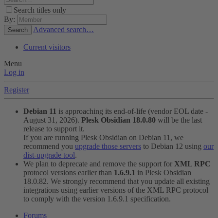
Search titles only
By:
Advanced search…
Search
Current visitors
Menu
Log in
Register
Debian 11
is approaching its end-of-life (vendor EOL date -
August 31, 2026).
Plesk Obsidian 18.0.80
will be the last
release to support it.
If you are running Plesk Obsidian on Debian 11, we
recommend you
upgrade those servers
to Debian 12 using
our
dist-upgrade tool
.
We plan to deprecate and remove the support for
XML RPC
protocol versions earlier than
1.6.9.1
in Plesk Obsidian
18.0.82. We strongly recommend that you update all existing
integrations using earlier versions of the XML RPC protocol
to comply with the version 1.6.9.1 specification.
Forums