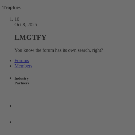
Trophies
10
Oct 8, 2025
LMGTFY
You know the forum has its own search, right?
Forums
Members
Industry
Partners