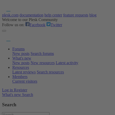
plesk.com
documentation
help center
feature requests
blog
Welcome to our Plesk Community
Follow us on:
Facebook
Twitter
Forums
New posts
Search forums
What's new
New posts
New resources
Latest activity
Resources
Latest reviews
Search resources
Members
Current visitors
Log in
Register
What's new
Search
Search