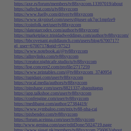
https://axe.rs/forum/members/tv88xyzcom.13397019/about
https://safechat.com/u/tv88xyzcom
https://www.fuelly.com/driver/tv88xyzcom
https://www.skypixel.com/users/djiuser-uk7qc1mpfze9
https://coinfolk.net/user/tv88xyzcom
https://slatestarcodex.com/author/tv88xyzcom/
https://marketplace.trinidadweddings.com/author/tv88xyzcom/
https://bbcovenant.guildlaunch.com/users/blog/6700717?
gl_user=6700717&gid=97523
https://www.notebook.ai/@tv88xyzcom
https://allmylinks.com/tv88xyzcom
https://creator.nightcafe.studio/u/tv88xyzcom
https://log.concept2.com/profile/2717259
https://www.printables.com/@tv88xyzcom_3740954
https://rapidapi.com/user/tv88xyzcom
https://vocal.media/authors/tv88xyzcom
https://pinshape.com/users/8821337-shaquitagus
https://app.talkshoe.com/user/tv88xyzcom
https://confengine.com/user/tv88xyzcom
https://medibang.com/author/27384419/
https://www.symbaloo.com/mix/tv88-nha-cai
https://pixbender.com/tv88xyzcom
https://forum.aceinna.com/user/tv88xyzcom
http://www.genina.com/user/editDone/5024719.page
https://www.siasat.pk/members/tv88xyzcom.256063/about