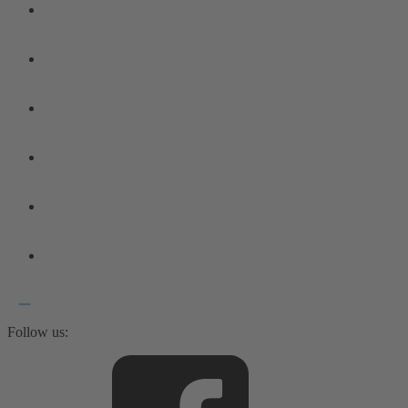
Follow us: