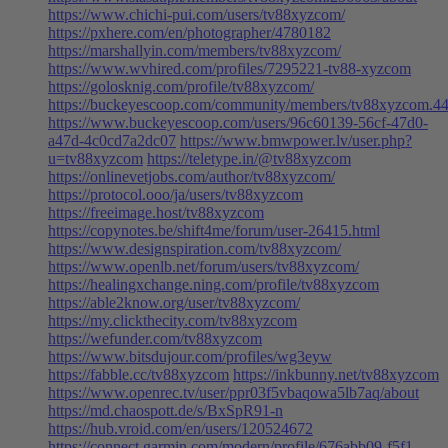
https://www.chichi-pui.com/users/tv88xyzcom/
https://pxhere.com/en/photographer/4780182
https://marshallyin.com/members/tv88xyzcom/
https://www.wvhired.com/profiles/7295221-tv88-xyzcom
https://golosknig.com/profile/tv88xyzcom/
https://buckeyescoop.com/community/members/tv88xyzcom.44
https://www.buckeyescoop.com/users/96c60139-56cf-47d0-
a47d-4c0cd7a2dc07
https://www.bmwpower.lv/user.php?
u=tv88xyzcom
https://teletype.in/@tv88xyzcom
https://onlinevetjobs.com/author/tv88xyzcom/
https://protocol.ooo/ja/users/tv88xyzcom
https://freeimage.host/tv88xyzcom
https://copynotes.be/shift4me/forum/user-26415.html
https://www.designspiration.com/tv88xyzcom/
https://www.openlb.net/forum/users/tv88xyzcom/
https://healingxchange.ning.com/profile/tv88xyzcom
https://able2know.org/user/tv88xyzcom/
https://my.clickthecity.com/tv88xyzcom
https://wefunder.com/tv88xyzcom
https://www.bitsdujour.com/profiles/wg3eyw
https://fabble.cc/tv88xyzcom
https://inkbunny.net/tv88xyzcom
https://www.openrec.tv/user/ppr03f5vbaqowa5lb7aq/about
https://md.chaospott.de/s/BxSpR91-n
https://hub.vroid.com/en/users/120524672
https://connect.garmin.com/modern/profile/676abb09-f5f1-