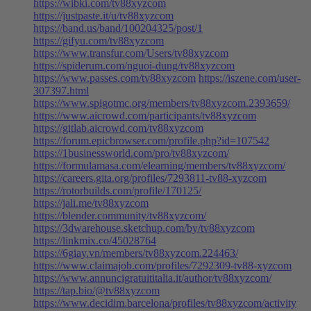
https://wibki.com/tv88xyzcom
https://justpaste.it/u/tv88xyzcom
https://band.us/band/100204325/post/1
https://gifyu.com/tv88xyzcom
https://www.transfur.com/Users/tv88xyzcom
https://spiderum.com/nguoi-dung/tv88xyzcom
https://www.passes.com/tv88xyzcom
https://iszene.com/user-
307397.html
https://www.spigotmc.org/members/tv88xyzcom.2393659/
https://www.aicrowd.com/participants/tv88xyzcom
https://gitlab.aicrowd.com/tv88xyzcom
https://forum.epicbrowser.com/profile.php?id=107542
https://1businessworld.com/pro/tv88xyzcom/
https://formulamasa.com/elearning/members/tv88xyzcom/
https://careers.gita.org/profiles/7293811-tv88-xyzcom
https://rotorbuilds.com/profile/170125/
https://jali.me/tv88xyzcom
https://blender.community/tv88xyzcom/
https://3dwarehouse.sketchup.com/by/tv88xyzcom
https://linkmix.co/45028764
https://6giay.vn/members/tv88xyzcom.224463/
https://www.claimajob.com/profiles/7292309-tv88-xyzcom
https://www.annuncigratuititalia.it/author/tv88xyzcom/
https://tap.bio/@tv88xyzcom
https://www.decidim.barcelona/profiles/tv88xyzcom/activity