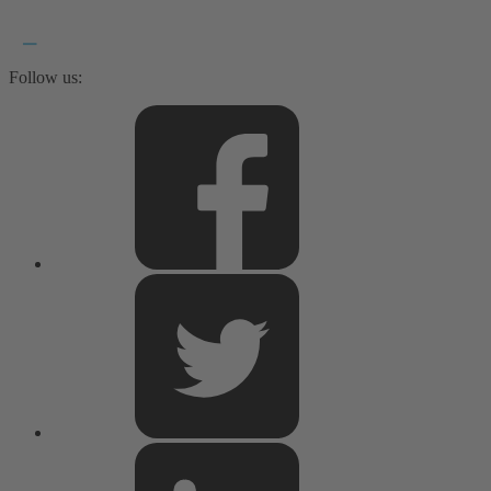
Follow us: