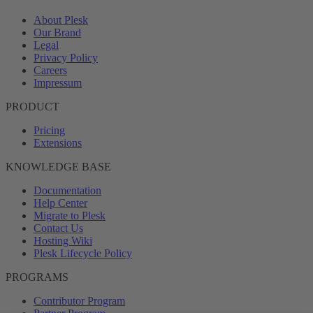
About Plesk
Our Brand
Legal
Privacy Policy
Careers
Impressum
PRODUCT
Pricing
Extensions
KNOWLEDGE BASE
Documentation
Help Center
Migrate to Plesk
Contact Us
Hosting Wiki
Plesk Lifecycle Policy
PROGRAMS
Contributor Program