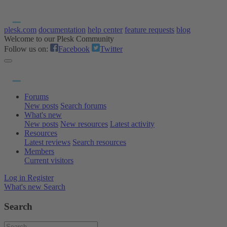
plesk.com
documentation
help center
feature requests
blog
Welcome to our Plesk Community
Follow us on:
Facebook
Twitter
Forums
New posts
Search forums
What's new
New posts
New resources
Latest activity
Resources
Latest reviews
Search resources
Members
Current visitors
Log in
Register
What's new
Search
Search