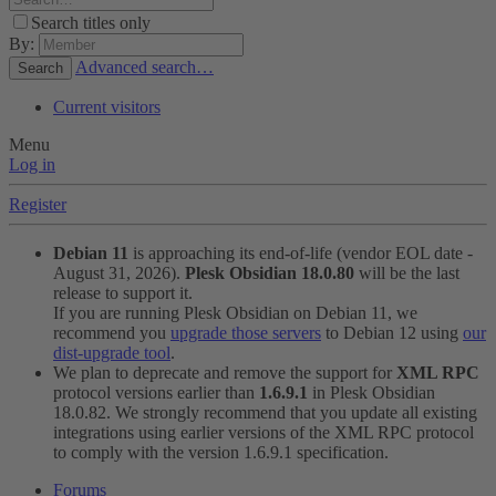
Search titles only
By:
Advanced search…
Search
Current visitors
Menu
Log in
Register
Debian 11
is approaching its end-of-life (vendor EOL date -
August 31, 2026).
Plesk Obsidian 18.0.80
will be the last
release to support it.
If you are running Plesk Obsidian on Debian 11, we
recommend you
upgrade those servers
to Debian 12 using
our
dist-upgrade tool
.
We plan to deprecate and remove the support for
XML RPC
protocol versions earlier than
1.6.9.1
in Plesk Obsidian
18.0.82. We strongly recommend that you update all existing
integrations using earlier versions of the XML RPC protocol
to comply with the version 1.6.9.1 specification.
Forums