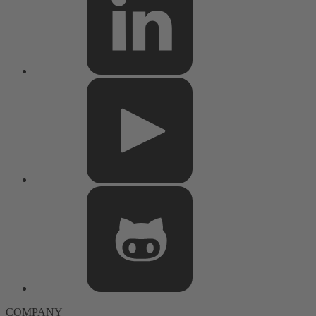
COMPANY