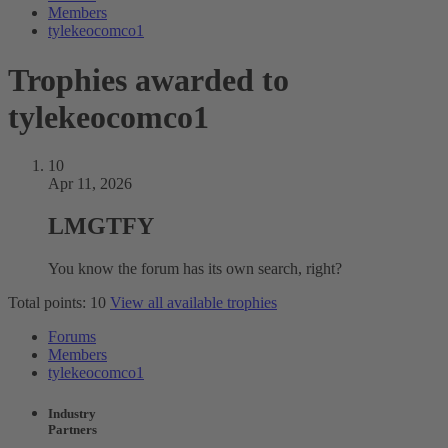
Members
tylekeocomco1
Trophies awarded to
tylekeocomco1
10
Apr 11, 2026
LMGTFY
You know the forum has its own search, right?
Total points: 10
View all available trophies
Forums
Members
tylekeocomco1
Industry
Partners