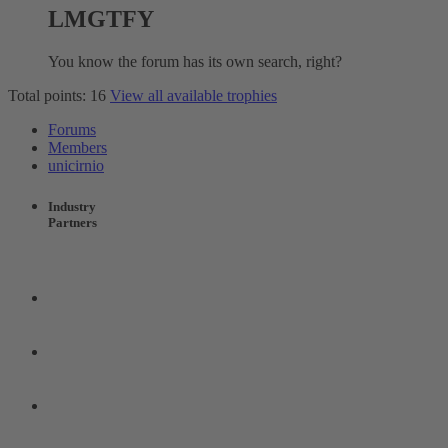
LMGTFY
You know the forum has its own search, right?
Total points: 16
View all available trophies
Forums
Members
unicirnio
Industry
Partners