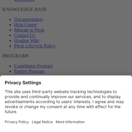
KNOWLEDGE BASE
Documentation
Help Center
Migrate to Plesk
Contact Us
Hosting Wiki
Plesk Lifecycle Policy
PROGRAMS
Contributor Program
Partner Program
COMMUNITY
Blog
Forums
Plesk University
© 2026 WebPros International GmbH. All rights reserved. Plesk and
the Plesk logo are trademarks of WebPros International GmbH.
Terms and rules