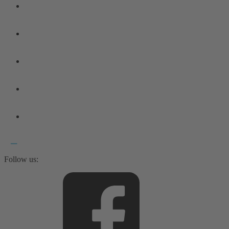
Follow us: