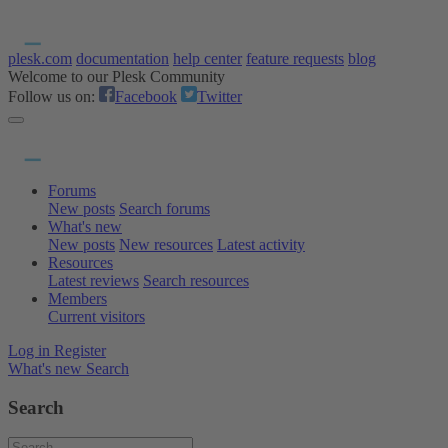
plesk.com
documentation
help center
feature requests
blog
Welcome to our Plesk Community
Follow us on:
Facebook
Twitter
Forums
New posts
Search forums
What's new
New posts
New resources
Latest activity
Resources
Latest reviews
Search resources
Members
Current visitors
Log in
Register
What's new
Search
Search