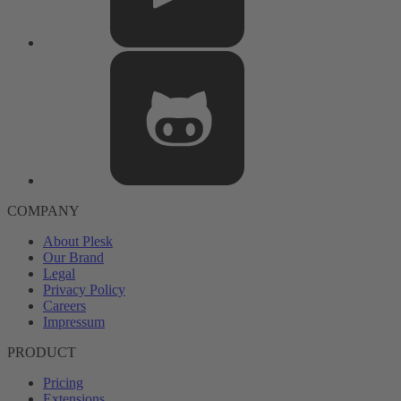
COMPANY
About Plesk
Our Brand
Legal
Privacy Policy
Careers
Impressum
PRODUCT
Pricing
Extensions