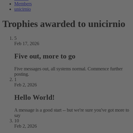
Members
unicirnio
Trophies awarded to unicirnio
5
Feb 17, 2026
Five out, more to go
Five messages out, all systems normal. Commence further
posting.
1
Feb 2, 2026
Hello World!
A message is a good start -- but we're sure you've got more to
say
10
Feb 2, 2026