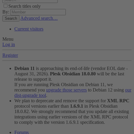
Search titles only
By:
Advanced search…
Search
Current visitors
Menu
Log in
Register
Debian 11
is approaching its end-of-life (vendor EOL date -
August 31, 2026).
Plesk Obsidian 18.0.80
will be the last
release to support it.
If you are running Plesk Obsidian on Debian 11, we
recommend you
upgrade those servers
to Debian 12 using
our
dist-upgrade tool
.
We plan to deprecate and remove the support for
XML RPC
protocol versions earlier than
1.6.9.1
in Plesk Obsidian
18.0.82. We strongly recommend that you update all existing
integrations using earlier versions of the XML RPC protocol
to comply with the version 1.6.9.1 specification.
Forums