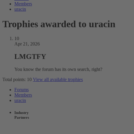
Members
uracin
Trophies awarded to uracin
10
Apr 21, 2026
LMGTFY
You know the forum has its own search, right?
Total points: 10
View all available trophies
Forums
Members
uracin
Industry
Partners