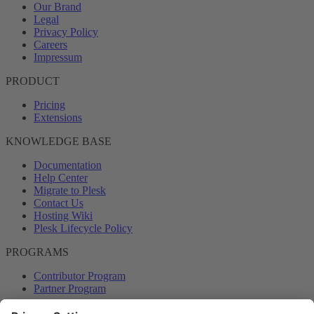
Our Brand
Legal
Privacy Policy
Careers
Impressum
PRODUCT
Pricing
Extensions
KNOWLEDGE BASE
Documentation
Help Center
Migrate to Plesk
Contact Us
Hosting Wiki
Plesk Lifecycle Policy
PROGRAMS
Contributor Program
Partner Program
COMMUNITY