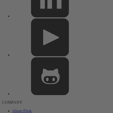
COMPANY
About Plesk