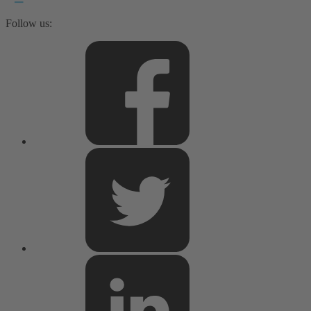
Follow us: