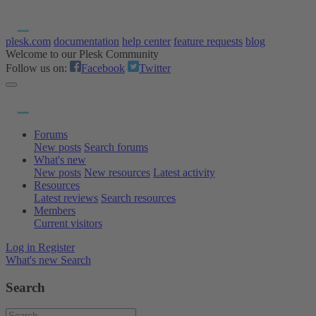
plesk.com
documentation
help center
feature requests
blog
Welcome to our Plesk Community
Follow us on:
Facebook
Twitter
Forums
New posts
Search forums
What's new
New posts
New resources
Latest activity
Resources
Latest reviews
Search resources
Members
Current visitors
Log in
Register
What's new
Search
Search