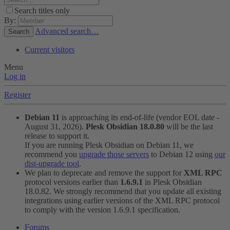
Search titles only
By:
Advanced search…
Search
Current visitors
Menu
Log in
Register
Debian 11
is approaching its end-of-life (vendor EOL date -
August 31, 2026).
Plesk Obsidian 18.0.80
will be the last
release to support it.
If you are running Plesk Obsidian on Debian 11, we
recommend you
upgrade those servers
to Debian 12 using
our
dist-upgrade tool
.
We plan to deprecate and remove the support for
XML RPC
protocol versions earlier than
1.6.9.1
in Plesk Obsidian
18.0.82. We strongly recommend that you update all existing
integrations using earlier versions of the XML RPC protocol
to comply with the version 1.6.9.1 specification.
Forums