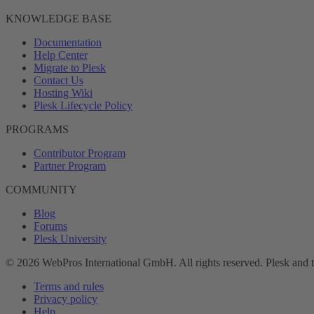
KNOWLEDGE BASE
Documentation
Help Center
Migrate to Plesk
Contact Us
Hosting Wiki
Plesk Lifecycle Policy
PROGRAMS
Contributor Program
Partner Program
COMMUNITY
Blog
Forums
Plesk University
© 2026 WebPros International GmbH. All rights reserved. Plesk and 
Terms and rules
Privacy policy
Help