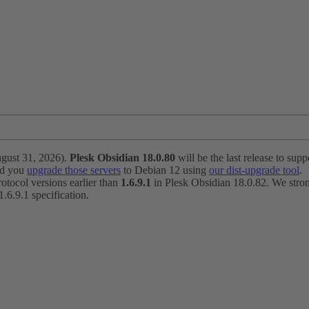
ugust 31, 2026).
Plesk Obsidian 18.0.80
will be the last release to suppo
nd you
upgrade those servers
to Debian 12 using
our dist-upgrade tool
.
otocol versions earlier than
1.6.9.1
in Plesk Obsidian 18.0.82. We strong
6.9.1 specification.