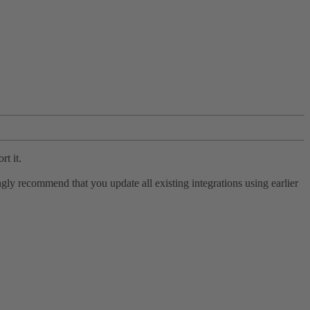
rt it.
ly recommend that you update all existing integrations using earlier