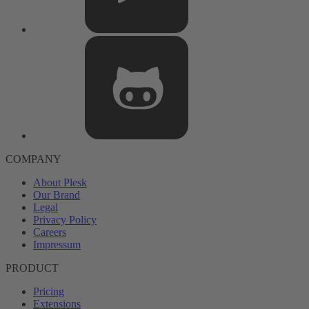
COMPANY
About Plesk
Our Brand
Legal
Privacy Policy
Careers
Impressum
PRODUCT
Pricing
Extensions