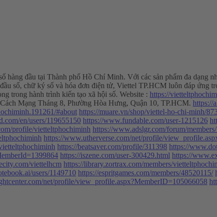
ố hàng đầu tại Thành phố Hồ Chí Minh. Với các sản phẩm đa dạng như In
 đầu số, chữ ký số và hóa đơn điện tử, Viettel TP.HCM luôn đáp ứng tr
ong trong hành trình kiến tạo xã hội số. Website :
https://vietteltphochi
 285 Cách Mạng Tháng 8, Phường Hòa Hưng, Quận 10, TP.HCM.
https:/
phochiminh.191261/#about
https://muare.vn/shop/viettel-ho-chi-minh/8
oid.com/en/users/119655150
https://www.fundable.com/user-1215126
ht
.com/profile/vietteltphochiminh
https://www.adslgr.com/forum/members/
teltphochiminh
https://www.utherverse.com/net/profile/view_profile
/vietteltphochiminh
https://beatsaver.com/profile/311398
https://www.dot
x?MemberId=1399864
https://iszene.com/user-300429.html
https://www.e
hecity.com/viettelhcm
https://library.zortrax.com/members/vietteltphochi
otebook.ai/users/1149710
https://espritgames.com/members/48520115/
ightcenter.com/net/profile/view_profile.aspx?MemberID=105066058
ht