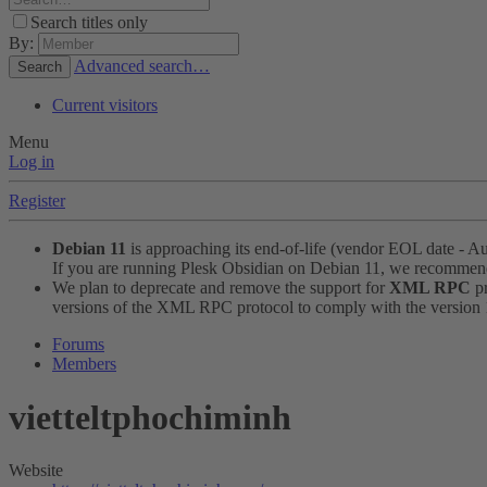
Search titles only
By:
Advanced search…
Search
Current visitors
Menu
Log in
Register
Debian 11
is approaching its end-of-life (vendor EOL date - A
If you are running Plesk Obsidian on Debian 11, we recomme
We plan to deprecate and remove the support for
XML RPC
pr
versions of the XML RPC protocol to comply with the version 1.
Forums
Members
vietteltphochiminh
Website