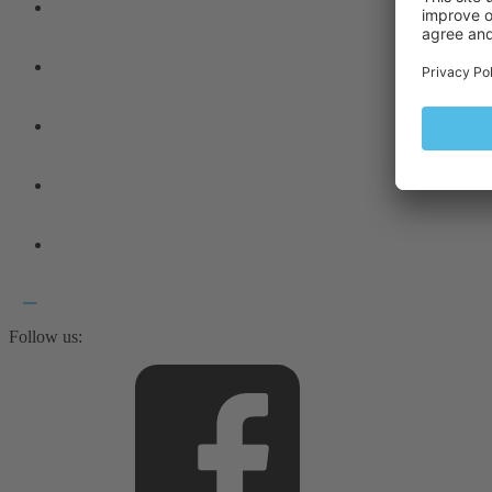
Follow us: