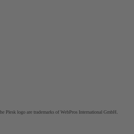
the Plesk logo are trademarks of WebPros International GmbH.