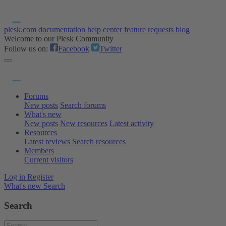
plesk.com
documentation
help center
feature requests
blog
Welcome to our Plesk Community
Follow us on:
Facebook
Twitter
Forums
New posts
Search forums
What's new
New posts
New resources
Latest activity
Resources
Latest reviews
Search resources
Members
Current visitors
Log in
Register
What's new
Search
Search