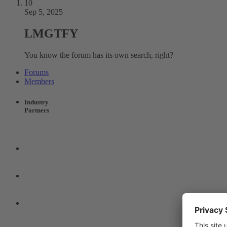
10
Sep 5, 2025
LMGTFY
You know the forum has its own search, right?
Forums
Members
Industry
Partners