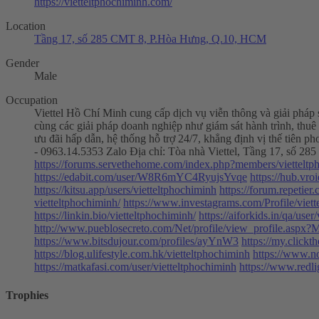
https://vietteltphochiminh.com/
Location
Tầng 17, số 285 CMT 8, P.Hòa Hưng, Q.10, HCM
Gender
Male
Occupation
Viettel Hồ Chí Minh cung cấp dịch vụ viễn thông và giải pháp s
cùng các giải pháp doanh nghiệp như giám sát hành trình, thuê
ưu đãi hấp dẫn, hệ thống hỗ trợ 24/7, khẳng định vị thế tiên ph
- 0963.14.5353 Zalo Địa chỉ: Tòa nhà Viettel, Tầng 17, số
https://forums.servethehome.com/index.php?members/viettelt
https://edabit.com/user/W8R6mYC4RyujsYvqe
https://hub.vr
https://kitsu.app/users/vietteltphochiminh
https://forum.repetier
vietteltphochiminh/
https://www.investagrams.com/Profile/viet
https://linkin.bio/vietteltphochiminh/
https://aiforkids.in/qa/user
http://www.pueblosecreto.com/Net/profile/view_profile.asp
https://www.bitsdujour.com/profiles/ayYnW3
https://my.clickt
https://blog.ulifestyle.com.hk/vietteltphochiminh
https://www.n
https://matkafasi.com/user/vietteltphochiminh
https://www.redl
Trophies