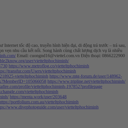
ternet tốc độ cao, truyền hình hiện đại, di động trả trước – trả sau,
ọn vẹn nhu cầu kết nối. Song hành cùng chất lượng dịch vụ là nhiều
minh.com/
Email:
cuongnd16@viettel.com.vn
Điện thoại: 0866222900
/able2know.org/user/vietteltphochiminh/
73730
https://www.metroflog.co/vietteltphochiminh
tps://transfur.com/Users/vietteltphochiminh
218925-vietteltphochiminh
https://www.mtg-forum.de/user/148962-
.aspx?MemberID=105066058
https://www.tripline.net/vietteltphochiminh/
afire.com/profile/vietteltphochiminh-197852?profilepage
xchangle.com/vietteltphochiminh
minh/
https://menta.work/user/203648
https://portfolium.com.au/vietteltphochiminh
tps://www.divephotoguide.com/user/vietteltphochiminh