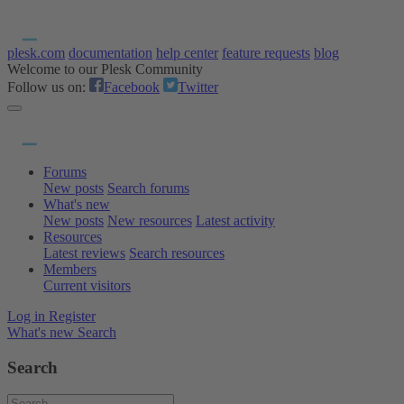
plesk.com
documentation
help center
feature requests
blog
Welcome to our Plesk Community
Follow us on:
Facebook
Twitter
Forums
New posts
Search forums
What's new
New posts
New resources
Latest activity
Resources
Latest reviews
Search resources
Members
Current visitors
Log in
Register
What's new
Search
Search