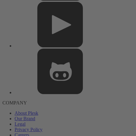
COMPANY
About Plesk
Our Brand
Legal
Privacy Policy
Careers