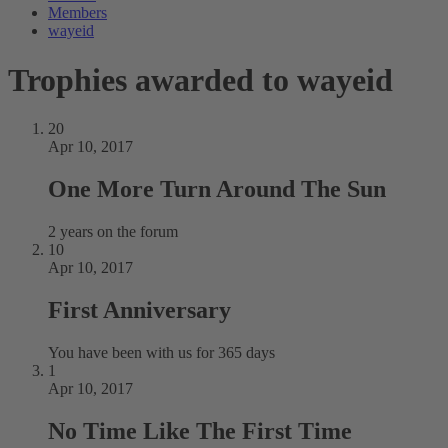
Members
wayeid
Trophies awarded to wayeid
20
Apr 10, 2017
One More Turn Around The Sun
2 years on the forum
10
Apr 10, 2017
First Anniversary
You have been with us for 365 days
1
Apr 10, 2017
No Time Like The First Time