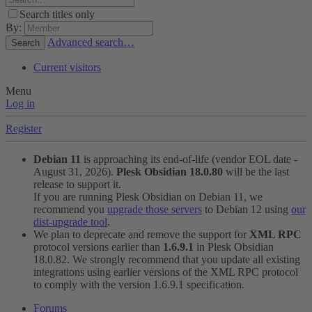
Search titles only
By:
Advanced search…
Search
Current visitors
Menu
Log in
Register
Debian 11
is approaching its end-of-life (vendor EOL date -
August 31, 2026).
Plesk Obsidian 18.0.80
will be the last
release to support it.
If you are running Plesk Obsidian on Debian 11, we
recommend you
upgrade those servers
to Debian 12 using
our
dist-upgrade tool
.
We plan to deprecate and remove the support for
XML RPC
protocol versions earlier than
1.6.9.1
in Plesk Obsidian
18.0.82. We strongly recommend that you update all existing
integrations using earlier versions of the XML RPC protocol
to comply with the version 1.6.9.1 specification.
Forums