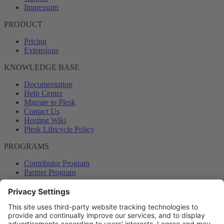
Impressum
PRODUCT
Pricing
Extensions
KNOWLEDGE BASE
Documentation
Help Center
Migrate to Plesk
Contact Us
Hosting Wiki
Plesk Lifecycle Policy
PROGRAMS
Contributor Program
Partner Program
COMMUNITY
Blog
Forums