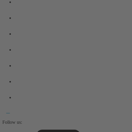
Follow us: