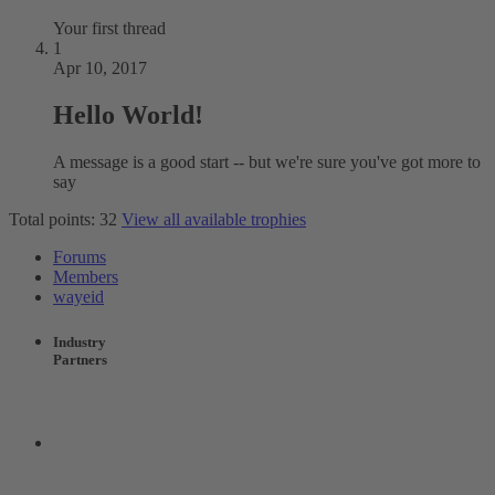
Your first thread
1
Apr 10, 2017
Hello World!
A message is a good start -- but we're sure you've got more to
say
Total points: 32
View all available trophies
Forums
Members
wayeid
Industry
Partners