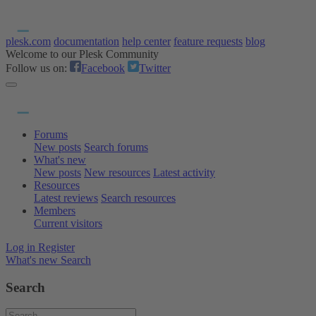
plesk.com
documentation
help center
feature requests
blog
Welcome to our Plesk Community
Follow us on:
Facebook
Twitter
Forums
New posts
Search forums
What's new
New posts
New resources
Latest activity
Resources
Latest reviews
Search resources
Members
Current visitors
Log in
Register
What's new
Search
Search