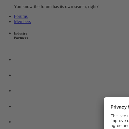
You know the forum has its own search, right?
Forums
Members
Industry
Partners