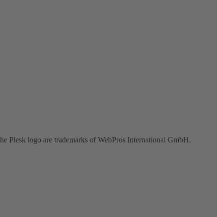
the Plesk logo are trademarks of WebPros International GmbH.