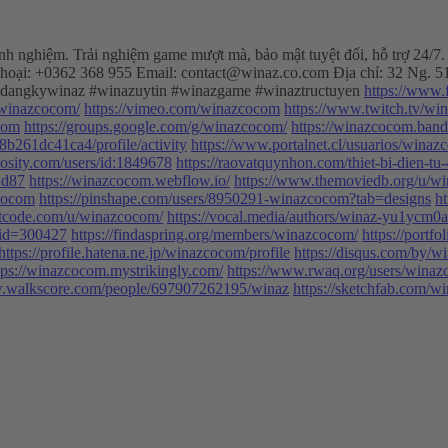
h nghiệm. Trải nghiệm game mượt mà, bảo mật tuyệt đối, hỗ trợ 24/7
thoại: +0362 368 955 Email:
contact@winaz.co.com
Địa chỉ: 32 Ng. 5
#dangkywinaz #winazuytin #winazgame #winaztructuyen
https://www
/winazcocom/
https://vimeo.com/winazcocom
https://www.twitch.tv/wi
com
https://groups.google.com/g/winazcocom/
https://winazcocom.ba
b261dc41ca4/profile/activity
https://www.portalnet.cl/usuarios/wina
osity.com/users/id:1849678
https://raovatquynhon.com/thiet-bi-dien-t
2d87
https://winazcocom.webflow.io/
https://www.themoviedb.org/u/w
zcocom
https://pinshape.com/users/8950291-winazcocom?tab=designs
h
eetcode.com/u/winazcocom/
https://vocal.media/authors/winaz-yu1ycm0
?id=300427
https://findaspring.org/members/winazcocom/
https://port
https://profile.hatena.ne.jp/winazcocom/profile
https://disqus.com/by/w
tps://winazcocom.mystrikingly.com/
https://www.rwaq.org/users/wina
w.walkscore.com/people/697907262195/winaz
https://sketchfab.com/