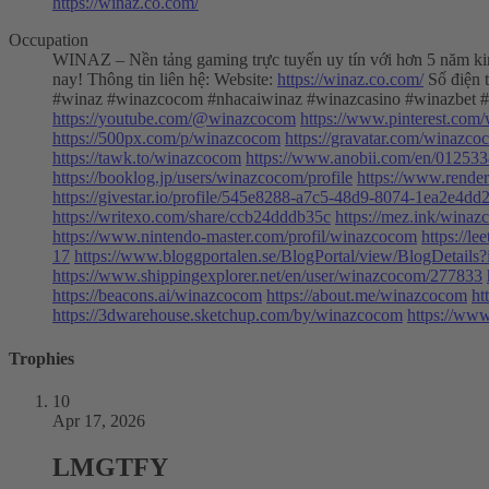
https://winaz.co.com/
Occupation
WINAZ – Nền tảng gaming trực tuyến uy tín với hơn 5 năm kin
nay! Thông tin liên hệ: Website:
https://winaz.co.com/
Số điện 
#winaz #winazcocom #nhacaiwinaz #winazcasino #winazbet 
https://youtube.com/@winazcocom
https://www.pinterest.com
https://500px.com/p/winazcocom
https://gravatar.com/winazco
https://tawk.to/winazcocom
https://www.anobii.com/en/0125338
https://booklog.jp/users/winazcocom/profile
https://www.render
https://givestar.io/profile/545e8288-a7c5-48d9-8074-1ea2e4dd
https://writexo.com/share/ccb24dddb35c
https://mez.ink/wina
https://www.nintendo-master.com/profil/winazcocom
https://l
17
https://www.bloggportalen.se/BlogPortal/view/BlogDetails
https://www.shippingexplorer.net/en/user/winazcocom/277833
https://beacons.ai/winazcocom
https://about.me/winazcocom
ht
https://3dwarehouse.sketchup.com/by/winazcocom
https://ww
Trophies
10
Apr 17, 2026
LMGTFY