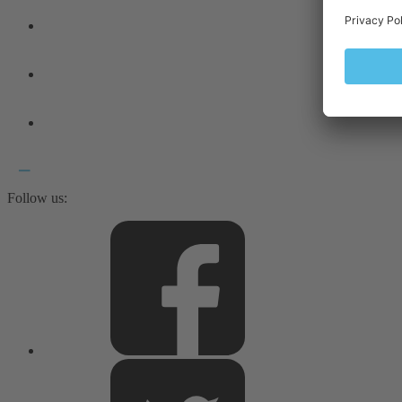
Follow us: