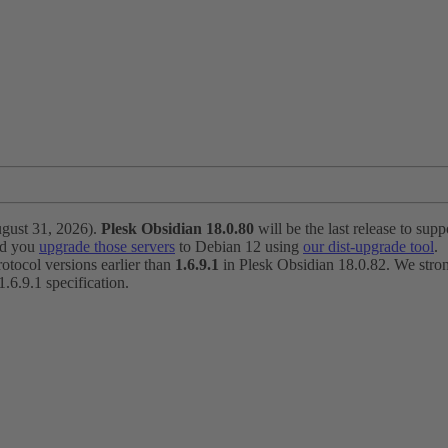
ugust 31, 2026).
Plesk Obsidian 18.0.80
will be the last release to suppo
nd you
upgrade those servers
to Debian 12 using
our dist-upgrade tool
.
otocol versions earlier than
1.6.9.1
in Plesk Obsidian 18.0.82. We strong
6.9.1 specification.