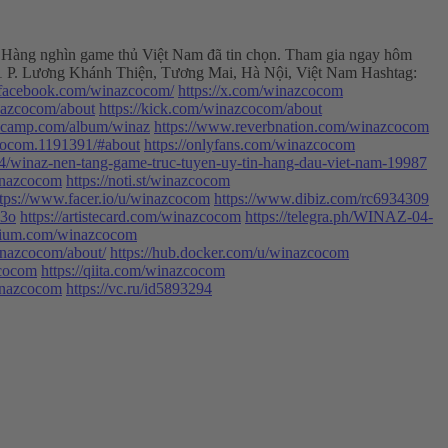
. Hàng nghìn game thủ Việt Nam đã tin chọn. Tham gia ngay hôm
1 P. Lương Khánh Thiện, Tương Mai, Hà Nội, Việt Nam Hashtag:
.facebook.com/winazcocom/
https://x.com/winazcocom
nazcocom/about
https://kick.com/winazcocom/about
ndcamp.com/album/winaz
https://www.reverbnation.com/winazcocom
zcocom.1191391/#about
https://onlyfans.com/winazcocom
u-4/winaz-nen-tang-game-truc-tuyen-uy-tin-hang-dau-viet-nam-19987
inazcocom
https://noti.st/winazcocom
ttps://www.facer.io/u/winazcocom
https://www.dibiz.com/rc6934309
a3o
https://artistecard.com/winazcocom
https://telegra.ph/WINAZ-04-
folium.com/winazcocom
inazcocom/about/
https://hub.docker.com/u/winazcocom
zcocom
https://qiita.com/winazcocom
winazcocom
https://vc.ru/id5893294