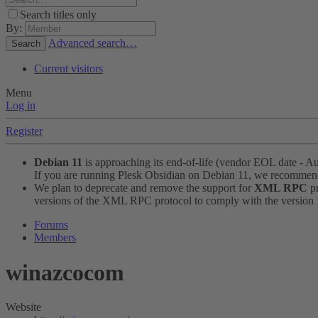
Search titles only
By:
Advanced search…
Search
Current visitors
Menu
Log in
Register
Debian 11
is approaching its end-of-life (vendor EOL date - A
If you are running Plesk Obsidian on Debian 11, we recomme
We plan to deprecate and remove the support for
XML RPC
pr
versions of the XML RPC protocol to comply with the version 1.
Forums
Members
winazcocom
Website