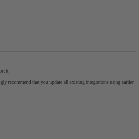
rt it.
ly recommend that you update all existing integrations using earlier