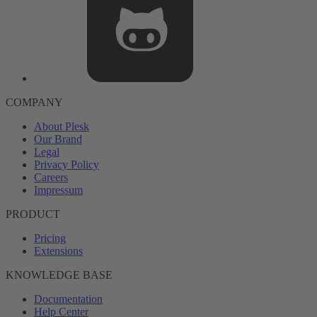
COMPANY
About Plesk
Our Brand
Legal
Privacy Policy
Careers
Impressum
PRODUCT
Pricing
Extensions
KNOWLEDGE BASE
Documentation
Help Center