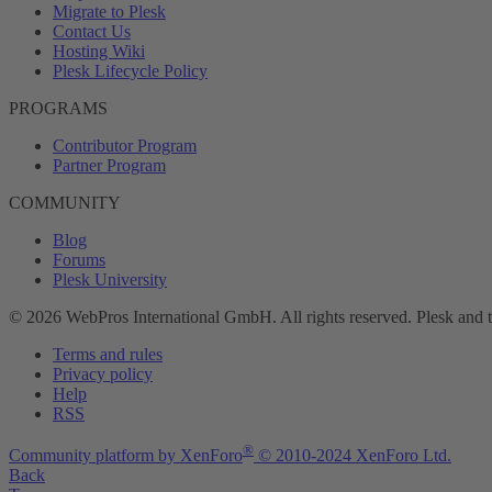
Migrate to Plesk
Contact Us
Hosting Wiki
Plesk Lifecycle Policy
PROGRAMS
Contributor Program
Partner Program
COMMUNITY
Blog
Forums
Plesk University
© 2026 WebPros International GmbH. All rights reserved. Plesk and 
Terms and rules
Privacy policy
Help
RSS
®
Community platform by XenForo
© 2010-2024 XenForo Ltd.
Back