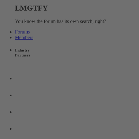
LMGTFY
You know the forum has its own search, right?
Forums
Members
Industry
Partners