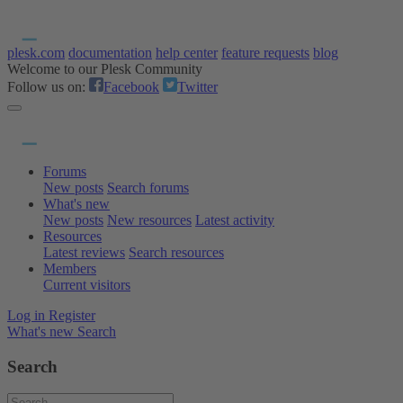
plesk.com
documentation
help center
feature requests
blog
Welcome to our Plesk Community
Follow us on:
Facebook
Twitter
Forums
New posts
Search forums
What's new
New posts
New resources
Latest activity
Resources
Latest reviews
Search resources
Members
Current visitors
Log in
Register
What's new
Search
Search