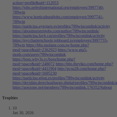
action=profile&uid=112053
https://jobs.nefeshinternational.org/employers/3997740-
789win
https://www.horticulturaljobs.com/employers/3997741-
789win
https://participa.aytojaen.es/profiles/789wincomlink/activity
https://aboutnursernjobs.com/author/789wincomlink/
https://participa.favb.cat/profiles/789wincomlink/activity
https://nyccharterschools.jobboard.io/employers/3997755-
789win
https://bbs.mofang.com.tw/home.php?
mod=space&uid=2362923
https://www.gta5-
mods.com/users/789wincomlink
https://boss.why3s.cc/boss/home.php?
mod=space&uid=248072
https://bbs.theviko.com/home.php?
mod=space&uid=4411904
http://pcsq28.com/home.php?
mod=space&uid=1695230
https://participa.gijon.es/profiles/789wincomlink/activity
https://decidim.derechoaljuego.digital/profiles/789wincomlink/a
https://aoezone.net/members/789wincomlink.176352/#about
Trophies
10
Jan 30, 2026