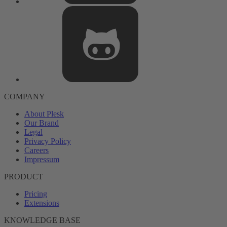
COMPANY
About Plesk
Our Brand
Legal
Privacy Policy
Careers
Impressum
PRODUCT
Pricing
Extensions
KNOWLEDGE BASE