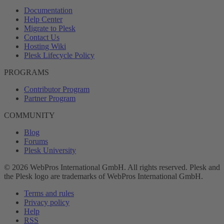
Documentation
Help Center
Migrate to Plesk
Contact Us
Hosting Wiki
Plesk Lifecycle Policy
PROGRAMS
Contributor Program
Partner Program
COMMUNITY
Blog
Forums
Plesk University
© 2026 WebPros International GmbH. All rights reserved. Plesk and
the Plesk logo are trademarks of WebPros International GmbH.
Terms and rules
Privacy policy
Help
RSS