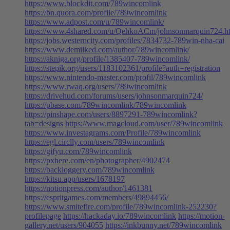
https://www.blockdit.com/789wincomlink
https://bn.quora.com/profile/789wincomlink
https://www.adpost.com/u/789wincomlink/
https://www.4shared.com/u/QehkoACm/johnsonmarquin724.h
https://jobs.westerncity.com/profiles/7834732-789win-nha-cai
https://www.demilked.com/author/789wincomlink/
https://akniga.org/profile/1385407-789wincomlink/
https://stepik.org/users/1183102361/profile?auth=registration
https://www.nintendo-master.com/profil/789wincomlink
https://www.rwaq.org/users/789wincomlink
https://drivehud.com/forums/users/johnsonmarquin724/
https://pbase.com/789wincomlink/789wincomlink
https://pinshape.com/users/8897291-789wincomlink?
tab=designs
https://www.magcloud.com/user/789wincomlink
https://www.investagrams.com/Profile/789wincomlink
https://egl.circlly.com/users/789wincomlink
https://gifyu.com/789wincomlink
https://pxhere.com/en/photographer/4902474
https://backloggery.com/789wincomlink
https://kitsu.app/users/1678197
https://notionpress.com/author/1461381
https://espritgames.com/members/49894456/
https://www.smitefire.com/profile/789wincomlink-252230?
profilepage
https://hackaday.io/789wincomlink
https://motion-
gallery.net/users/904055
https://inkbunny.net/789wincomlink