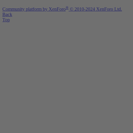
®
Community platform by XenForo
© 2010-2024 XenForo Ltd.
Back
Top