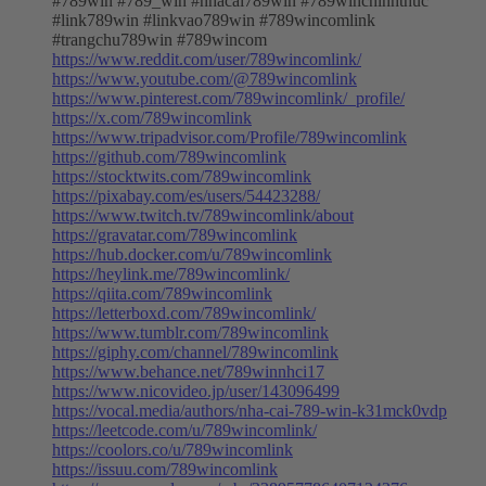
#789win #789_win #nhacai789win #789winchinhthuc
#link789win #linkvao789win #789wincomlink
#trangchu789win #789wincom
https://www.reddit.com/user/789wincomlink/
https://www.youtube.com/@789wincomlink
https://www.pinterest.com/789wincomlink/_profile/
https://x.com/789wincomlink
https://www.tripadvisor.com/Profile/789wincomlink
https://github.com/789wincomlink
https://stocktwits.com/789wincomlink
https://pixabay.com/es/users/54423288/
https://www.twitch.tv/789wincomlink/about
https://gravatar.com/789wincomlink
https://hub.docker.com/u/789wincomlink
https://heylink.me/789wincomlink/
https://qiita.com/789wincomlink
https://letterboxd.com/789wincomlink/
https://www.tumblr.com/789wincomlink
https://giphy.com/channel/789wincomlink
https://www.behance.net/789winnhci17
https://www.nicovideo.jp/user/143096499
https://vocal.media/authors/nha-cai-789-win-k31mck0vdp
https://leetcode.com/u/789wincomlink/
https://coolors.co/u/789wincomlink
https://issuu.com/789wincomlink