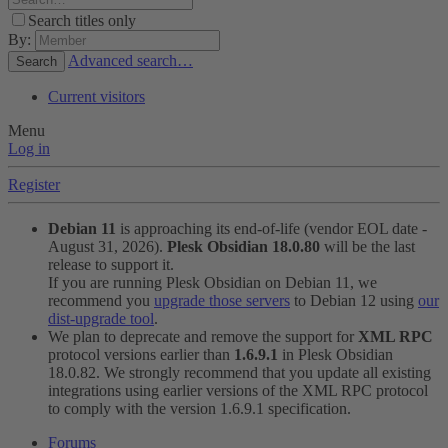
Search titles only
By:
Advanced search…
Search
Current visitors
Menu
Log in
Register
Debian 11
is approaching its end-of-life (vendor EOL date -
August 31, 2026).
Plesk Obsidian 18.0.80
will be the last
release to support it.
If you are running Plesk Obsidian on Debian 11, we
recommend you
upgrade those servers
to Debian 12 using
our
dist-upgrade tool
.
We plan to deprecate and remove the support for
XML RPC
protocol versions earlier than
1.6.9.1
in Plesk Obsidian
18.0.82. We strongly recommend that you update all existing
integrations using earlier versions of the XML RPC protocol
to comply with the version 1.6.9.1 specification.
Forums