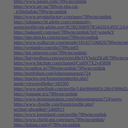
https://www.passes.com/789wincomlink
https://www.are.na/789win-nha-cai-
_tc94xbub4u/789wincomlink
https://www.myminifactory.com/users/789wincomlink
https://substance3d.adobe.com/community-
assets/profile/org.adobe.user:0C092368697B54430A495C2
https://makeagif.com/user/789wincomlink?ref=wpg4uY
https://mecabricks.com/en/user/789wincomlink
https://www.walkscore.com/people/181457106829/789wincom
https://wefunder.com/nhci789win65
https://mx.pinterest.com/789wincomlink/
https://fairygodboss.com/users/profile/QYbqtzZKaR/789winco
https://www.bitchute.com/channel/Cm0N7X2v45HM
https://scrapbox.io/789wincomlink/789wincomlink
https://portfolium.com/johnsonmarquin724
https://reactos.org/forum/memberlist.php?
mode=viewprofile&u=182505
https://www.noteflight.com/profile/14de9bb0602c28fc03f96d
https://justpaste.it/u/789wincomlink
https://www.designspiration.com/johnsonmarquin724/saves/
https://www.chordie.com/forum/profile.php?
section=about&id=2460913
https://www.longisland.com/profile/789wincomlink
https://www.chichi-pui.com/users/789wincomlink/
https://listium.com/@789wincomlink