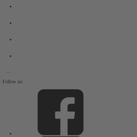
Follow us: