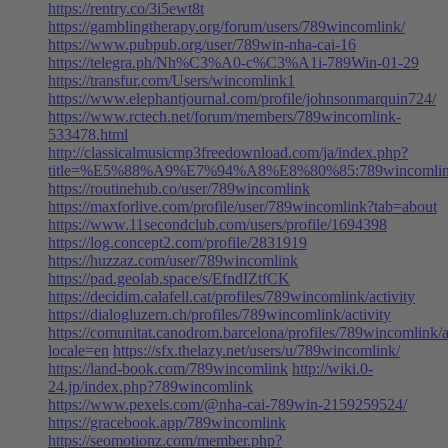
https://rentry.co/3i5ewt8t
https://gamblingtherapy.org/forum/users/789wincomlink/
https://www.pubpub.org/user/789win-nha-cai-16
https://telegra.ph/Nh%C3%A0-c%C3%A1i-789Win-01-29
https://transfur.com/Users/wincomlink1
https://www.elephantjournal.com/profile/johnsonmarquin724/
https://www.rctech.net/forum/members/789wincomlink-
533478.html
http://classicalmusicmp3freedownload.com/ja/index.php?
title=%E5%88%A9%E7%94%A8%E8%80%85:789wincomli
https://routinehub.co/user/789wincomlink
https://maxforlive.com/profile/user/789wincomlink?tab=about
https://www.11secondclub.com/users/profile/1694398
https://log.concept2.com/profile/2831919
https://huzzaz.com/user/789wincomlink
https://pad.geolab.space/s/EfndIZtfCK
https://decidim.calafell.cat/profiles/789wincomlink/activity
https://dialogluzern.ch/profiles/789wincomlink/activity
https://comunitat.canodrom.barcelona/profiles/789wincomlink/a
locale=en
https://sfx.thelazy.net/users/u/789wincomlink/
https://land-book.com/789wincomlink
http://wiki.0-
24.jp/index.php?789wincomlink
https://www.pexels.com/@nha-cai-789win-2159259524/
https://gracebook.app/789wincomlink
https://seomotionz.com/member.php?