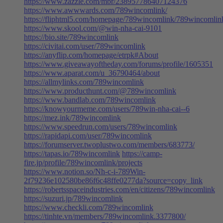
https://www.zazzle.com/mbr/238957786407124376
https://www.awwwards.com/789wincomlink/
https://fliphtml5.com/homepage/789wincomlink/789wincomlin
https://www.skool.com/@win-nha-cai-9101
https://bio.site/789wincomlink
https://civitai.com/user/789wincomlink
https://anyflip.com/homepage/etrpk#About
https://www.giveawayoftheday.com/forums/profile/1605351
https://www.aparat.com/u_36790464/about
https://allmylinks.com/789wincomlink
https://www.producthunt.com/@789wincomlink
https://www.bandlab.com/789wincomlink
https://knowyourmeme.com/users/789win-nha-cai--6
https://mez.ink/789wincomlink
https://www.speedrun.com/users/789wincomlink
https://rapidapi.com/user/789wincomlink
https://forumserver.twoplustwo.com/members/683773/
https://tapas.io/789wincomlink
https://camp-
fire.jp/profile/789wincomlink/projects
https://www.notion.so/Nh-c-i-789Win-
2f79236e102580be86f6c48ffe0277da?source=copy_link
https://robertsspaceindustries.com/en/citizens/789wincomlink
https://suzuri.jp/789wincomlink
https://www.checkli.com/789wincomlink
https://tinhte.vn/members/789wincomlink.3377800/