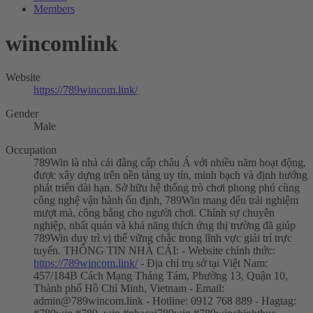
Members
wincomlink
Website
https://789wincom.link/
Gender
Male
Occupation
789Win là nhà cái đẳng cấp châu Á với nhiều năm hoạt động,
được xây dựng trên nền tảng uy tín, minh bạch và định hướng
phát triển dài hạn. Sở hữu hệ thống trò chơi phong phú cùng
công nghệ vận hành ổn định, 789Win mang đến trải nghiệm
mượt mà, công bằng cho người chơi. Chính sự chuyên
nghiệp, nhất quán và khả năng thích ứng thị trường đã giúp
789Win duy trì vị thế vững chắc trong lĩnh vực giải trí trực
tuyến. THÔNG TIN NHÀ CÁI: - Website chính thức:
https://789wincom.link/
- Địa chỉ trụ sở tại Việt Nam:
457/184B Cách Mạng Tháng Tám, Phường 13, Quận 10,
Thành phố Hồ Chí Minh, Vietnam - Email:
admin@789wincom.link
- Hotline: 0912 768 889 - Hagtag: