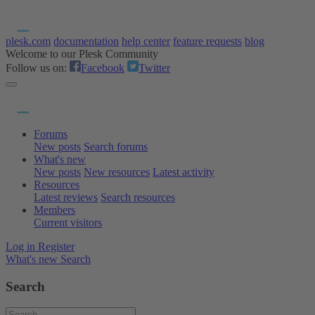
plesk.com
documentation
help center
feature requests
blog
Welcome to our Plesk Community
Follow us on:
Facebook
Twitter
Forums
New posts
Search forums
What's new
New posts
New resources
Latest activity
Resources
Latest reviews
Search resources
Members
Current visitors
Log in
Register
What's new
Search
Search