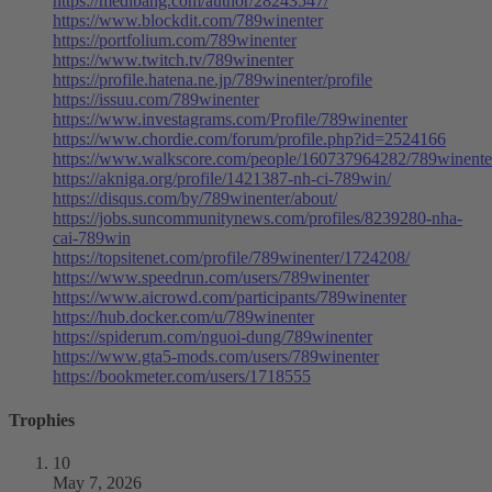
https://medibang.com/author/28243547/
https://www.blockdit.com/789winenter
https://portfolium.com/789winenter
https://www.twitch.tv/789winenter
https://profile.hatena.ne.jp/789winenter/profile
https://issuu.com/789winenter
https://www.investagrams.com/Profile/789winenter
https://www.chordie.com/forum/profile.php?id=2524166
https://www.walkscore.com/people/160737964282/789winente
https://akniga.org/profile/1421387-nh-ci-789win/
https://disqus.com/by/789winenter/about/
https://jobs.suncommunitynews.com/profiles/8239280-nha-
cai-789win
https://topsitenet.com/profile/789winenter/1724208/
https://www.speedrun.com/users/789winenter
https://www.aicrowd.com/participants/789winenter
https://hub.docker.com/u/789winenter
https://spiderum.com/nguoi-dung/789winenter
https://www.gta5-mods.com/users/789winenter
https://bookmeter.com/users/1718555
Trophies
10
May 7, 2026