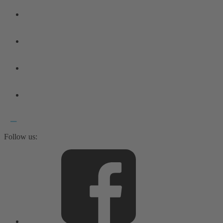
Follow us: