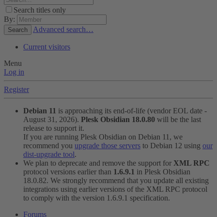
Search titles only
By:
Advanced search…
Search
Current visitors
Menu
Log in
Register
Debian 11
is approaching its end-of-life (vendor EOL date -
August 31, 2026).
Plesk Obsidian 18.0.80
will be the last
release to support it.
If you are running Plesk Obsidian on Debian 11, we
recommend you
upgrade those servers
to Debian 12 using
our
dist-upgrade tool
.
We plan to deprecate and remove the support for
XML RPC
protocol versions earlier than
1.6.9.1
in Plesk Obsidian
18.0.82. We strongly recommend that you update all existing
integrations using earlier versions of the XML RPC protocol
to comply with the version 1.6.9.1 specification.
Forums