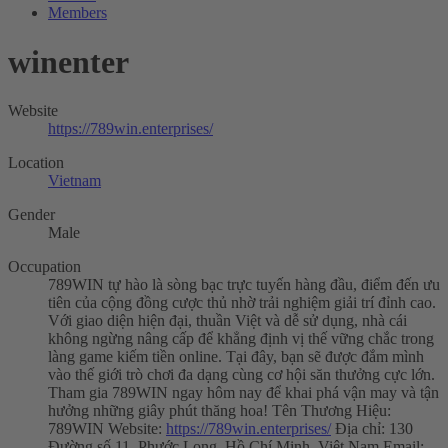
Members
winenter
Website
https://789win.enterprises/
Location
Vietnam
Gender
Male
Occupation
789WIN tự hào là sòng bạc trực tuyến hàng đầu, điểm đến ưu
tiên của cộng đồng cược thủ nhờ trải nghiệm giải trí đỉnh cao.
Với giao diện hiện đại, thuần Việt và dễ sử dụng, nhà cái
không ngừng nâng cấp để khẳng định vị thế vững chắc trong
làng game kiếm tiền online. Tại đây, bạn sẽ được đắm mình
vào thế giới trò chơi đa dạng cùng cơ hội săn thưởng cực lớn.
Tham gia 789WIN ngay hôm nay để khai phá vận may và tận
hưởng những giây phút thăng hoa! Tên Thương Hiệu:
789WIN Website:
https://789win.enterprises/
Địa chỉ: 130
Đường số 11, Phước Long, Hồ Chí Minh, Việt Nam Email: