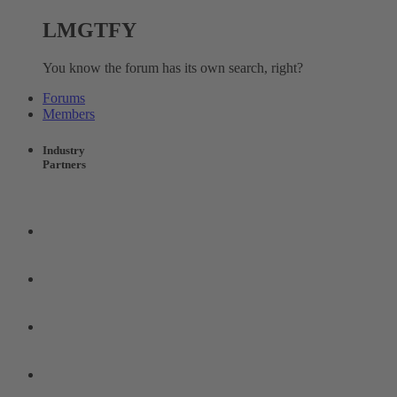
LMGTFY
You know the forum has its own search, right?
Forums
Members
Industry
Partners