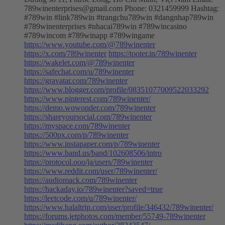
789winenterprises@gmail.com
Phone: 0321459999 Hashtag:
#789win #link789win #trangchu789win #dangnhap789win
#789winenterprises #nhacai789win #789wincasino
#789wincom #789winapp #789wingame
https://www.youtube.com/@789winenter
https://x.com/789winenter
https://tooter.in/789winenter
https://wakelet.com/@789winenter
https://safechat.com/u/789winenter
https://gravatar.com/789winenter
https://www.blogger.com/profile/08351077009522033292
https://www.pinterest.com/789winenter/
https://demo.wowonder.com/789winenter
https://shareyoursocial.com/789winenter
https://myspace.com/789winenter
https://500px.com/p/789winenter
https://www.instapaper.com/p/789winenter
https://www.band.us/band/102608506/intro
https://protocol.ooo/ja/users/789winenter
https://www.reddit.com/user/789winenter/
https://audiomack.com/789winenter
https://hackaday.io/789winenter?saved=true
https://leetcode.com/u/789winenter/
https://www.halaltrip.com/user/profile/346432/789winenter/
https://forums.jetphotos.com/member/55749-789winenter