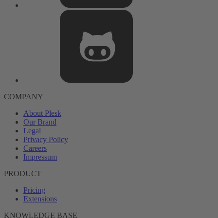
COMPANY
About Plesk
Our Brand
Legal
Privacy Policy
Careers
Impressum
PRODUCT
Pricing
Extensions
KNOWLEDGE BASE