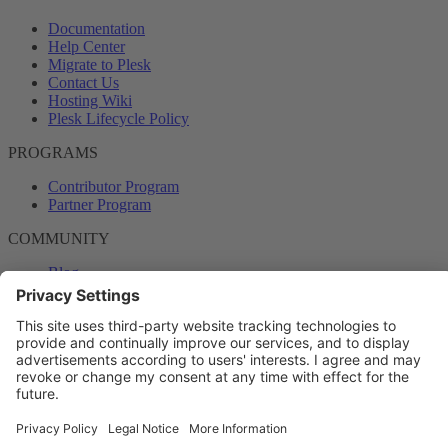
Documentation
Help Center
Migrate to Plesk
Contact Us
Hosting Wiki
Plesk Lifecycle Policy
PROGRAMS
Contributor Program
Partner Program
COMMUNITY
Blog
Forums
Plesk University
© 2026 WebPros International GmbH. All rights reserved. Plesk and
the Plesk logo are trademarks of WebPros International GmbH.
Terms and rules
Privacy policy
Help